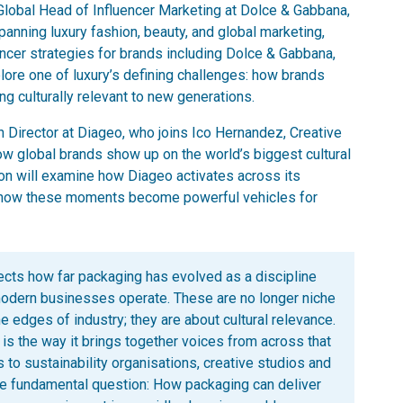
Global Head of Influencer Marketing at Dolce & Gabbana,
nning luxury fashion, beauty, and global marketing,
cer strategies for brands including Dolce & Gabbana,
lore one of luxury’s defining challenges: how brands
ng culturally relevant to new generations.
 Director at Diageo, who joins Ico Hernandez, Creative
how global brands show up on the world’s biggest cultural
on will examine how Diageo activates across its
nd how these moments become powerful vehicles for
flects how far packaging has evolved as a discipline
modern businesses operate. These are no longer niche
he edges of industry; they are about cultural relevance.
 the way it brings together voices from across that
 to sustainability organisations, creative studios and
me fundamental question: How packaging can deliver