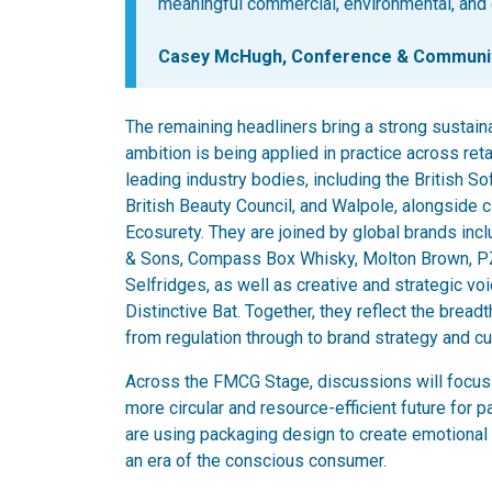
meaningful commercial, environmental, and 
Casey McHugh, Conference & Community
The remaining headliners bring a strong sustaina
ambition is being applied in practice across ret
leading industry bodies, including the British S
British Beauty Council, and Walpole, alongside
Ecosurety. They are joined by global brands in
& Sons, Compass Box Whisky, Molton Brown, PZ 
Selfridges, as well as creative and strategic vo
Distinctive Bat. Together, they reflect the bread
from regulation through to brand strategy and cul
Across the FMCG Stage, discussions will focus 
more circular and resource-efficient future for 
are using packaging design to create emotional 
an era of the conscious consumer.