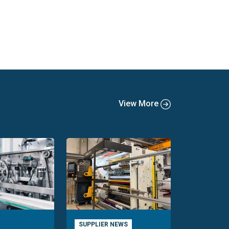
View More
SUPPLIER NEWS