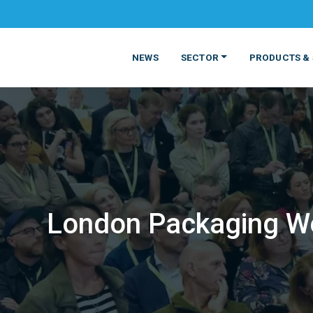
NEWS
SECTOR
PRODUCTS & 
London Packaging Wee
MATERIALS
FOOD
PRODUCT
BEVERAGE