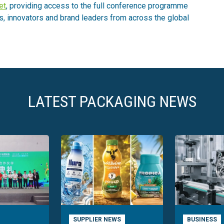
et
, providing access to the full conference programme
s, innovators and brand leaders from across the global
LATEST PACKAGING NEWS
SUPPLIER NEWS
BUSINESS