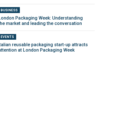
BUSINESS
London Packaging Week: Understanding
the market and leading the conversation
EVENTS
Italian reusable packaging start-up attracts
attention at London Packaging Week