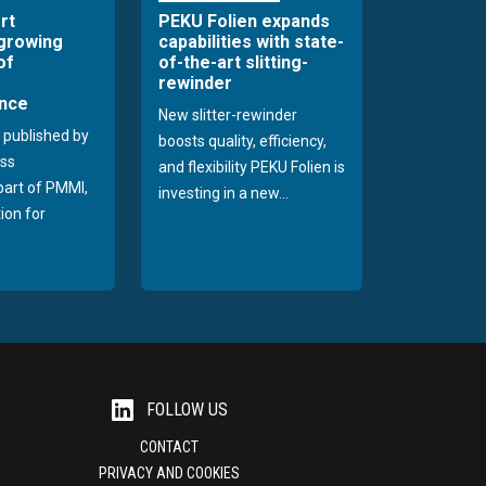
rt
PEKU Folien expands
 growing
capabilities with state-
of
of-the-art slitting-
rewinder
nce
New slitter-rewinder
 published by
boosts quality, efficiency,
ss
and flexibility PEKU Folien is
 part of PMMI,
investing in a new...
ion for
FOLLOW US
CONTACT
PRIVACY AND COOKIES