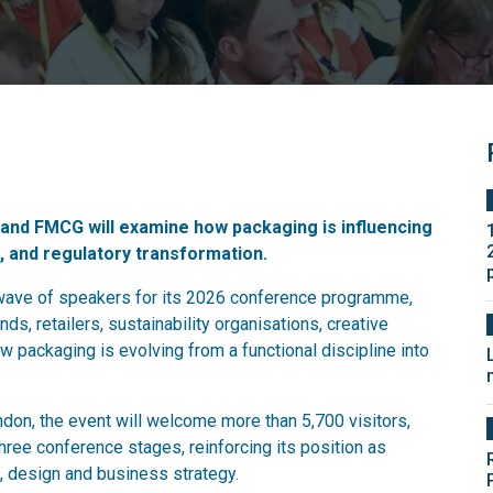
, and FMCG will examine how packaging is influencing
and regulatory transformation.
wave of speakers for its 2026 conference programme,
ds, retailers, sustainability organisations, creative
w packaging is evolving from a functional discipline into
don, the event will welcome more than 5,700 visitors,
ree conference stages, reinforcing its position as
, design and business strategy.