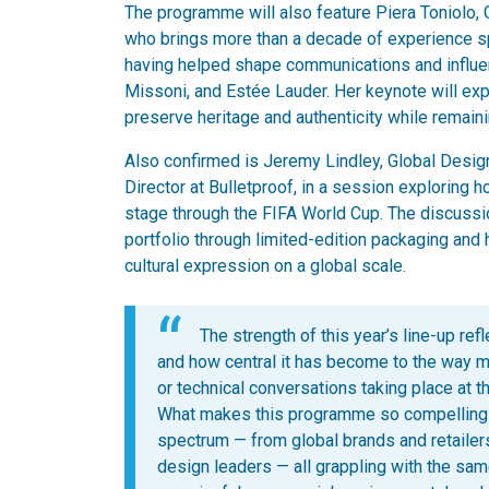
The programme will also feature Piera Toniolo, 
who brings more than a decade of experience spa
having helped shape communications and influen
Missoni, and Estée Lauder. Her keynote will exp
preserve heritage and authenticity while remaini
Also confirmed is Jeremy Lindley, Global Design
Director at Bulletproof, in a session exploring 
stage through the FIFA World Cup. The discussi
portfolio through limited-edition packaging a
cultural expression on a global scale.
The strength of this year’s line-up re
and how central it has become to the way 
or technical conversations taking place at t
What makes this programme so compelling is
spectrum — from global brands and retailers
design leaders — all grappling with the sa