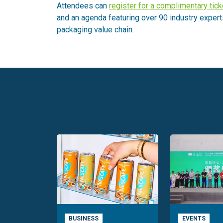
Attendees can
register for a complimentary tick
and an agenda featuring over 90 industry expert
packaging value chain.
BUSINESS
EVENTS