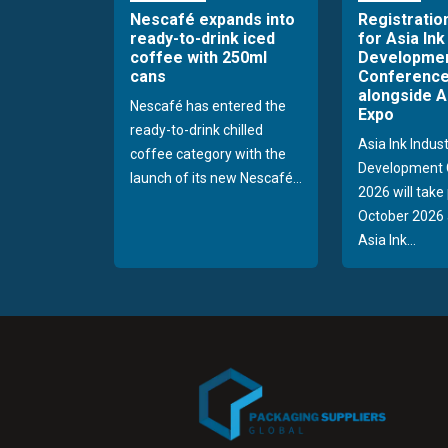
Nescafé expands into
Registratio
ready-to-drink iced
for Asia Ink
coffee with 250ml
Developme
cans
Conference
alongside A
Nescafé has entered the
Expo
ready-to-drink chilled
Asia Ink Indus
coffee category with the
Development 
launch of its new Nescafé...
2026 will take
October 2026 
Asia Ink...