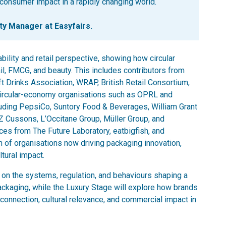
consumer impact in a rapidly changing world.
 Manager at Easyfairs.
bility and retail perspective, showing how circular
ail, FMCG, and beauty. This includes contributors from
oft Drinks Association, WRAP, British Retail Consortium,
 circular-economy organisations such as OPRL and
cluding PepsiCo, Suntory Food & Beverages, William Grant
Cussons, L’Occitane Group, Müller Group, and
ices from The Future Laboratory, eatbigfish, and
th of organisations now driving packaging innovation,
tural impact.
on the systems, regulation, and behaviours shaping a
packaging, while the Luxury Stage will explore how brands
connection, cultural relevance, and commercial impact in