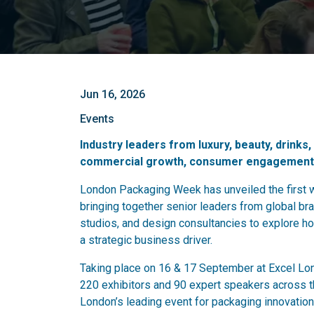
Jun 16, 2026
Events
Industry leaders from luxury, beauty, drinks
commercial growth, consumer engagement, 
London Packaging Week has unveiled the first 
bringing together senior leaders from global bran
studios, and design consultancies to explore ho
a strategic business driver.
Taking place on 16 & 17 September at Excel Lon
220 exhibitors and 90 expert speakers across th
London’s leading event for packaging innovation