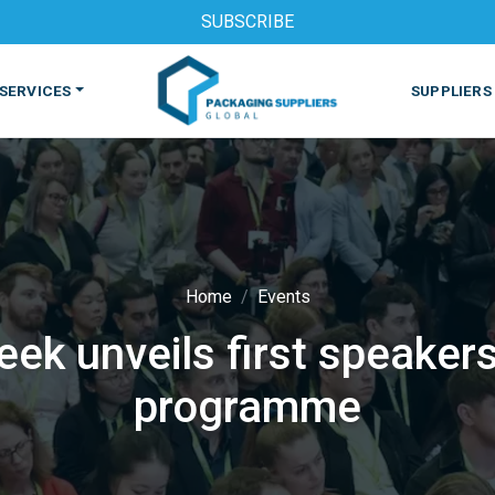
SUBSCRIBE
SERVICES
SUPPLIERS
Home
Events
k unveils first speaker
S
MACHINES & EQUIPMENT
PHARMACEUTICAL
PRINT
programme