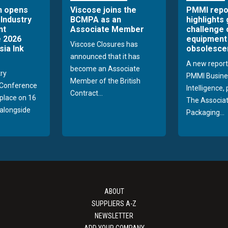
n opens
Viscose joins the
PMMI repo
 Industry
BCMPA as an
highlights
nt
Associate Member
challenge 
 2026
equipment
Viscose Closures has
sia Ink
obsolesce
announced that it has
A new report
become an Associate
try
PMMI Busine
Member of the British
Conference
Intelligence,
Contract...
 place on 16
The Associat
alongside
Packaging...
ABOUT
SUPPLIERS A-Z
NEWSLETTER
ADD YOUR COMPANY