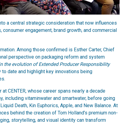
nto a central strategic consideration that now influences
ess, consumer engagement, brand growth, and commercial
ormation. Among those confirmed is Esther Carter, Chief
tional perspective on packaging reform and system
 in the evolution of Extended Producer Responsibility
 to date and highlight key innovations being
es.
er at CENTER, whose career spans nearly a decade
, including vitaminwater and smartwater, before going
ing Liquid Death, Kin Euphorics, Apple, and New Balance. At
nces behind the creation of Tom Holland’s premium non-
ng, storytelling, and visual identity can transform