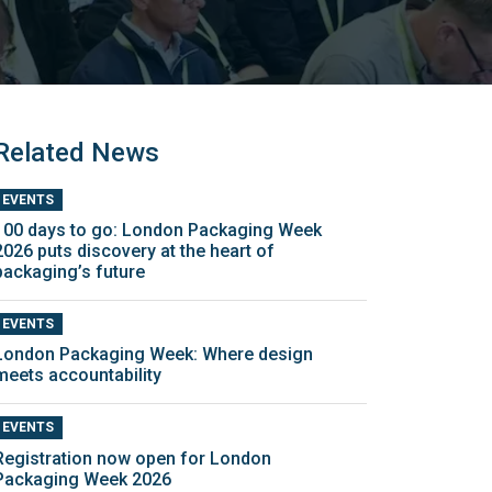
Related News
EVENTS
100 days to go: London Packaging Week
2026 puts discovery at the heart of
packaging’s future
EVENTS
London Packaging Week: Where design
meets accountability
EVENTS
Registration now open for London
Packaging Week 2026