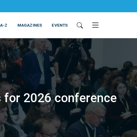
 A-Z
MAGAZINES
EVENTS
s for 2026 conference
ING & EQUIPMENT
COSMETICS
NON-FOOD
SERVICES