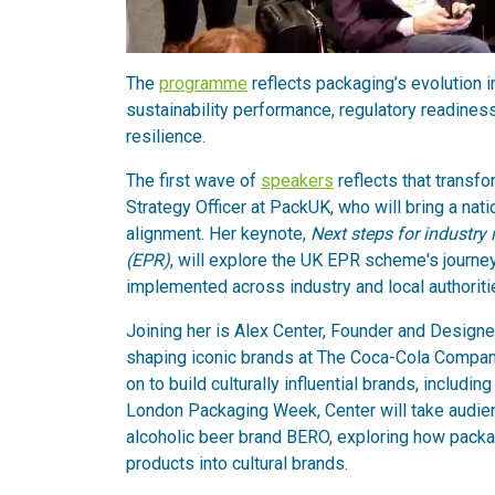
The
programme
reflects packaging’s evolution i
sustainability performance, regulatory readin
resilience.
The first wave of
speakers
reflects that transf
Strategy Officer at PackUK, who will bring a na
alignment. Her keynote,
Next steps for industry
(EPR)
, will explore the UK EPR scheme's journey
implemented across industry and local authoriti
Joining her is Alex Center, Founder and Design
shaping iconic brands at The Coca-Cola Company
on to build culturally influential brands, includ
London Packaging Week, Center will take audie
alcoholic beer brand BERO, exploring how packagi
products into cultural brands.