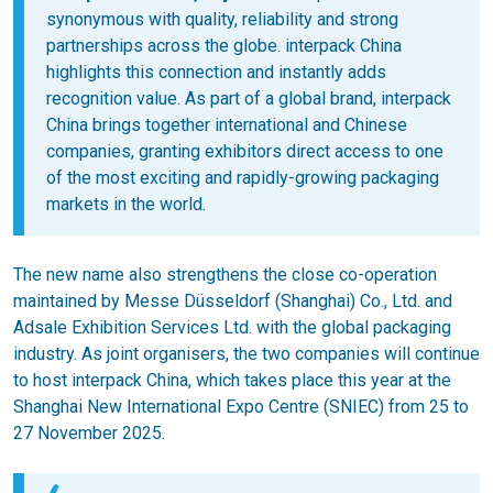
synonymous with quality, reliability and strong
partnerships across the globe. interpack China
highlights this connection and instantly adds
recognition value. As part of a global brand, interpack
China brings together international and Chinese
companies, granting exhibitors direct access to one
of the most exciting and rapidly-growing packaging
markets in the world.
The new name also strengthens the close co-operation
maintained by Messe Düsseldorf (Shanghai) Co., Ltd. and
Adsale Exhibition Services Ltd. with the global packaging
industry. As joint organisers, the two companies will continue
to host interpack China, which takes place this year at the
Shanghai New International Expo Centre (SNIEC) from 25 to
27 November 2025.