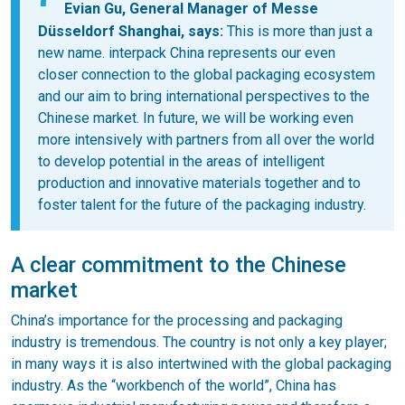
Evian Gu, General Manager of Messe
Düsseldorf Shanghai, says:
This is more than just a
new name. interpack China represents our even
closer connection to the global packaging ecosystem
and our aim to bring international perspectives to the
Chinese market. In future, we will be working even
more intensively with partners from all over the world
to develop potential in the areas of intelligent
production and innovative materials together and to
foster talent for the future of the packaging industry.
A clear commitment to the Chinese
market
China’s importance for the processing and packaging
industry is tremendous. The country is not only a key player;
in many ways it is also intertwined with the global packaging
industry. As the “workbench of the world”, China has