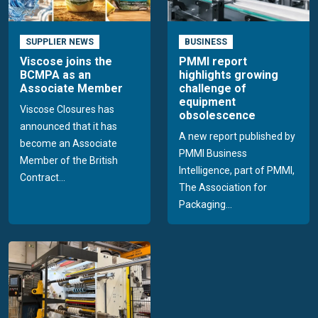
SUPPLIER NEWS
BUSINESS
Viscose joins the
PMMI report
BCMPA as an
highlights growing
Associate Member
challenge of
equipment
Viscose Closures has
obsolescence
announced that it has
A new report published by
become an Associate
PMMI Business
Member of the British
Intelligence, part of PMMI,
Contract...
The Association for
Packaging...