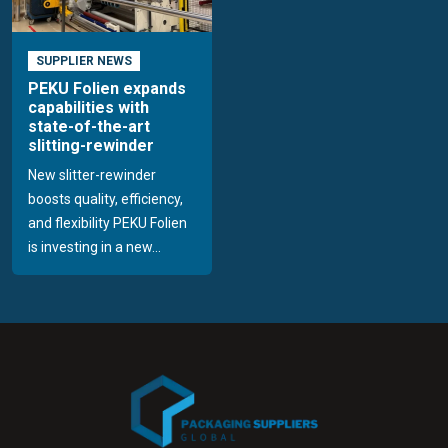
SUPPLIER NEWS
PEKU Folien expands
capabilities with
state-of-the-art
slitting-rewinder
New slitter-rewinder
boosts quality, efficiency,
and flexibility PEKU Folien
is investing in a new...