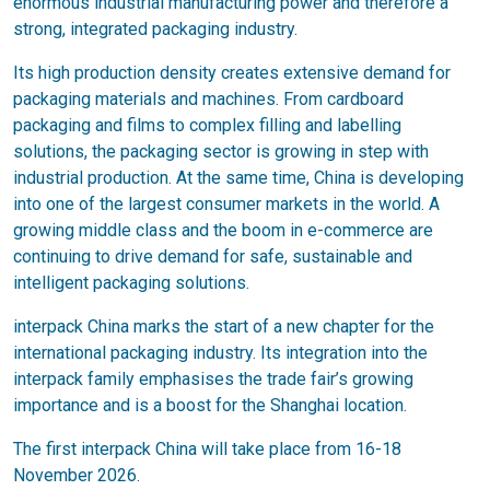
enormous industrial manufacturing power and therefore a
strong, integrated packaging industry.
Its high production density creates extensive demand for
packaging materials and machines. From cardboard
packaging and films to complex filling and labelling
solutions, the packaging sector is growing in step with
industrial production. At the same time, China is developing
into one of the largest consumer markets in the world. A
growing middle class and the boom in e-commerce are
continuing to drive demand for safe, sustainable and
intelligent packaging solutions.
interpack China marks the start of a new chapter for the
international packaging industry. Its integration into the
interpack family emphasises the trade fair’s growing
importance and is a boost for the Shanghai location.
The first interpack China will take place from 16-18
November 2026.