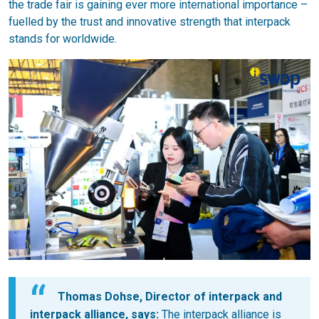
the trade fair is gaining ever more international importance –
fuelled by the trust and innovative strength that interpack
stands for worldwide.
Thomas Dohse, Director of interpack and
interpack alliance, says:
The interpack alliance is