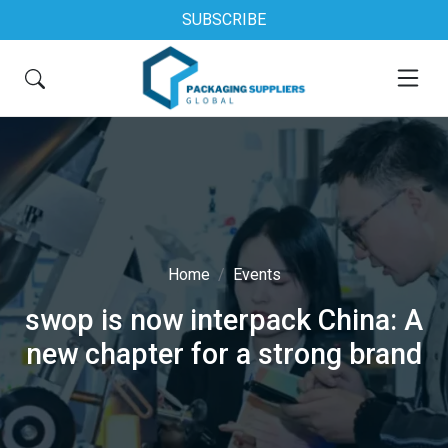
SUBSCRIBE
Home
Events
swop is now interpack China: A
new chapter for a strong brand