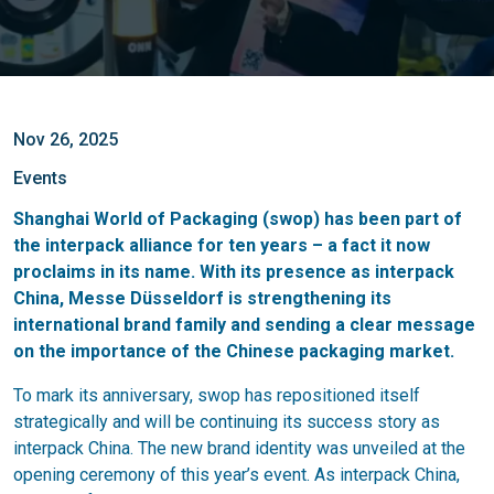
Nov 26, 2025
Events
Shanghai World of Packaging (swop) has been part of
the interpack alliance for ten years – a fact it now
proclaims in its name. With its presence as interpack
China, Messe Düsseldorf is strengthening its
international brand family and sending a clear message
on the importance of the Chinese packaging market.
To mark its anniversary, swop has repositioned itself
strategically and will be continuing its success story as
interpack China. The new brand identity was unveiled at the
opening ceremony of this year’s event. As interpack China,