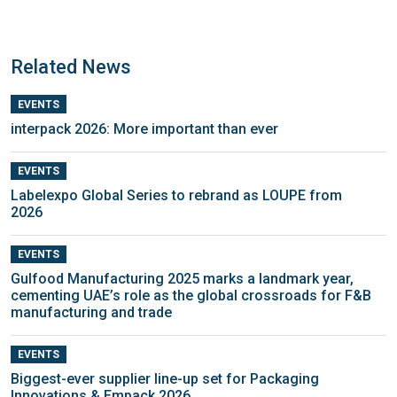
Related News
EVENTS
interpack 2026: More important than ever
EVENTS
Labelexpo Global Series to rebrand as LOUPE from
2026
EVENTS
Gulfood Manufacturing 2025 marks a landmark year,
cementing UAE’s role as the global crossroads for F&B
manufacturing and trade
EVENTS
Biggest-ever supplier line-up set for Packaging
Innovations & Empack 2026