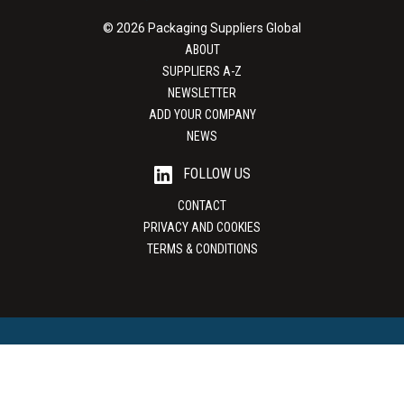
© 2026 Packaging Suppliers Global
ABOUT
SUPPLIERS A-Z
NEWSLETTER
ADD YOUR COMPANY
NEWS
FOLLOW US
CONTACT
PRIVACY AND COOKIES
TERMS & CONDITIONS