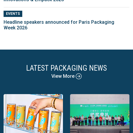
EVENTS
Headline speakers announced for Paris Packaging
Week 2026
LATEST PACKAGING NEWS
View More