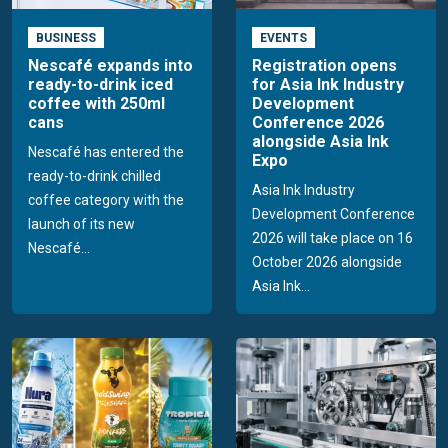
BUSINESS
EVENTS
Nescafé expands into
Registration opens
ready-to-drink iced
for Asia Ink Industry
coffee with 250ml
Development
cans
Conference 2026
alongside Asia Ink
Nescafé has entered the
Expo
ready-to-drink chilled
Asia Ink Industry
coffee category with the
Development Conference
launch of its new
2026 will take place on 16
Nescafé...
October 2026 alongside
Asia Ink...