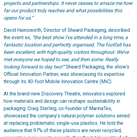
projects and partnerships. It never ceases to amaze me how
far our product truly reaches and what possibilities this
opens for us.”
David Hainsworth, Director of Sheard Packaging, described
the event as,
“the best show I’ve attended in a long time, a
fantastic location and perfectly organised.
The footfall has
been excellent, with high-quality visitors throughout. We’ve
met everyone we hoped to see, and then some. Really
looking forward to day two!”
Sheard Packaging, the show’s
Official Innovation Partner, was showcasing its expertise
through its 40-foot Mobile Innovation Centre (MiC).
At the brand-new Discovery Theatre, innovators explored
how materials and design can reshape sustainability in
packaging. Craig Sterling, co-founder of MarinaTex,
showcased the company’s natural polymer solutions aimed
at replacing problematic single-use plastics. He told the
audience that 97% of these plastics are never recycled,