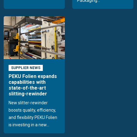
Packaging...
SUPPLIER NEWS
PEKU Folien expands
capabilities with
state-of-the-art
slitting-rewinder
New slitter-rewinder
boosts quality, efficiency,
and flexibility PEKU Folien
is investing in a new...