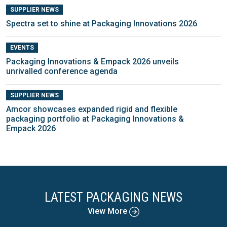
SUPPLIER NEWS
Spectra set to shine at Packaging Innovations 2026
EVENTS
Packaging Innovations & Empack 2026 unveils
unrivalled conference agenda
SUPPLIER NEWS
Amcor showcases expanded rigid and flexible
packaging portfolio at Packaging Innovations &
Empack 2026
LATEST PACKAGING NEWS
View More