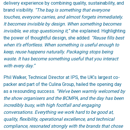
delivery experience by combining quality, sustainability, and
brand visibility.
“The bag is something that everyone
touches, everyone carries, and almost forgets immediately.
It becomes invisible by design. When something becomes
invisible, we stop questioning it,”
she explained. Highlighting
the power of thoughtful design, she added:
“Reuse fills best
when it’s effortless. When something is useful enough to
keep, reuse happens naturally. Packaging stops being
waste. It has become something useful that you interact
with every day.”
Phil Walker, Technical Director at IPS, the UK’s largest co-
packer and part of the Culina Group, hailed the opening day
as a resounding success.
“We’ve been warmly welcomed by
the show organisers and the BCMPA, and the day has been
incredibly busy, with high footfall and engaging
conversations. Everything we work hard to be good at,
quality, flexibility, operational excellence, and technical
compliance, resonated strongly with the brands that chose