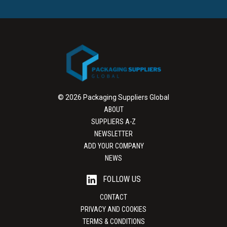
© 2026 Packaging Suppliers Global
ABOUT
SUPPLIERS A-Z
NEWSLETTER
ADD YOUR COMPANY
NEWS
FOLLOW US
CONTACT
PRIVACY AND COOKIES
TERMS & CONDITIONS