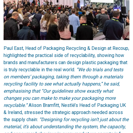
Paul East, Head of Packaging Recycling & Design at Recoup,
highlighted the practical side of recyclability, showing how
brands and manufacturers can design plastic packaging that
is truly recyclable in the real world.
“We do trials and tests
on members’ packaging, taking them through a materials
recycling facility to see what actually happens,” he said,
emphasising that “Our guidelines show exactly what
changes you can make to make your packaging more
recyclable.”
Alison Bramfitt, Nestlé’s Head of Packaging UK
& Ireland, stressed the strategic approach needed across
the supply chain:
“Designing for recycling isn’t just about the
material, it’s about understanding the system, the capacity,