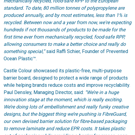
mechanically recycled, food-safe RPP to the European
standard. To date, 80 million tonnes of polypropylene are
produced annually, and by most estimates, less than 1% is
recycled. Between now and a year from now, we're expecting
hundreds if not thousands of products to be made for the
first time ever from mechanically recycled, food-safe RPP,
allowing consumers to make a better choice and really do
something special,”
said Raffi Schier, Founder of Prevented
Ocean Plastic™.
Castle Colour showcased its plastic-free, multi-purpose
barrier board, designed to protect a wide range of products
while helping brands reduce costs and improve recyclability.
Paul Densley, Managing Director, said:
“We’re in a huge
innovation stage at the moment, which is really exciting.
We’re doing lots of embellishment and really funky creative
designs, but the biggest thing we’re pushing is FibreGuard,
our own devised barrier solution for fibre-based packaging
to remove laminate and reduce EPR costs. It takes plastic