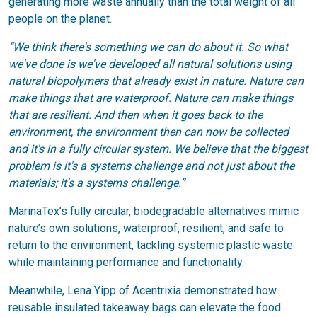
generating more waste annually than the total weight of all
people on the planet.
“We think there's something we can do about it. So what
we've done is we've developed all natural solutions using
natural biopolymers that already exist in nature. Nature can
make things that are waterproof. Nature can make things
that are resilient. And then when it goes back to the
environment, the environment then can now be collected
and it's in a fully circular system. We believe that the biggest
problem is it's a systems challenge and not just about the
materials; it's a systems challenge.”
MarinaTex’s fully circular, biodegradable alternatives mimic
nature’s own solutions, waterproof, resilient, and safe to
return to the environment, tackling systemic plastic waste
while maintaining performance and functionality.
Meanwhile, Lena Yipp of Acentrixia demonstrated how
reusable insulated takeaway bags can elevate the food