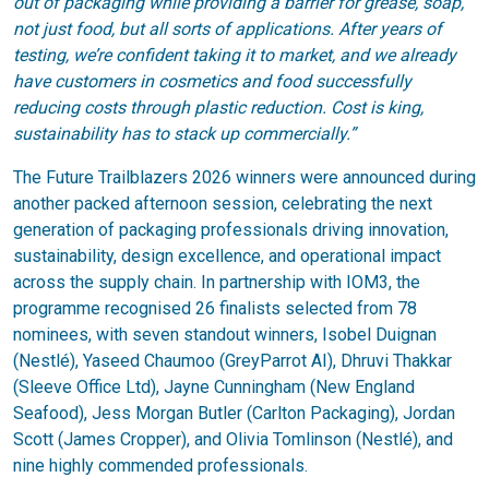
out of packaging while providing a barrier for grease, soap,
not just food, but all sorts of applications. After years of
testing, we’re confident taking it to market, and we already
have customers in cosmetics and food successfully
reducing costs through plastic reduction. Cost is king,
sustainability has to stack up commercially.”
The Future Trailblazers 2026 winners were announced during
another packed afternoon session, celebrating the next
generation of packaging professionals driving innovation,
sustainability, design excellence, and operational impact
across the supply chain. In partnership with IOM3, the
programme recognised 26 finalists selected from 78
nominees, with seven standout winners, Isobel Duignan
(Nestlé), Yaseed Chaumoo (GreyParrot AI), Dhruvi Thakkar
(Sleeve Office Ltd), Jayne Cunningham (New England
Seafood), Jess Morgan Butler (Carlton Packaging), Jordan
Scott (James Cropper), and Olivia Tomlinson (Nestlé), and
nine highly commended professionals.