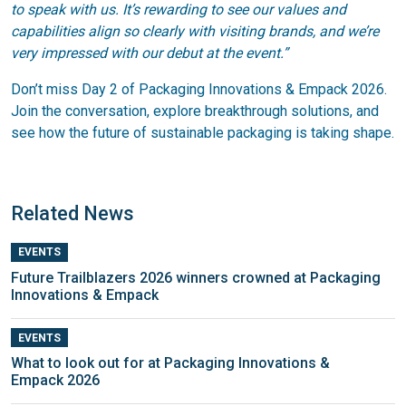
to speak with us. It’s rewarding to see our values and
capabilities align so clearly with visiting brands, and we’re
very impressed with our debut at the event.”
Don’t miss Day 2 of Packaging Innovations & Empack 2026.
Join the conversation, explore breakthrough solutions, and
see how the future of sustainable packaging is taking shape.
Related News
EVENTS
Future Trailblazers 2026 winners crowned at Packaging
Innovations & Empack
EVENTS
What to look out for at Packaging Innovations &
Empack 2026