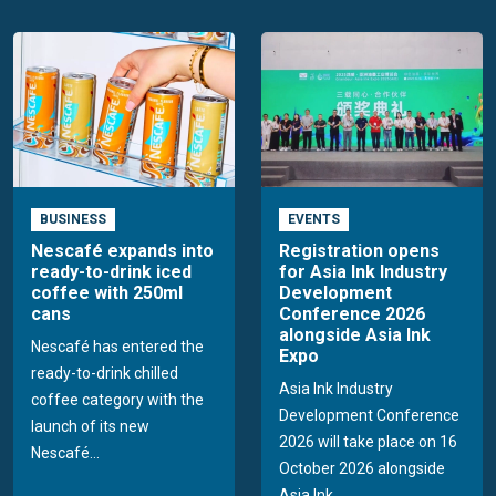
BUSINESS
EVENTS
Nescafé expands into
Registration opens
ready-to-drink iced
for Asia Ink Industry
coffee with 250ml
Development
cans
Conference 2026
alongside Asia Ink
Nescafé has entered the
Expo
ready-to-drink chilled
Asia Ink Industry
coffee category with the
Development Conference
launch of its new
2026 will take place on 16
Nescafé...
October 2026 alongside
Asia Ink...