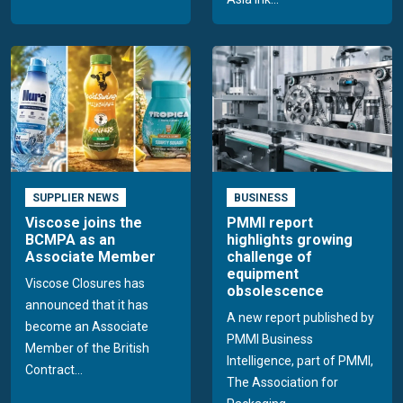
SUPPLIER NEWS
BUSINESS
Viscose joins the
PMMI report
BCMPA as an
highlights growing
Associate Member
challenge of
equipment
Viscose Closures has
obsolescence
announced that it has
A new report published by
become an Associate
PMMI Business
Member of the British
Intelligence, part of PMMI,
Contract...
The Association for