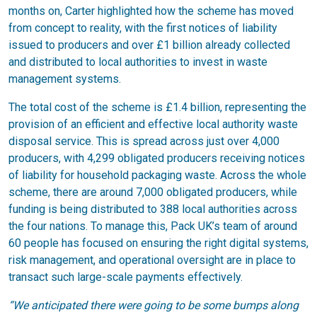
months on, Carter highlighted how the scheme has moved
from concept to reality, with the first notices of liability
issued to producers and over £1 billion already collected
and distributed to local authorities to invest in waste
management systems.
The total cost of the scheme is £1.4 billion, representing the
provision of an efficient and effective local authority waste
disposal service. This is spread across just over 4,000
producers, with 4,299 obligated producers receiving notices
of liability for household packaging waste. Across the whole
scheme, there are around 7,000 obligated producers, while
funding is being distributed to 388 local authorities across
the four nations. To manage this, Pack UK’s team of around
60 people has focused on ensuring the right digital systems,
risk management, and operational oversight are in place to
transact such large-scale payments effectively.
“We anticipated there were going to be some bumps along