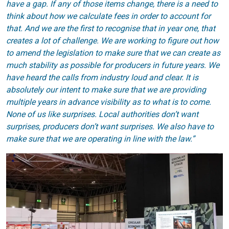
have a gap. If any of those items change, there is a need to
think about how we calculate fees in order to account for
that. And we are the first to recognise that in year one, that
creates a lot of challenge. We are working to figure out how
to amend the legislation to make sure that we can create as
much stability as possible for producers in future years. We
have heard the calls from industry loud and clear. It is
absolutely our intent to make sure that we are providing
multiple years in advance visibility as to what is to come.
None of us like surprises. Local authorities don’t want
surprises, producers don’t want surprises. We also have to
make sure that we are operating in line with the law.”