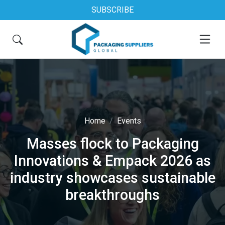
SUBSCRIBE
Home
Events
Masses flock to Packaging
Innovations & Empack 2026 as
industry showcases sustainable
breakthroughs