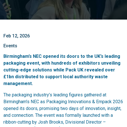
Feb 12, 2026
Events
Birmingham’s NEC opened its doors to the UK’s leading
packaging event, with hundreds of exhibitors unveiling
cutting-edge solutions while Pack UK revealed over
£1bn distributed to support local authority waste
management.
The packaging industry’s leading figures gathered at
Birmingham’s NEC as Packaging Innovations & Empack 2026
opened its doors, promising two days of innovation, insight,
and connection. The event was formally launched with a
ribbon-cutting by Josh Brooks, Divisional Director –