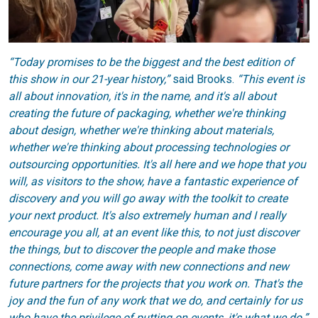
“Today promises to be the biggest and the best edition of
this show in our 21-year history,”
said Brooks.
“This event is
all about innovation, it's in the name, and it's all about
creating the future of packaging, whether we're thinking
about design, whether we're thinking about materials,
whether we're thinking about processing technologies or
outsourcing opportunities. It's all here and we hope that you
will, as visitors to the show, have a fantastic experience of
discovery and you will go away with the toolkit to create
your next product. It's also extremely human and I really
encourage you all, at an event like this, to not just discover
the things, but to discover the people and make those
connections, come away with new connections and new
future partners for the projects that you work on. That's the
joy and the fun of any work that we do, and certainly for us
who have the privilege of putting on events, it's what we do.”