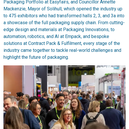
Packaging Portfolio at Easyfairs, and Councillor Annette
Mackenzie, Mayor of Solihull, which opened the industry up
to 475 exhibitors who had transformed halls 2, 3, and 3a into
a showcase of the full packaging supply chain. From cutting-
edge design and materials at Packaging Innovations, to
automation, robotics, and AI at Empack, and bespoke
solutions at Contract Pack & Fulfilment, every stage of the
industry came together to tackle real-world challenges and
highlight the future of packaging.