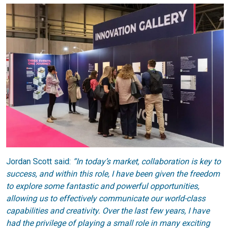
Jordan Scott said:
“In today’s market, collaboration is key to
success, and within this role, I have been given the freedom
to explore some fantastic and powerful opportunities,
allowing us to effectively communicate our world-class
capabilities and creativity. Over the last few years, I have
had the privilege of playing a small role in many exciting