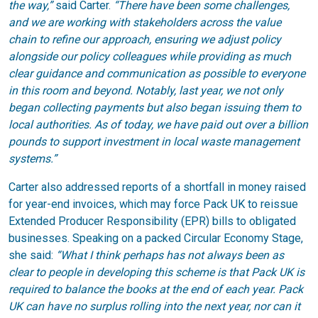
the way,”
said Carter.
“There have been some challenges,
and we are working with stakeholders across the value
chain to refine our approach, ensuring we adjust policy
alongside our policy colleagues while providing as much
clear guidance and communication as possible to everyone
in this room and beyond. Notably, last year, we not only
began collecting payments but also began issuing them to
local authorities. As of today, we have paid out over a billion
pounds to support investment in local waste management
systems.”
Carter also addressed reports of a shortfall in money raised
for year-end invoices, which may force Pack UK to reissue
Extended Producer Responsibility (EPR) bills to obligated
businesses. Speaking on a packed Circular Economy Stage,
she said:
“What I think perhaps has not always been as
clear to people in developing this scheme is that Pack UK is
required to balance the books at the end of each year. Pack
UK can have no surplus rolling into the next year, nor can it