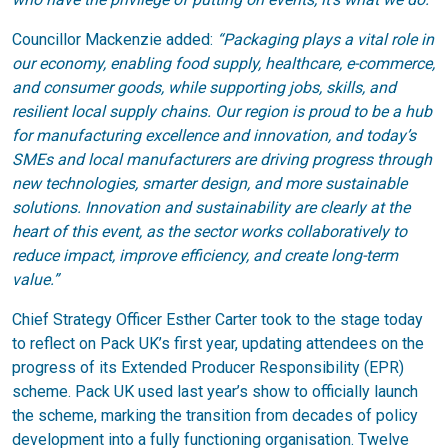
Councillor Mackenzie added:
“Packaging plays a vital role in
our economy, enabling food supply, healthcare, e-commerce,
and consumer goods, while supporting jobs, skills, and
resilient local supply chains. Our region is proud to be a hub
for manufacturing excellence and innovation, and today’s
SMEs and local manufacturers are driving progress through
new technologies, smarter design, and more sustainable
solutions. Innovation and sustainability are clearly at the
heart of this event, as the sector works collaboratively to
reduce impact, improve efficiency, and create long-term
value.”
Chief Strategy Officer Esther Carter took to the stage today
to reflect on Pack UK’s first year, updating attendees on the
progress of its Extended Producer Responsibility (EPR)
scheme. Pack UK used last year’s show to officially launch
the scheme, marking the transition from decades of policy
development into a fully functioning organisation. Twelve