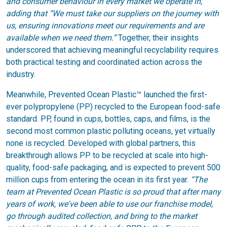
and consumer behaviour in every market we operate in,”
adding that “We must take our suppliers on the journey with
us, ensuring innovations meet our requirements and are
available when we need them.”
Together, their insights
underscored that achieving meaningful recyclability requires
both practical testing and coordinated action across the
industry.
Meanwhile, Prevented Ocean Plastic™ launched the first-
ever polypropylene (PP) recycled to the European food-safe
standard. PP, found in cups, bottles, caps, and films, is the
second most common plastic polluting oceans, yet virtually
none is recycled. Developed with global partners, this
breakthrough allows PP to be recycled at scale into high-
quality, food-safe packaging, and is expected to prevent 500
million cups from entering the ocean in its first year.
“The
team at Prevented Ocean Plastic is so proud that after many
years of work, we've been able to use our franchise model,
go through audited collection, and bring to the market