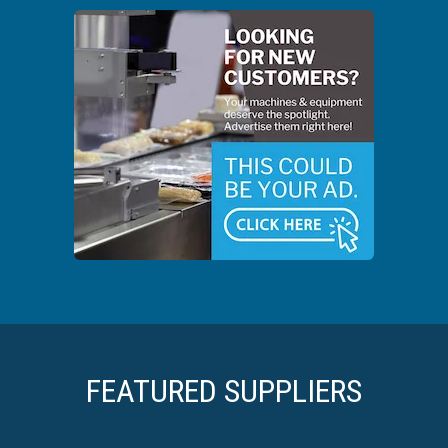
FEATURED SUPPLIERS