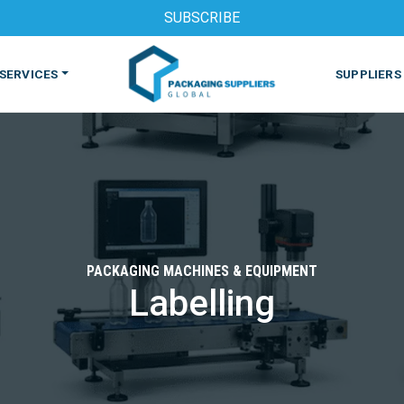
SUBSCRIBE
SERVICES
SUPPLIERS
PACKAGING MACHINES & EQUIPMENT
Labelling
S
MACHINES & EQUIPMENT
PHARMACEUTICAL
PRINT