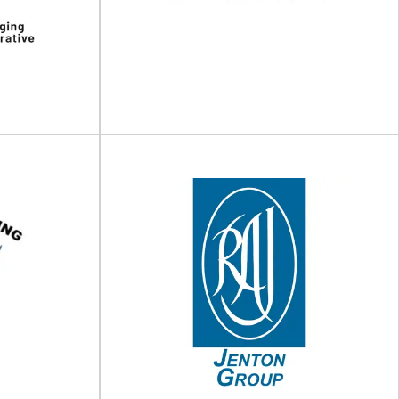
g machinery
Packing solutions Unipart Logistics deploy
is a UK based
different packing solutions that reflect the
n...
speed, scale, environmental needs...
View Supplier
perative
EMBACO
 and consulting
PET & rPET bottles & jars with closures,
ive (TPC) is a
dispensers & sprayers Established in
..
Copenhagen in...