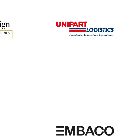
Altrimex
Stand-alone packaging machines and dosing,
arter banding
filling & packaging lines With 50 years of
edefining how
experience in...
...
View Supplier
lling
Unipart Logistics