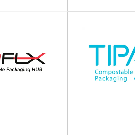
View Supplier
View Supplier
arkem-Imaje
Phoenix Handling 
 identification and traceability
rkem-Imaje delivers intelligent
Palletisers, wrapping machines
and traceability solutions, services
automation systems Phoeni
and expertise...
Solutions is a (UK) suppli
View Supplier
View Supplier