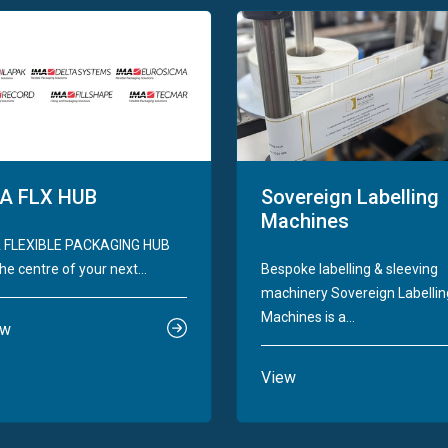
A FLX HUB
Sovereign Labelling
Machines
 FLEXIBLE PACKAGING HUB
he centre of your next...
Bespoke labelling & sleeving
machinery Sovereign Labellin
Machines is a...
ew
View