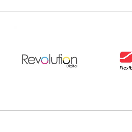
View Supplier
M
Universal Labeling Systems
Intelligent
Pressure sensitive labeling machinery Since
solutions Ma
1984, Universal Labeling Systems has been a
identification 
leader in pressure...
View Supplier