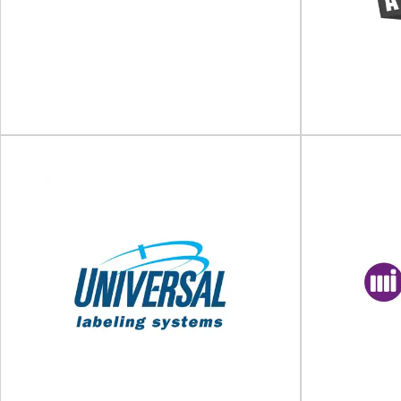
Packaging, palletising and labelling
solutionsPackaging and palletising robots
World’s Larg
Modern packaging requires high levels of
Berlin Packagi
flexibility...
View Supplier
ID Technology
Labelling, coding and marking solutions for
Packaging and
products and packaging ID Technology provides
Autopack L
industry-leading labelling automation...