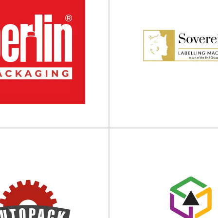
Canon
Bandall
d commercial printers Transform
Redefining packaging with sm
ws and explore the potential of
Since 1990, Bandall has been r
print with our...
products are bundled
View Supplier
View Supplier
Sovereign Labe
in Packaging UK
Machines