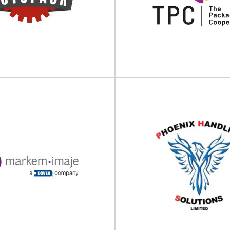
est Hybrid Packaging Supplier®
Bespoke labelling & sleevin
ng UK Ltd is a Company of Berlin
Sovereign Labelling Machines 
Packaging...
company, established i
View Supplier
View Supplier
The Packaging Coo
Autopack
(TPC)
 processing machinery supplier
Packaging engineering, testing,
td is one of the UK's leading
services The Packaging Cooperat
suppliers of...
leading provider of.