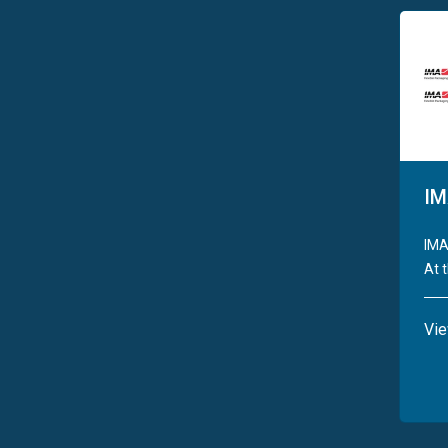
IM
IMA
At t
Vi