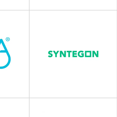
View Supplier
Jenton Group
Solutions
Packaging, automation and UV curing For over
 and warehouse
50 years the Jenton Group have supplied
x Handling
innovative...
er of...
View Supplier