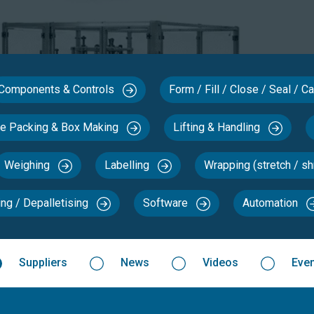
Components & Controls
Form / Fill / Close / Seal / 
se Packing & Box Making
Lifting & Handling
Weighing
Labelling
Wrapping (stretch / sh
ing / Depalletising
Software
Automation
Suppliers
News
Videos
Eve