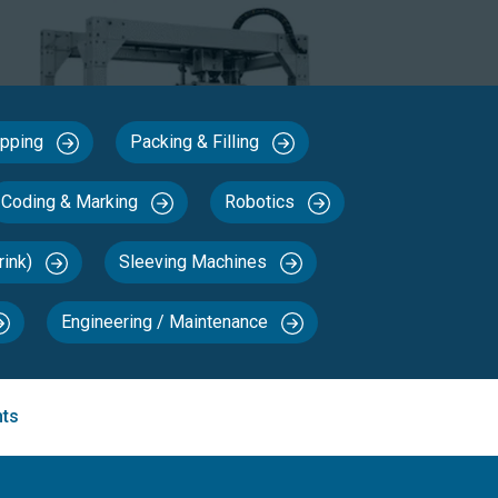
Capping
Packing & Filling
Coding & Marking
Robotics
rink)
Sleeving Machines
Engineering / Maintenance
nts