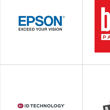
Tadbik Group
Global manufacturer of packaging solutions For
Production an
more than four decades, Tadbik Group has
your workflo
been a...
View Supplier
Epson
Berl