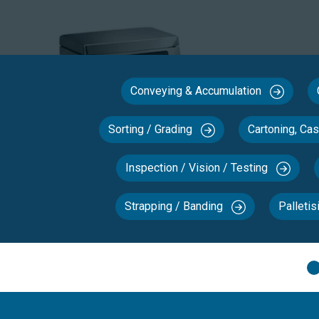
Conveying & Accumulation
Sorting / Grading
Cartoning, Ca
Inspection / Vision / Testing
Strapping / Banding
Palletis