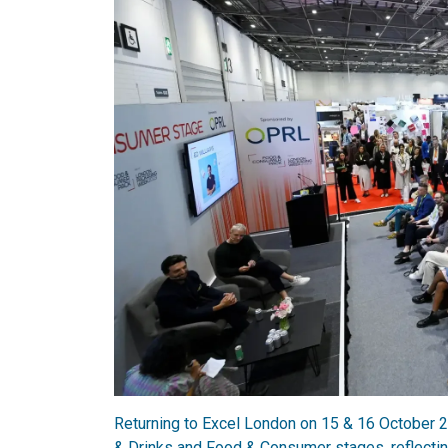
Returning to Excel London on 15 & 16 October 
& Drinks and Food & Consumer stages, reflectin