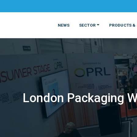
NEWS
SECTOR
PRODUCTS & 
London Packaging We
MATERIALS
FOOD
PRODUCT
BEVERAGE