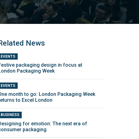
Related News
EVENTS
Festive packaging design in focus at
London Packaging Week
EVENTS
One month to go: London Packaging Week
returns to Excel London
BUSINESS
Designing for emotion: The next era of
consumer packaging