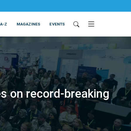
 A-Z
MAGAZINES
EVENTS
s on record-breaking
ING & EQUIPMENT
COSMETICS
NON-FOOD
SERVICES