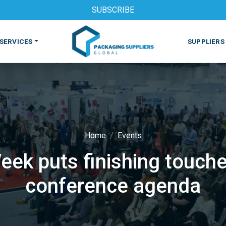
SUBSCRIBE
SERVICES
SUPPLIERS
Home
Events
ek puts finishing touche
S
MACHINES & EQUIPMENT
PHARMACEUTICAL
PRINT
conference agenda