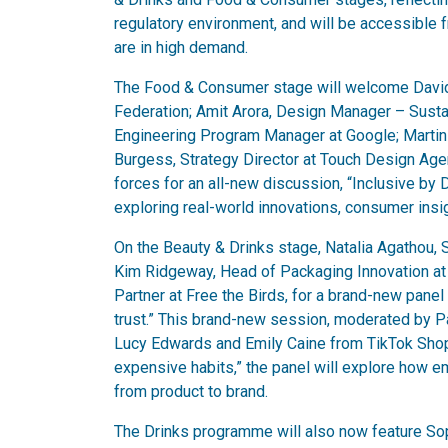
regulatory environment, and will be accessible 
are in high demand.
The Food & Consumer stage will welcome David 
Federation; Amit Arora, Design Manager – Susta
Engineering Program Manager at Google; Martin
Burgess, Strategy Director at Touch Design Agen
forces for an all-new discussion, “Inclusive by
exploring real-world innovations, consumer ins
On the Beauty & Drinks stage, Natalia Agathou, Sus
Kim Ridgeway, Head of Packaging Innovation at
Partner at Free the Birds, for a brand-new panel 
trust.” This brand-new session, moderated by Pa
Lucy Edwards and Emily Caine from TikTok Shop
expensive habits,” the panel will explore how e
from product to brand.
The Drinks programme will also now feature So