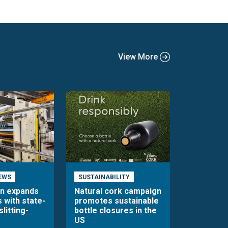
View More
EWS
SUSTAINABILITY
en expands
Natural cork campaign
s with state-
promotes sustainable
slitting-
bottle closures in the
US