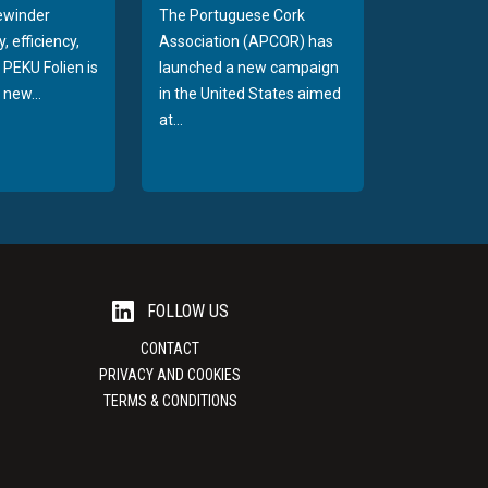
rewinder
The Portuguese Cork
, efficiency,
Association (APCOR) has
y PEKU Folien is
launched a new campaign
 new...
in the United States aimed
at...
FOLLOW US
CONTACT
PRIVACY AND COOKIES
TERMS & CONDITIONS