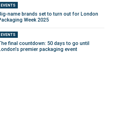
EVENTS
Big-name brands set to turn out for London
Packaging Week 2025
EVENTS
The final countdown: 50 days to go until
London’s premier packaging event