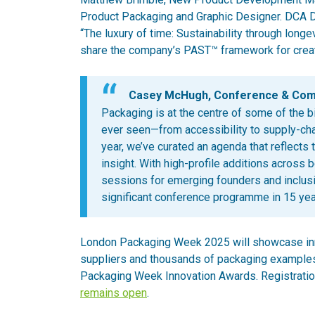
Product Packaging and Graphic Designer. DCA Des
“The luxury of time: Sustainability through long
share the company’s PAST™ framework for creat
Casey McHugh, Conference & Commu
Packaging is at the centre of some of the b
ever seen—from accessibility to supply-chai
year, we’ve curated an agenda that reflects 
insight. With high-profile additions across 
sessions for emerging founders and inclusi
significant conference programme in 15 yea
London Packaging Week 2025 will showcase inno
suppliers and thousands of packaging example
Packaging Week Innovation Awards. Registratio
remains open
.