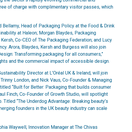
free of charge with complimentary visitor passes, which
Bellamy, Head of Packaging Policy at the Food & Drink
inability at Haleon; Morgan Blaydes, Packaging
 Kersh, Co-CEO of The Packaging Federation; and Lucy
cy. Arora, Blaydes, Kersh and Burgess will also join
 Design: Transforming packaging for all consumers,”
ights and the commercial impact of accessible design.
tainability Director at L’Oréal UK & Ireland, will join
 Trinny London, and Nick Vaus, Co-Founder & Managing
titled “Built for Better: Packaging that builds consumer
ul Finch, Co-Founder of Growth Studio, will spotlight
. Titled “The Underdog Advantage: Breaking beauty’s
merging founders in the UK beauty industry can scale
phia Waywell, Innovation Manager at The Chivas