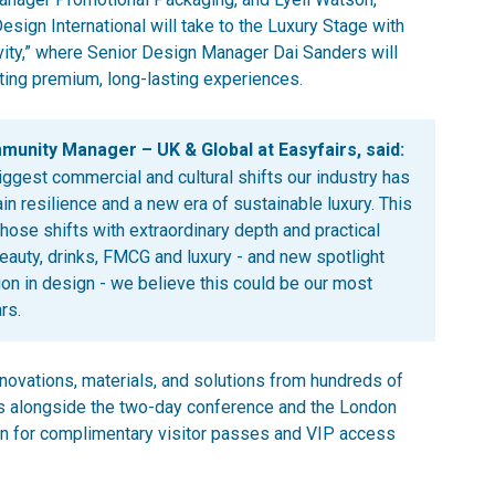
ign International will take to the Luxury Stage with
evity,” where Senior Design Manager Dai Sanders will
ing premium, long-lasting experiences.
nity Manager – UK & Global at Easyfairs, said:
iggest commercial and cultural shifts our industry has
n resilience and a new era of sustainable luxury. This
those shifts with extraordinary depth and practical
beauty, drinks, FMCG and luxury - and new spotlight
on in design - we believe this could be our most
rs.
vations, materials, and solutions from hundreds of
s alongside the two-day conference and the London
n for complimentary visitor passes and VIP access