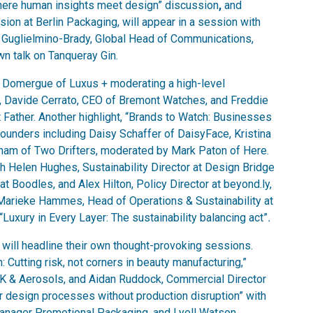
 Where human insights meet design” discussion
,
and
ion at Berlin Packaging, will appear in a session with
 Guglielmino-Brady, Global Head of Communications,
wn talk on Tanqueray Gin.
re Domergue of Luxus + moderating a high-level
er, Davide Cerrato, CEO of Bremont Watches, and Freddie
 Father. Another highlight, “Brands to Watch: Businesses
ounders including Daisy Schaffer of DaisyFace, Kristina
m of Two Drifters, moderated by Mark Paton of Here.
 Helen Hughes, Sustainability Director at Design Bridge
at Boodles, and Alex Hilton, Policy Director at beyond.ly,
 Marieke Hammes, Head of Operations & Sustainability at
“Luxury in Every Layer: The sustainability balancing act”
.
ill headline their own thought-provoking sessions.
: Cutting risk, not corners in beauty manufacturing,”
UK & Aerosols, and Aidan Ruddock, Commercial Director
er design processes without production disruption” with
ager Promotional Packaging, and Lyell Watson,