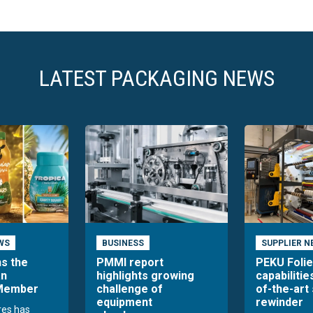
LATEST PACKAGING NEWS
WS
BUSINESS
SUPPLIER N
ns the
PMMI report
PEKU Foli
an
highlights growing
capabilitie
 Member
challenge of
of-the-art 
equipment
rewinder
res has