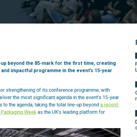
p beyond the 85-mark for the first time, creating
s and impactful programme in the event’s 15-year
r strengthening of its conference programme, with
deliver the most significant agenda in the event’s 15-year
 to the agenda, taking the total line-up beyond
a record-
 Packaging Week
as the UK’s leading platform for