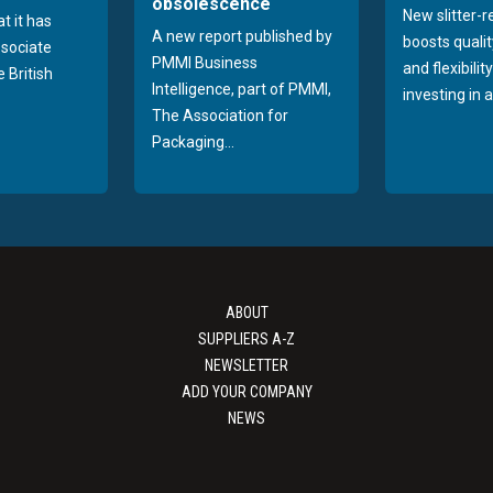
obsolescence
New slitter-
t it has
A new report published by
boosts quality
sociate
PMMI Business
and flexibilit
 British
Intelligence, part of PMMI,
investing in a
The Association for
Packaging...
ABOUT
SUPPLIERS A-Z
NEWSLETTER
ADD YOUR COMPANY
NEWS