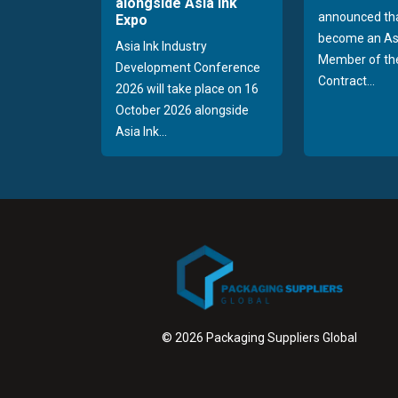
alongside Asia Ink
announced tha
Expo
become an As
Asia Ink Industry
Member of the
Development Conference
Contract...
2026 will take place on 16
October 2026 alongside
Asia Ink...
© 2026 Packaging Suppliers Global