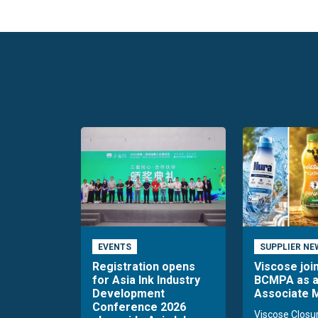
EVENTS
SUPPLIER NE
Registration opens
Viscose joi
for Asia Ink Industry
BCMPA as 
Development
Associate
Conference 2026
Viscose Closu