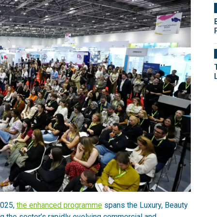
2025,
the enhanced programme
spans the Luxury, Beauty
g the sector’s rapidly evolving commercial and