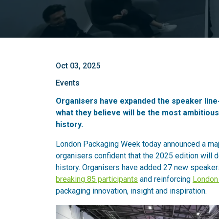
Oct 03, 2025
Events
Organisers have expanded the speaker line-u
what they believe will be the most ambitiou
history.
London Packaging Week today announced a majo
organisers confident that the 2025 edition will 
history. Organisers have added 27 new speakers
breaking 85 participants
and reinforcing
London
packaging innovation, insight and inspiration.