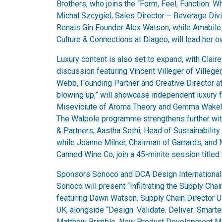
Brothers, who joins the “Form, Feel, Function:
Michal Szcygiel, Sales Director – Beverage Divis
Renais Gin Founder Alex Watson, while Amabile
Culture & Connections at Diageo, will lead her o
Luxury content is also set to expand, with Clai
discussion featuring Vincent Villeger of Villeg
Webb, Founding Partner and Creative Director at
blowing up,” will showcase independent luxury f
Miseviciute of Aroma Theory and Gemma Wakeha
The Walpole programme strengthens further with
& Partners, Aastha Sethi, Head of Sustainability 
while Joanne Milner, Chairman of Garrards, and
Canned Wine Co, join a 45-minite session titled 
Sponsors Sonoco and DCA Design International w
Sonoco will present “Infiltrating the Supply Chain
featuring Dawn Watson, Supply Chain Director 
UK, alongside “Design. Validate. Deliver: Smart
Matthew Brimble, New Product Development Man