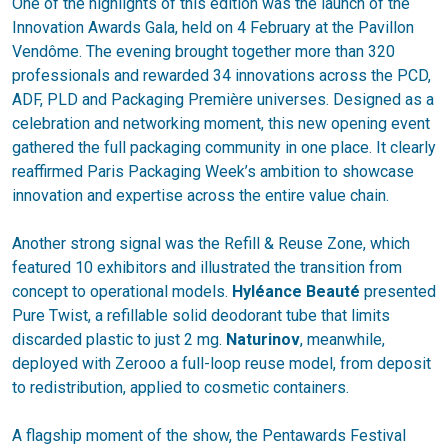
One of the highlights of this edition was the launch of the
Innovation Awards Gala, held on 4 February at the Pavillon
Vendôme. The evening brought together more than 320
professionals and rewarded 34 innovations across the PCD,
ADF, PLD and Packaging Première universes. Designed as a
celebration and networking moment, this new opening event
gathered the full packaging community in one place. It clearly
reaffirmed Paris Packaging Week’s ambition to showcase
innovation and expertise across the entire value chain.
Another strong signal was the Refill & Reuse Zone, which
featured 10 exhibitors and illustrated the transition from
concept to operational models.
Hyléance Beauté
presented
Pure Twist, a refillable solid deodorant tube that limits
discarded plastic to just 2 mg.
Naturinov
, meanwhile,
deployed with Zerooo a full-loop reuse model, from deposit
to redistribution, applied to cosmetic containers.
A flagship moment of the show, the Pentawards Festival