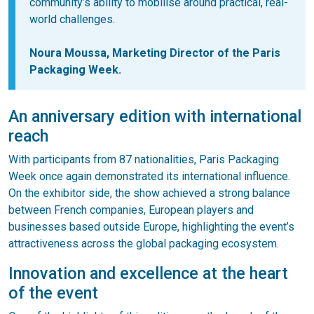
community’s ability to mobilise around practical, real-
world challenges.
Noura Moussa, Marketing Director of the Paris
Packaging Week.
An anniversary edition with international
reach
With participants from 87 nationalities, Paris Packaging
Week once again demonstrated its international influence.
On the exhibitor side, the show achieved a strong balance
between French companies, European players and
businesses based outside Europe, highlighting the event’s
attractiveness across the global packaging ecosystem.
Innovation and excellence at the heart
of the event