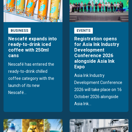
BUSINESS
EVENTS
Nescafé expands into
Registration opens
ready-to-drink iced
for Asia Ink Industry
coffee with 250ml
Development
cans
Conference 2026
alongside Asia Ink
Nescafé has entered the
Expo
ready-to-drink chilled
Asia Ink Industry
coffee category with the
Development Conference
launch of its new
2026 will take place on 16
Nescafé...
October 2026 alongside
Asia Ink...