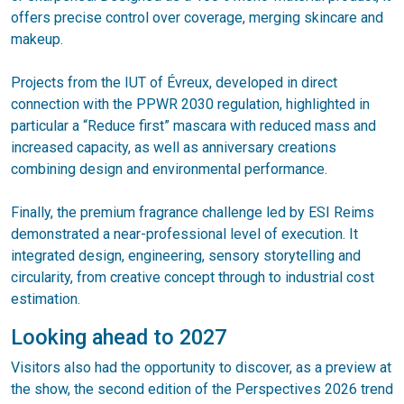
offers precise control over coverage, merging skincare and
makeup.
Projects from the IUT of Évreux, developed in direct
connection with the PPWR 2030 regulation, highlighted in
particular a “Reduce first” mascara with reduced mass and
increased capacity, as well as anniversary creations
combining design and environmental performance.
Finally, the premium fragrance challenge led by ESI Reims
demonstrated a near-professional level of execution. It
integrated design, engineering, sensory storytelling and
circularity, from creative concept through to industrial cost
estimation.
Looking ahead to 2027
Visitors also had the opportunity to discover, as a preview at
the show, the second edition of the Perspectives 2026 trend