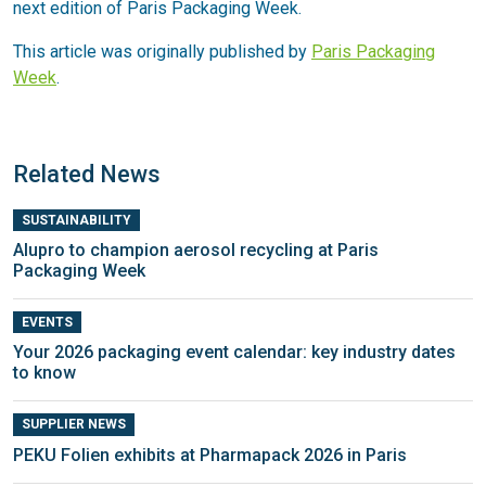
next edition of Paris Packaging Week.
This article was originally published by
Paris Packaging
Week
.
Related News
SUSTAINABILITY
Alupro to champion aerosol recycling at Paris
Packaging Week
EVENTS
Your 2026 packaging event calendar: key industry dates
to know
SUPPLIER NEWS
PEKU Folien exhibits at Pharmapack 2026 in Paris