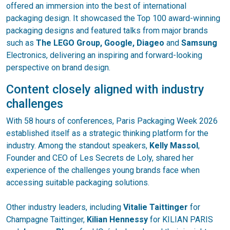
offered an immersion into the best of international
packaging design. It showcased the Top 100 award-winning
packaging designs and featured talks from major brands
such as
The LEGO Group, Google, Diageo
and
Samsung
Electronics, delivering an inspiring and forward-looking
perspective on brand design.
Content closely aligned with industry
challenges
With 58 hours of conferences, Paris Packaging Week 2026
established itself as a strategic thinking platform for the
industry. Among the standout speakers,
Kelly Massol
,
Founder and CEO of Les Secrets de Loly, shared her
experience of the challenges young brands face when
accessing suitable packaging solutions.
Other industry leaders, including
Vitalie Taittinger
for
Champagne Taittinger,
Kilian Hennessy
for KILIAN PARIS