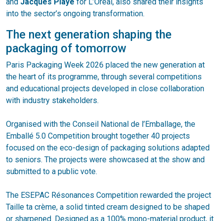
and
Jacques Playe
for L’Oréal, also shared their insights
into the sector’s ongoing transformation.
The next generation shaping the
packaging of tomorrow
Paris Packaging Week 2026 placed the new generation at
the heart of its programme, through several competitions
and educational projects developed in close collaboration
with industry stakeholders.
Organised with the Conseil National de l’Emballage, the
Emballé 5.0 Competition brought together 40 projects
focused on the eco-design of packaging solutions adapted
to seniors. The projects were showcased at the show and
submitted to a public vote.
The ESEPAC Résonances Competition rewarded the project
Taille ta crème, a solid tinted cream designed to be shaped
or sharpened. Designed as a 100% mono-material product, it