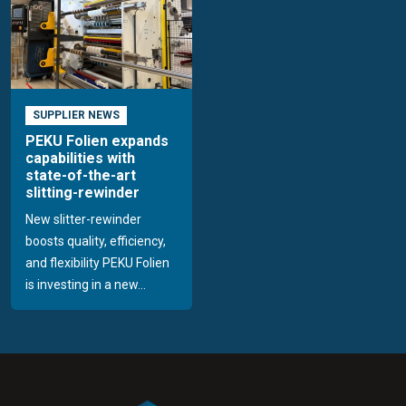
SUPPLIER NEWS
PEKU Folien expands
capabilities with
state-of-the-art
slitting-rewinder
New slitter-rewinder
boosts quality, efficiency,
and flexibility PEKU Folien
is investing in a new...