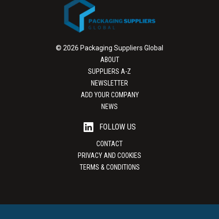
© 2026 Packaging Suppliers Global
ABOUT
SUPPLIERS A-Z
NEWSLETTER
ADD YOUR COMPANY
NEWS
FOLLOW US
CONTACT
PRIVACY AND COOKIES
TERMS & CONDITIONS