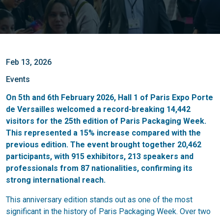
Feb 13, 2026
Events
On 5th and 6th February 2026, Hall 1 of Paris Expo Porte
de Versailles welcomed a record-breaking 14,442
visitors for the 25th edition of Paris Packaging Week.
This represented a 15% increase compared with the
previous edition. The event brought together 20,462
participants, with 915 exhibitors, 213 speakers and
professionals from 87 nationalities, confirming its
strong international reach.
This anniversary edition stands out as one of the most
significant in the history of Paris Packaging Week. Over two