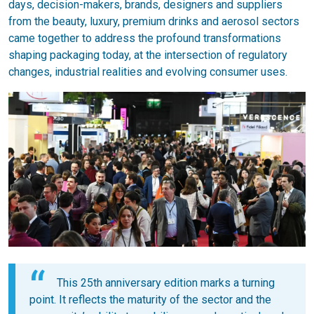
days, decision-makers, brands, designers and suppliers
from the beauty, luxury, premium drinks and aerosol sectors
came together to address the profound transformations
shaping packaging today, at the intersection of regulatory
changes, industrial realities and evolving consumer uses.
This 25th anniversary edition marks a turning
point. It reflects the maturity of the sector and the