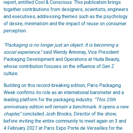
report, entitled Cool & Conscious. This publication brings
together contributions from designers, scientists, engineers
and executives, addressing themes such as the psychology
of desire, minimalism and the impact of reuse on consumer
perception.
“Packaging is no longer just an object. It is becoming a
social experience,”
said Wendy Annonay, Vice President
Packaging Development and Operations at Huda Beauty,
whose contribution focuses on the influence of Gen Z
culture.
Building on this record-breaking edition, Paris Packaging
Week confirms its role as an international barometer and a
leading platform for the packaging industry.
“This 25th
anniversary edition will remain a benchmark. It opens a new
chapter,”
concluded Josh Brooks, Director of the show,
before inviting the entire community to meet again on 3 and
4 February 2027 at Paris Expo Porte de Versailles for the