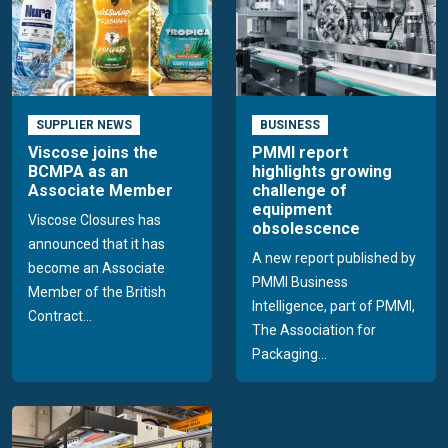
SUPPLIER NEWS
BUSINESS
Viscose joins the
PMMI report
BCMPA as an
highlights growing
Associate Member
challenge of
equipment
Viscose Closures has
obsolescence
announced that it has
A new report published by
become an Associate
PMMI Business
Member of the British
Intelligence, part of PMMI,
Contract...
The Association for
Packaging...