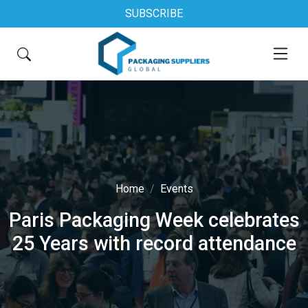
SUBSCRIBE
Home
Events
Paris Packaging Week celebrates
25 Years with record attendance