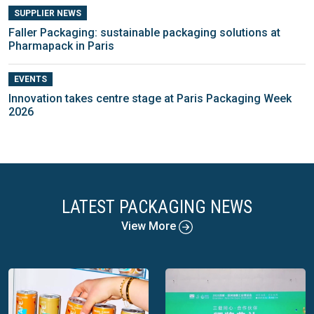
SUPPLIER NEWS
Faller Packaging: sustainable packaging solutions at
Pharmapack in Paris
EVENTS
Innovation takes centre stage at Paris Packaging Week
2026
LATEST PACKAGING NEWS
View More