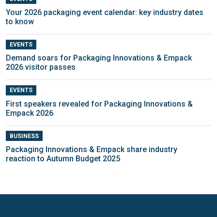
Your 2026 packaging event calendar: key industry dates
to know
EVENTS
Demand soars for Packaging Innovations & Empack
2026 visitor passes
EVENTS
First speakers revealed for Packaging Innovations &
Empack 2026
BUSINESS
Packaging Innovations & Empack share industry
reaction to Autumn Budget 2025