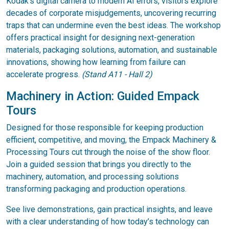
Kodak’s digital camera to modern AI errors, visitors explore
decades of corporate misjudgements, uncovering recurring
traps that can undermine even the best ideas. The workshop
offers practical insight for designing next-generation
materials, packaging solutions, automation, and sustainable
innovations, showing how learning from failure can
accelerate progress.
(Stand A11 - Hall 2)
Machinery in Action: Guided Empack
Tours
Designed for those responsible for keeping production
efficient, competitive, and moving, the Empack Machinery &
Processing Tours cut through the noise of the show floor.
Join a guided session that brings you directly to the
machinery, automation, and processing solutions
transforming packaging and production operations.
See live demonstrations, gain practical insights, and leave
with a clear understanding of how today’s technology can