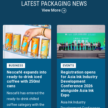
LATEST PACKAGING NEWS
View More
BUSINESS
EVENTS
Nescafé expands into
Registration opens
ready-to-drink iced
for Asia Ink Industry
coffee with 250ml
Development
cans
Conference 2026
alongside Asia Ink
Nescafé has entered the
Expo
ready-to-drink chilled
Asia Ink Industry
coffee category with the
Development Conference