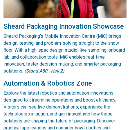
Sheard Packaging Innovation Showcase
Sheard Packaging’s Mobile Innovation Centre (MiC) brings
design, testing, and problem-solving straight to the show
floor. With a high-spec design studio, live sampling, onboard
lab, and collaboration tools, MiC enables real-time
innovation, faster decision-making, and smarter packaging
solutions.
(Stand A80 - Hall 2)
Automation & Robotics Zone
Explore the latest robotics and automation innovations
designed to streamline operations and boost efficiency.
Visitors can see live demonstrations, experience the
technologies in action, and gain insight into how these
solutions are shaping the future of packaging. Discover
practical applications and consider how robotics and