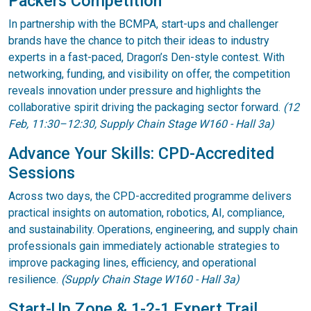
Packers Competition
In partnership with the BCMPA, start-ups and challenger
brands have the chance to pitch their ideas to industry
experts in a fast-paced, Dragon’s Den-style contest. With
networking, funding, and visibility on offer, the competition
reveals innovation under pressure and highlights the
collaborative spirit driving the packaging sector forward.
(12
Feb, 11:30–12:30, Supply Chain Stage W160 - Hall 3a)
Advance Your Skills: CPD-Accredited
Sessions
Across two days, the CPD-accredited programme delivers
practical insights on automation, robotics, AI, compliance,
and sustainability. Operations, engineering, and supply chain
professionals gain immediately actionable strategies to
improve packaging lines, efficiency, and operational
resilience.
(Supply Chain Stage W160 - Hall 3a)
Start-Up Zone & 1-2-1 Expert Trail