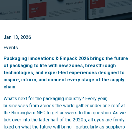
Jan 13, 2026
Events
Packaging Innovations & Empack 2026 brings the future
of packaging to life with new zones, breakthrough
technologies, and expert-led experiences designed to
inspire, inform, and connect every stage of the supply
chain.
What’s next for the packaging industry? Every year,
businesses from across the world gather under one roof at
the Birmingham NEC to get answers to this question. As we
tick over into the latter half of the 2020s, all eyes are firmly
fixed on what the future will bring - particularly as suppliers