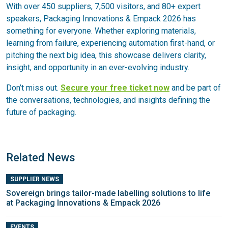
With over 450 suppliers, 7,500 visitors, and 80+ expert
speakers, Packaging Innovations & Empack 2026 has
something for everyone. Whether exploring materials,
learning from failure, experiencing automation first-hand, or
pitching the next big idea, this showcase delivers clarity,
insight, and opportunity in an ever-evolving industry.
Don’t miss out.
Secure your free ticket now
and be part of
the conversations, technologies, and insights defining the
future of packaging.
Related News
SUPPLIER NEWS
Sovereign brings tailor-made labelling solutions to life
at Packaging Innovations & Empack 2026
EVENTS