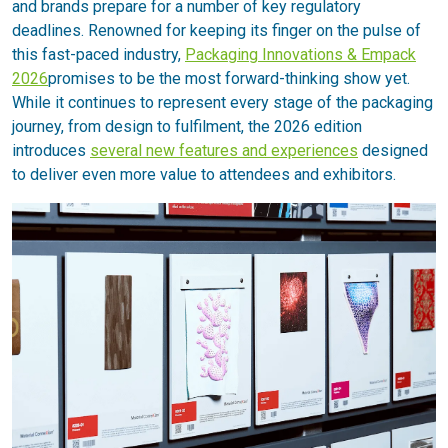
and brands prepare for a number of key regulatory
deadlines. Renowned for keeping its finger on the pulse of
this fast-paced industry,
Packaging Innovations & Empack
2026
promises to be the most forward-thinking show yet.
While it continues to represent every stage of the packaging
journey, from design to fulfilment, the 2026 edition
introduces
several new features and experiences
designed
to deliver even more value to attendees and exhibitors.