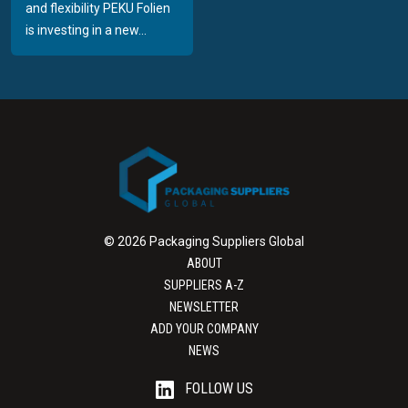
and flexibility PEKU Folien
is investing in a new...
© 2026 Packaging Suppliers Global
ABOUT
SUPPLIERS A-Z
NEWSLETTER
ADD YOUR COMPANY
NEWS
FOLLOW US