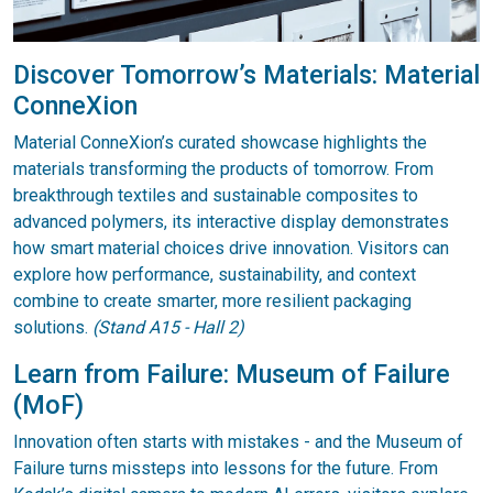
Discover Tomorrow’s Materials: Material
ConneXion
Material ConneXion’s curated showcase highlights the
materials transforming the products of tomorrow. From
breakthrough textiles and sustainable composites to
advanced polymers, its interactive display demonstrates
how smart material choices drive innovation. Visitors can
explore how performance, sustainability, and context
combine to create smarter, more resilient packaging
solutions.
(Stand A15 - Hall 2)
Learn from Failure: Museum of Failure
(MoF)
Innovation often starts with mistakes - and the Museum of
Failure turns missteps into lessons for the future. From