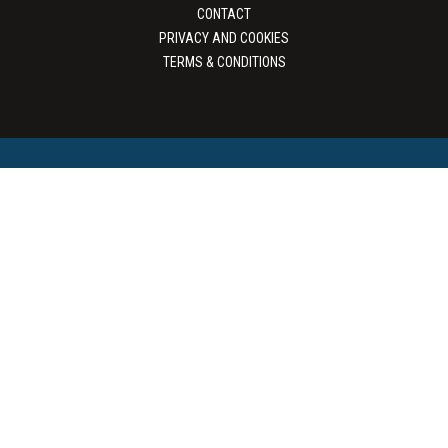
CONTACT
PRIVACY AND COOKIES
TERMS & CONDITIONS