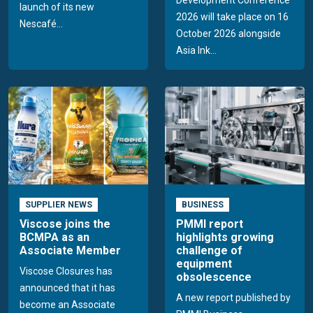
launch of its new
2026 will take place on 16
Nescafé...
October 2026 alongside
Asia Ink...
SUPPLIER NEWS
BUSINESS
Viscose joins the
PMMI report
BCMPA as an
highlights growing
Associate Member
challenge of
equipment
Viscose Closures has
obsolescence
announced that it has
A new report published by
become an Associate