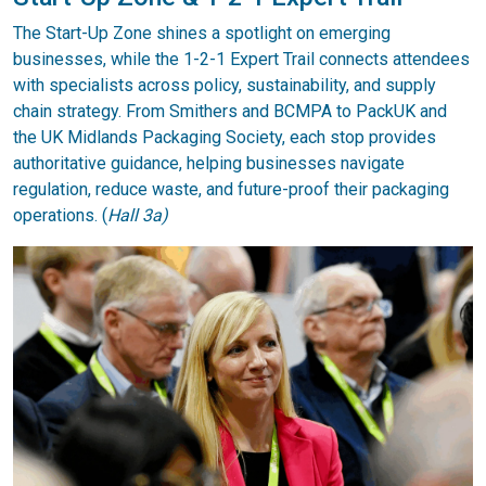
The Start-Up Zone shines a spotlight on emerging
businesses, while the 1-2-1 Expert Trail connects attendees
with specialists across policy, sustainability, and supply
chain strategy. From Smithers and BCMPA to PackUK and
the UK Midlands Packaging Society, each stop provides
authoritative guidance, helping businesses navigate
regulation, reduce waste, and future-proof their packaging
operations. (
Hall 3a)