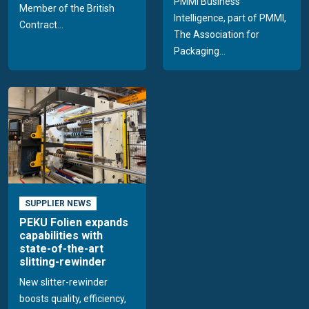
PMMI Business
Member of the British
Intelligence, part of PMMI,
Contract...
The Association for
Packaging...
SUPPLIER NEWS
PEKU Folien expands
capabilities with
state-of-the-art
slitting-rewinder
New slitter-rewinder
boosts quality, efficiency,