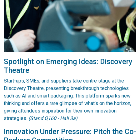
Spotlight on Emerging Ideas: Discovery
Theatre
Start-ups, SMEs, and suppliers take centre stage at the
Discovery Theatre, presenting breakthrough technologies
such as AI and smart packaging. This platform sparks new
thinking and offers a rare glimpse of what’s on the horizon,
giving attendees inspiration for their own innovation
strategies.
(Stand Q160 - Hall 3a)
Innovation Under Pressure: Pitch the Co-