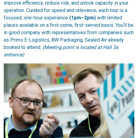
improve efficiency, reduce risk, and unlock capacity in your
operation. Curated for speed and relevance, each tour is a
focused, one-hour experience
(1pm–2pm)
with limited
places available on a first-come, first-served basis. You’ll be
in good company with representatives from companies such
as Prims E-Logistics, BW Packaging, Sealed Air already
booked to attend.
(Meeting point is located at Hall 3a
entrance)