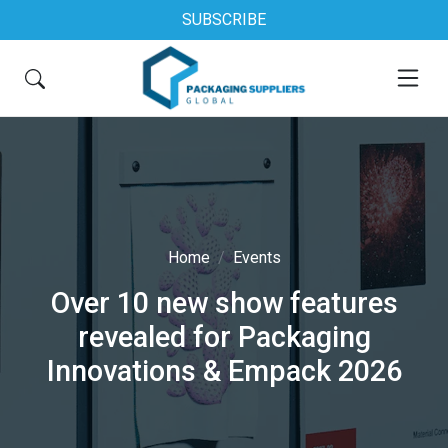
SUBSCRIBE
Home
Events
Over 10 new show features
revealed for Packaging
Innovations & Empack 2026