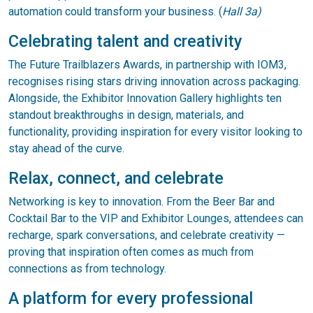
automation could transform your business. (
Hall 3a)
Celebrating talent and creativity
The Future Trailblazers Awards, in partnership with IOM3,
recognises rising stars driving innovation across packaging.
Alongside, the Exhibitor Innovation Gallery highlights ten
standout breakthroughs in design, materials, and
functionality, providing inspiration for every visitor looking to
stay ahead of the curve.
Relax, connect, and celebrate
Networking is key to innovation. From the Beer Bar and
Cocktail Bar to the VIP and Exhibitor Lounges, attendees can
recharge, spark conversations, and celebrate creativity —
proving that inspiration often comes as much from
connections as from technology.
A platform for every professional