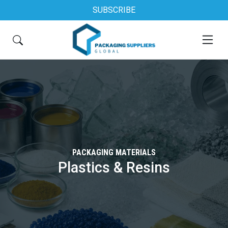
SUBSCRIBE
PACKAGING MATERIALS
Plastics & Resins