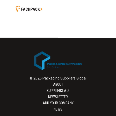
© 2026 Packaging Suppliers Global
ABOUT
SUPPLIERS A-Z
NEWSLETTER
ADD YOUR COMPANY
NEWS