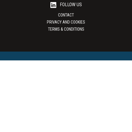
FOLLOW US
CONTACT
PRIVACY AND COOKIES
TERMS & CONDITIONS