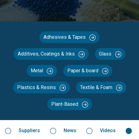
Adhesives & Tapes
Additives, Coatings & Inks
Glass
Metal
Paper & board
Plastics & Resins
Textile & Foam
Plant-Based
Suppliers
News
Videos