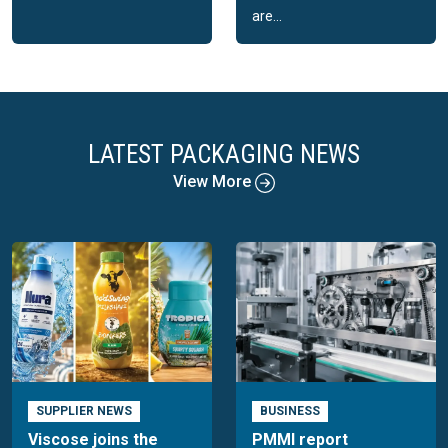
are...
LATEST PACKAGING NEWS
View More
SUPPLIER NEWS
BUSINESS
Viscose joins the
PMMI report