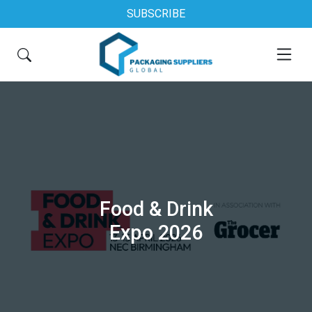
SUBSCRIBE
Food & Drink
Expo 2026