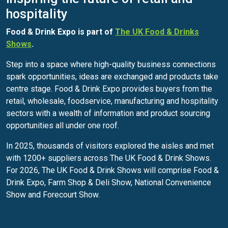
hospitality
Food & Drink Expo is part of
The UK Food & Drinks
Shows
.
Step into a space where high-quality business connections
spark opportunities, ideas are exchanged and products take
centre stage. Food & Drink Expo provides buyers from the
retail, wholesale, foodservice, manufacturing and hospitality
sectors with a wealth of information and product sourcing
opportunities all under one roof.
In 2025, thousands of visitors explored the aisles and met
with 1200+ suppliers across The UK Food & Drink Shows.
For 2026, The UK Food & Drink Shows will comprise Food &
Drink Expo, Farm Shop & Deli Show, National Convenience
Show and Forecourt Show.