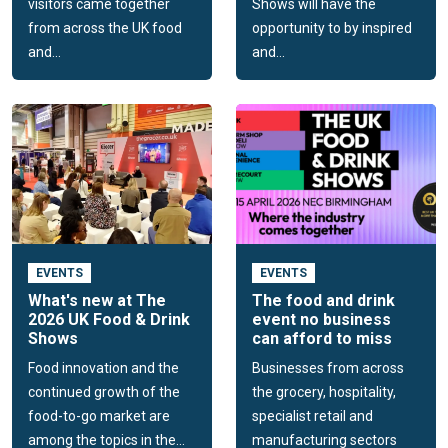
visitors came together
Shows will have the
from across the UK food
opportunity to by inspired
and...
and...
EVENTS
EVENTS
What's new at The
The food and drink
2026 UK Food & Drink
event no business
Shows
can afford to miss
Food innovation and the
Businesses from across
continued growth of the
the grocery, hospitality,
food-to-go market are
specialist retail and
among the topics in the...
manufacturing sectors