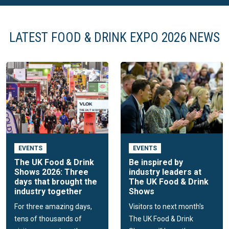
LATEST FOOD & DRINK EXPO 2026 NEWS
EVENTS
EVENTS
The UK Food & Drink
Be inspired by
Shows 2026: Three
industry leaders at
days that brought the
The UK Food & Drink
industry together
Shows
For three amazing days,
Visitors to next month's
tens of thousands of
The UK Food & Drink