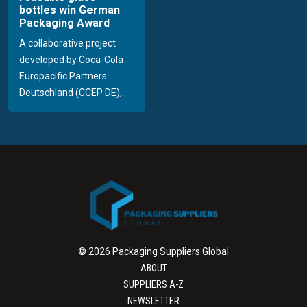
bottles win German
Packaging Award
A collaborative project
developed by Coca-Cola
Europacific Partners
Deutschland (CCEP DE),...
© 2026 Packaging Suppliers Global
ABOUT
SUPPLIERS A-Z
NEWSLETTER