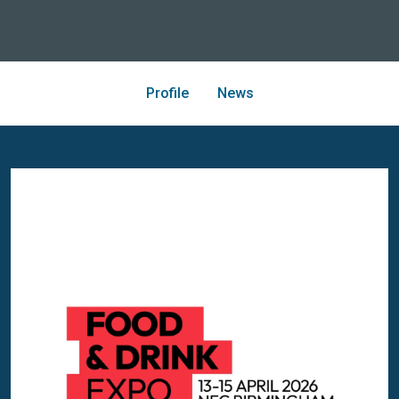
Profile
News