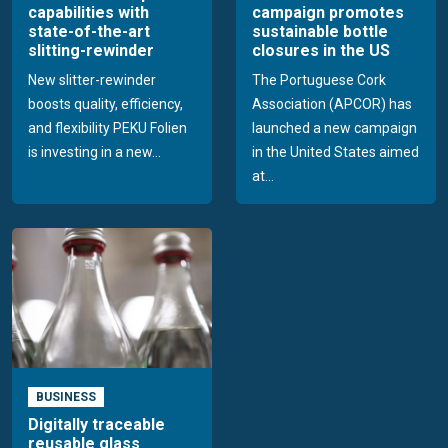
capabilities with
campaign promotes
state-of-the-art
sustainable bottle
slitting-rewinder
closures in the US
New slitter-rewinder
The Portuguese Cork
boosts quality, efficiency,
Association (APCOR) has
and flexibility PEKU Folien
launched a new campaign
is investing in a new...
in the United States aimed
at...
BUSINESS
Digitally traceable
reusable glass