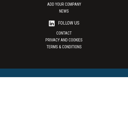
ADD YOUR COMPANY
NEWS
FOLLOW US
CONTACT
PRIVACY AND COOKIES
TERMS & CONDITIONS