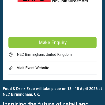
Make Enquiry
NEC Birmingham, United Kingdom
Visit Event Website
Food & Drink Expo will take place on 13 - 15 April 2026 at
NEC Birmingham, UK.
Inspiring the future of retail and