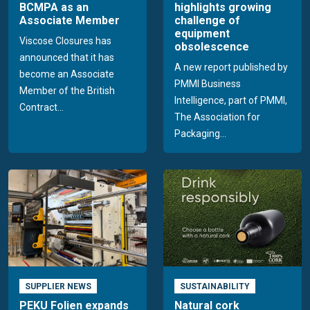
BCMPA as an
highlights growing
Associate Member
challenge of
equipment
Viscose Closures has
obsolescence
announced that it has
A new report published by
become an Associate
PMMI Business
Member of the British
Intelligence, part of PMMI,
Contract...
The Association for
Packaging...
SUPPLIER NEWS
SUSTAINABILITY
PEKU Folien expands
Natural cork