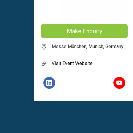
Make Enquiry
Messe München, Munich, Germany
Visit Event Website