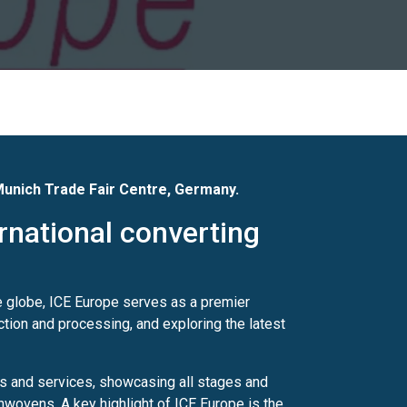
unich Trade Fair Centre
, Germany.
ernational converting
e globe, ICE Europe serves as a premier
ction and processing, and exploring the latest
s and services, showcasing all stages and
onwovens. A key highlight of ICE Europe is the