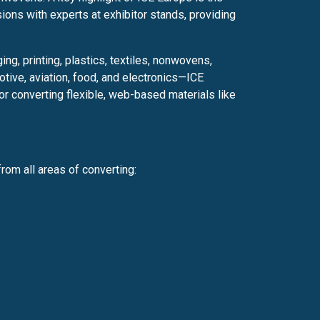
ions with experts at exhibitor stands, providing
g, printing, plastics, textiles, nonwovens,
tive, aviation, food, and electronics—ICE
or converting flexible, web-based materials like
rom all areas of converting: