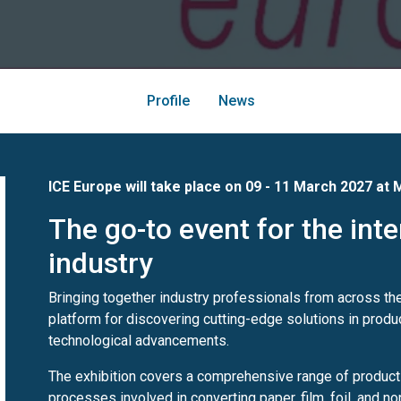
Profile
News
ICE Europe will take place on 09 - 11 March 2027 at
M
The go-to event for the int
industry
Bringing together industry professionals from across th
platform for discovering cutting-edge solutions in produ
technological advancements.
The exhibition covers a comprehensive range of product
processes involved in converting paper, film, foil, and n