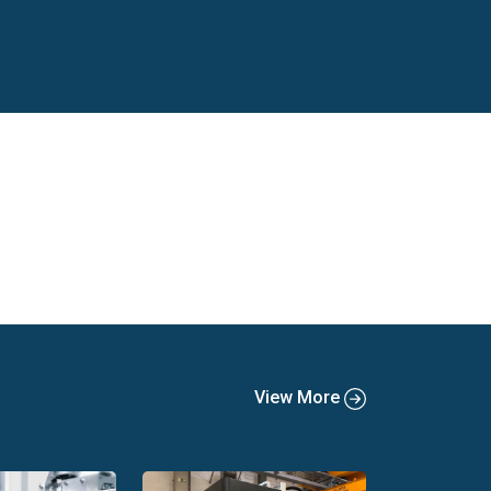
s, directors, engineers, CEOs as well as plant
tors, including:
View More