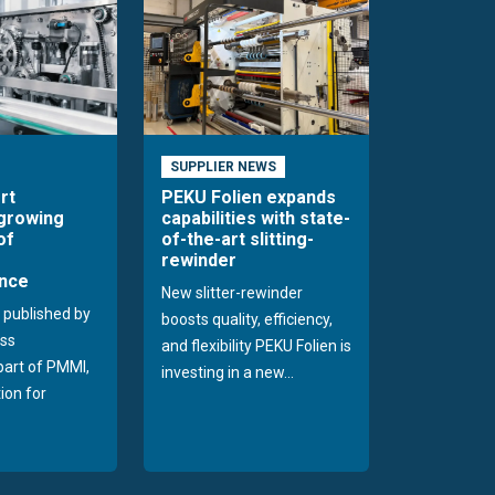
SUPPLIER NEWS
rt
PEKU Folien expands
 growing
capabilities with state-
of
of-the-art slitting-
rewinder
nce
New slitter-rewinder
 published by
boosts quality, efficiency,
ss
and flexibility PEKU Folien is
 part of PMMI,
investing in a new...
ion for