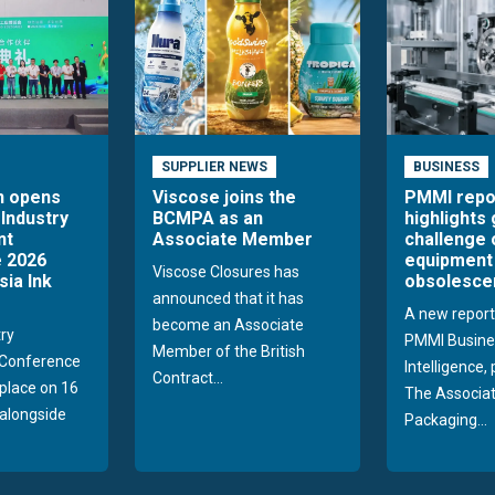
Engineering
Textiles / Nonwovens
Chemical Industry
Automotive
Food
Electronics
Pharma / Healthcare / Medical
SUPPLIER NEWS
BUSINESS
Recycling
n opens
Viscose joins the
PMMI repo
 Industry
BCMPA as an
highlights
Building / Construction
nt
Associate Member
challenge 
Decoration/ Furniture
 2026
equipment
Aviation
Viscose Closures has
sia Ink
obsolesce
Wipes
announced that it has
A new report
Agriculture
become an Associate
try
PMMI Busine
Member of the British
Conference
Intelligence,
Contract...
 place on 16
The Associat
alongside
Packaging...