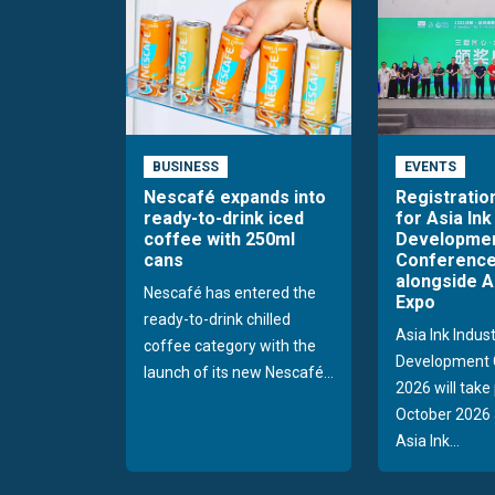
BUSINESS
EVENTS
Nescafé expands into
Registratio
ready-to-drink iced
for Asia Ink
coffee with 250ml
Developme
cans
Conference
alongside A
Nescafé has entered the
Expo
ready-to-drink chilled
Asia Ink Indus
coffee category with the
Development 
launch of its new Nescafé...
2026 will take
October 2026 
Asia Ink...