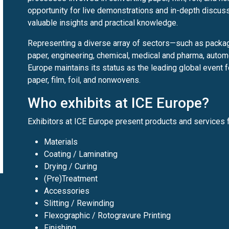
opportunity for live demonstrations and in-depth discuss
valuable insights and practical knowledge.
Representing a diverse array of sectors—such as packagin
paper, engineering, chemical, medical and pharma, automo
Europe maintains its status as the leading global event f
paper, film, foil, and nonwovens.
Who exhibits at ICE Europe?
Exhibitors at ICE Europe present products and services f
Materials
Coating / Laminating
Drying / Curing
(Pre)Treatment
Accessories
Slitting / Rewinding
Flexographic / Rotogravure Printing
Finishing