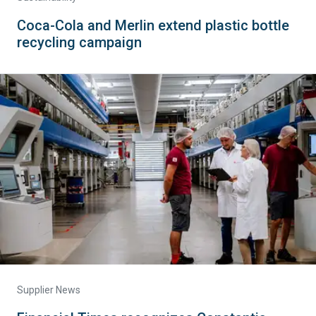
Coca-Cola and Merlin extend plastic bottle
recycling campaign
Supplier News