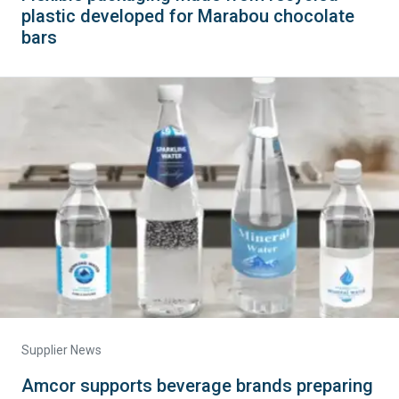
plastic developed for Marabou chocolate
bars
Supplier News
Amcor supports beverage brands preparing