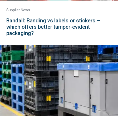
Supplier News
Bandall: Banding vs labels or stickers –
which offers better tamper-evident
packaging?