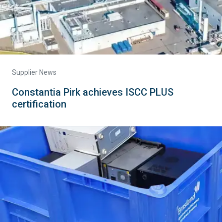
Supplier News
Constantia Pirk achieves ISCC PLUS
certification