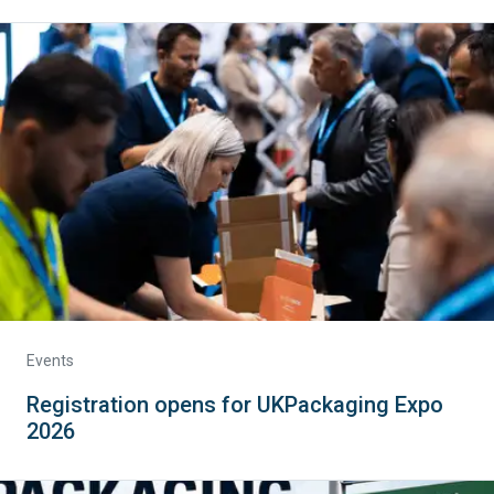
Events
Registration opens for UKPackaging Expo
2026