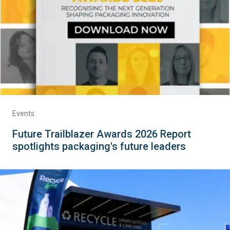
Events
Future Trailblazer Awards 2026 Report
spotlights packaging's future leaders