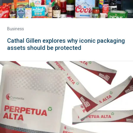
Business
Cathal Gillen explores why iconic packaging
assets should be protected