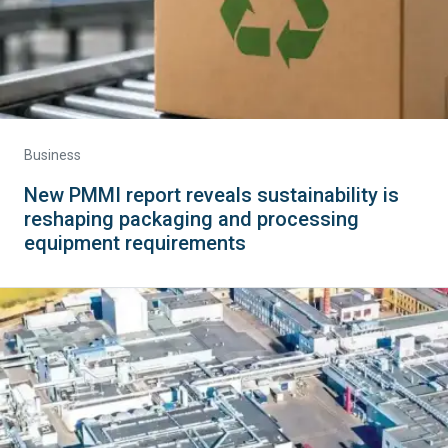
Business
New PMMI report reveals sustainability is
reshaping packaging and processing
equipment requirements