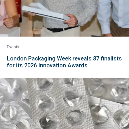
Events
London Packaging Week reveals 87 finalists
for its 2026 Innovation Awards