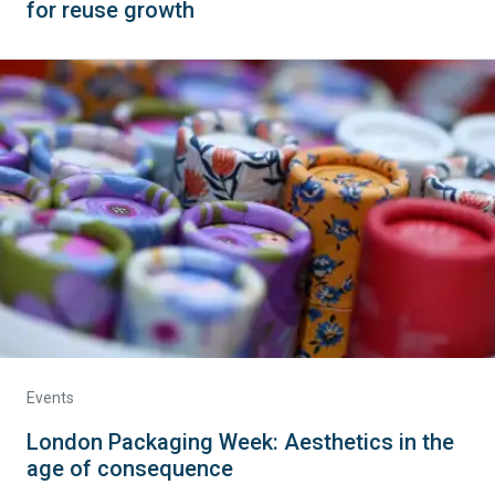
for reuse growth
Events
London Packaging Week: Aesthetics in the
age of consequence