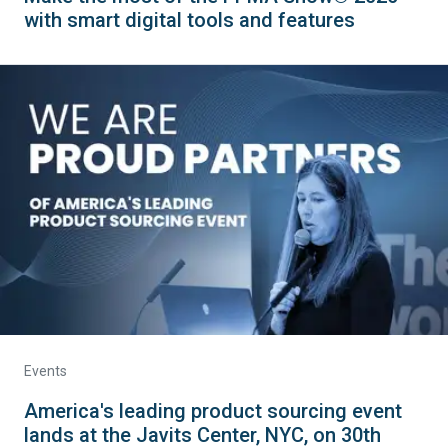
with smart digital tools and features
Events
America's leading product sourcing event
lands at the Javits Center, NYC, on 30th