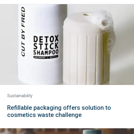
Sustainability
Refillable packaging offers solution to
cosmetics waste challenge