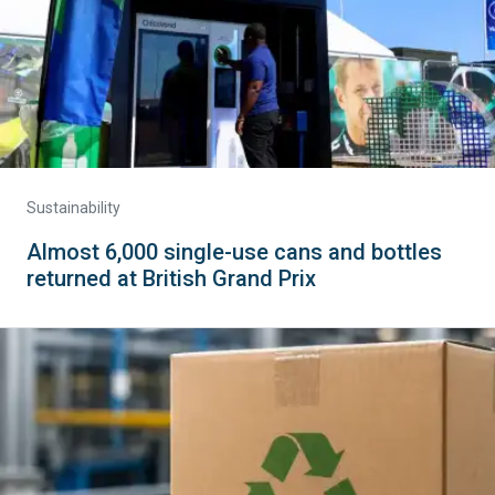
Sustainability
Almost 6,000 single-use cans and bottles
returned at British Grand Prix