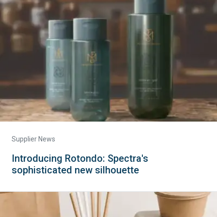
Supplier News
Introducing Rotondo: Spectra's
sophisticated new silhouette