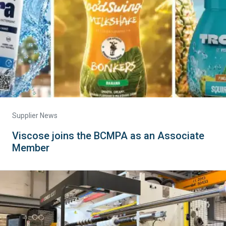
Supplier News
Viscose joins the BCMPA as an Associate
Member