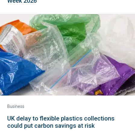
Week 2026
Business
UK delay to flexible plastics collections
could put carbon savings at risk