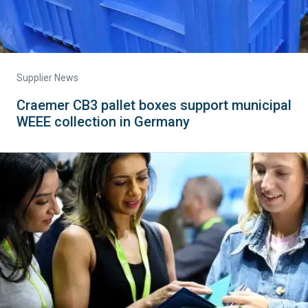
Supplier News
Craemer CB3 pallet boxes support municipal
WEEE collection in Germany