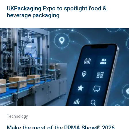
UKPackaging Expo to spotlight food &
beverage packaging
Technology
Make the most of the PPMA Show® 2026