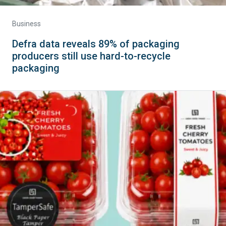
Business
Defra data reveals 89% of packaging
producers still use hard-to-recycle
packaging