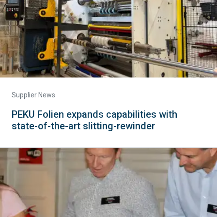
Supplier News
PEKU Folien expands capabilities with
state-of-the-art slitting-rewinder