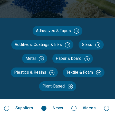
Adhesives & Tapes
Additives, Coatings & Inks
Glass
Metal
Paper & board
Plastics & Resins
Textile & Foam
Plant-Based
Suppliers
News
Videos