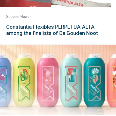
Supplier News
Constantia Flexibles PERPETUA ALTA
among the finalists of De Gouden Noot