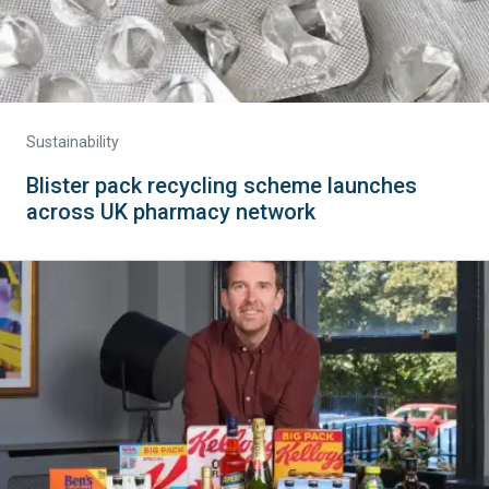
Sustainability
Blister pack recycling scheme launches
across UK pharmacy network