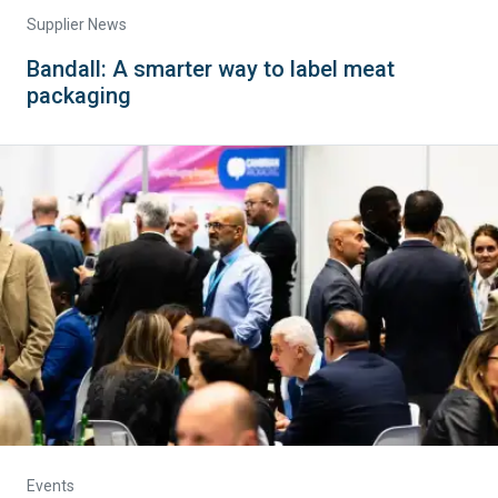
Supplier News
Bandall: A smarter way to label meat
packaging
Events