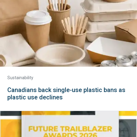
Sustainability
Canadians back single-use plastic bans as
plastic use declines