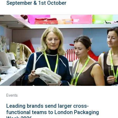
September & 1st October
Events
Leading brands send larger cross-
functional teams to London Packaging