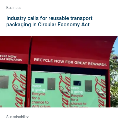
Business
Industry calls for reusable transport
packaging in Circular Economy Act
Sustainability