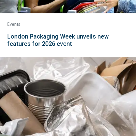
Events
London Packaging Week unveils new
features for 2026 event