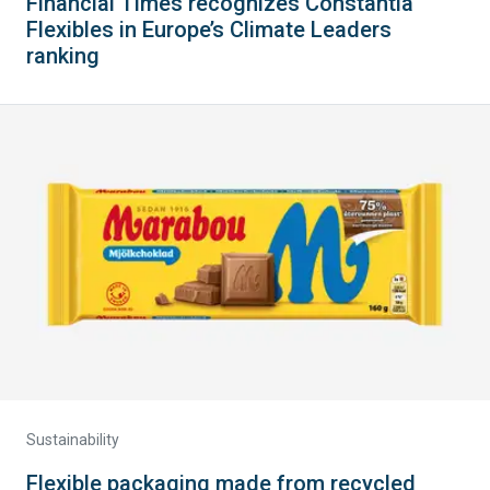
Financial Times recognizes Constantia
Flexibles in Europe’s Climate Leaders
ranking
Sustainability
Flexible packaging made from recycled