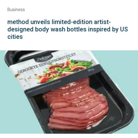
Business
method unveils limited-edition artist-
designed body wash bottles inspired by US
cities