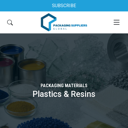
SUBSCRIBE
PACKAGING MATERIALS
Plastics & Resins