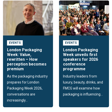
EVENTS
EVENTS
London Packaging
London Packaging
Week: Value,
Week unveils first
rewritten – How
speakers for 2026
perception becomes
conference
premium
programme
As the packaging industry
Industry leaders from
prepares for London
luxury, beauty, drinks, and
Packaging Week 2026,
FMCG will examine how
conversations are
packaging is influencing...
increasingly...