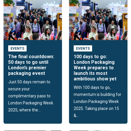
EVENTS
EVENTS
The final countdown:
100 days to go:
50 days to go until
London Packaging
London’s premier
Week prepares to
packaging event
launch its most
ambitious show yet
Just 50 days remain to
With 100 days to go,
secure your
momentum is building for
complimentary pass to
London Packaging Week
London Packaging Week
2025. Taking place on 15
2025, where the...
&...