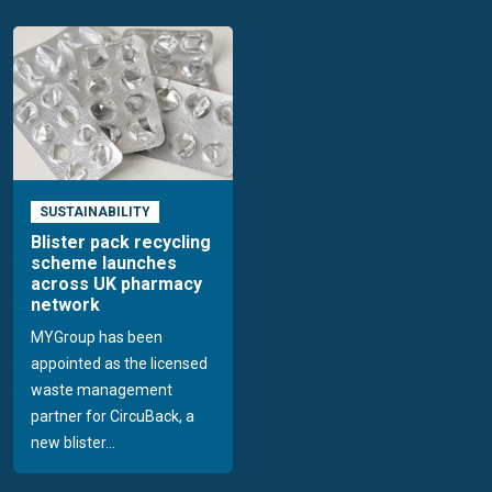
SUSTAINABILITY
Blister pack recycling
scheme launches
across UK pharmacy
network
MYGroup has been
appointed as the licensed
waste management
partner for CircuBack, a
new blister...