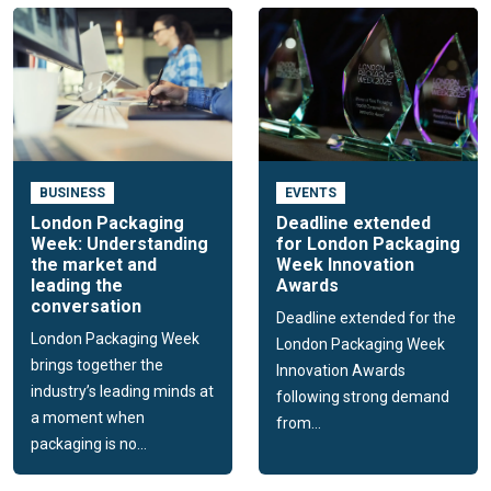
BUSINESS
EVENTS
London Packaging
Deadline extended
Week: Understanding
for London Packaging
the market and
Week Innovation
leading the
Awards
conversation
Deadline extended for the
London Packaging Week
London Packaging Week
brings together the
Innovation Awards
industry’s leading minds at
following strong demand
a moment when
from...
packaging is no...