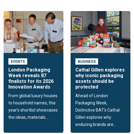
spirits and premium soft drinks brands with the world's
leading packaging suppliers and experts.
The event, launched in 2020, accelerates innovation by
creating a unique forum where brand owners can source and
discover hundreds of the latest materials, products and
suppliers that will shape their packaging in the year to come.
Food & Consumer Pack
EVENTS
BUSINESS
Designed to drive packaging innovation across the market
London Packaging
Cathal Gillen explores
Week reveals 87
why iconic packaging
for everyday food, drinks and FMCG products.
finalists for its 2026
assets should be
Innovation Awards
protected
The event is a toolkit for the innovation projects of
packaging technologists and designers working for FMCG
From global luxury houses
Ahead of London
brands and retailers, by inspiring them with the latest
to household names, this
Packaging Week,
products and knowledge; and connecting them with the
year’s shortlist showcases
Distinctive BAT’s Cathal
packaging suppliers who will help them create the future of
the ideas, materials...
Gillen explores why
their packs.
enduring brands are...