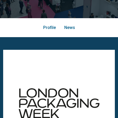
Profile
News