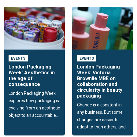
EVENTS
EVENTS
London Packaging
London Packaging
Week: Aesthetics in
Week: Victoria
the age of
Brownlie MBE on
consequence
collaboration and
circularity in beauty
London Packaging Week
packaging
explores how packaging is
Change is a constant in
evolving from an aesthetic
any business. But some
object to an accountable...
changes are easier to
adapt to than others, and...