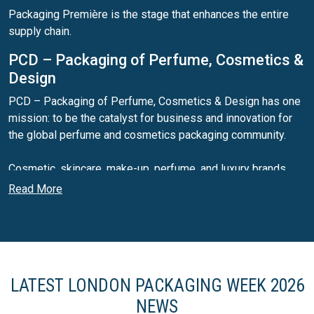
Packaging Première is the stage that enhances the entire
supply chain.
PCD – Packaging of Perfume, Cosmetics &
Design
PCD – Packaging of Perfume, Cosmetics & Design has one
mission: to be the catalyst for business and innovation for
the global perfume and cosmetics packaging community.
Cosmetic, skincare, make-up, perfume, and luxury brands
send representatives to PCD every year to find out what the
Read More
latest packaging products, materials, and suppliers are of
the year ahead.
PLD – Packaging of Premium & Luxury
Drinks
LATEST LONDON PACKAGING WEEK 2026
PLD – Packaging of Premium & Luxury Drinks connects
NEWS
packaging designers, specifiers and buyers from wine,