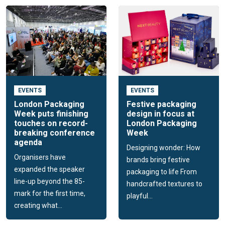
EVENTS
EVENTS
London Packaging
Festive packaging
Week puts finishing
design in focus at
touches on record-
London Packaging
breaking conference
Week
agenda
Designing wonder: How
Organisers have
brands bring festive
expanded the speaker
packaging to life From
line-up beyond the 85-
handcrafted textures to
mark for the first time,
playful...
creating what...