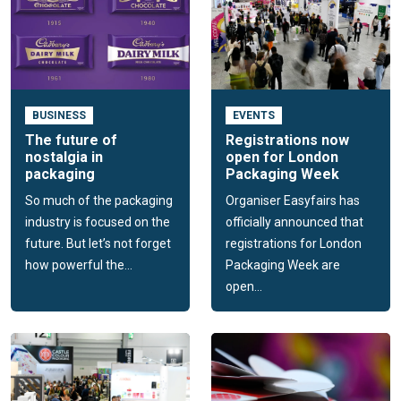
BUSINESS
EVENTS
The future of
Registrations now
nostalgia in
open for London
packaging
Packaging Week
So much of the packaging
Organiser Easyfairs has
industry is focused on the
officially announced that
future. But let’s not forget
registrations for London
how powerful the...
Packaging Week are
open...