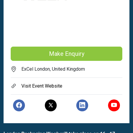
Make Enquiry
ExCel London, United Kingdom
Visit Event Website