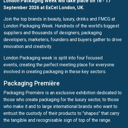
London Packaging Week will take place on 16 - 17
September 2026 at ExCel London, UK.
Join the top brands in beauty, luxury, drinks and FMCG at
London Packaging Week. Hundreds of the world's biggest
suppliers and thousands of designers, packaging
developers, marketers, founders and buyers gather to drive
innovation and creativity.
London Packaging week is split into four focused
events, creating the perfect meeting place for everyone
involved in creating packaging in these key sectors.
Packaging Première
Packaging Première is an exclusive exhibition dedicated to
those who create packaging for the luxury sector, to those
who make it and to large international brands who want to
entrust the custody of their products to "shapes" that carry
the tangible and recognisable sign of top of the range.