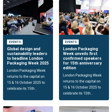
EVENTS
EVENTS
Global design and
London Packaging
sustainability leaders
Week unveils first
to headline London
confirmed speakers
Packaging Week 2025
for 15th anniversary
edition
London Packaging Week
London Packaging Week
returns to the capital on
returns to the capital on
15 & 16 October 2025 to
15 & 16 October 2025 to
celebrate its 15th...
celebrate its 15th...