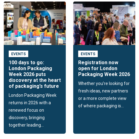
EVENTS
EVENTS
100 days to go:
Registration now
London Packaging
open for London
Week 2026 puts
Packaging Week 2026
discovery at the heart
Whether you’re looking for
of packaging’s future
fresh ideas, new partners
London Packaging Week
or a more complete view
returns in 2026 with a
of where packaging is...
renewed focus on
discovery, bringing
together leading...