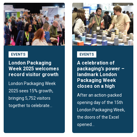
EVENTS
EVENTS
London Packaging
A celebration of
Week 2025 welcomes
packaging’s power –
record visitor growth
landmark London
Packaging Week
London Packaging Week
closes on a high
2025 sees 15% growth,
After an action-packed
bringing 5,752 visitors
opening day of the 15th
together to celebrate...
London Packaging Week,
the doors of the Excel
opened...