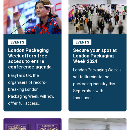
EVENTS
EVENTS
London Packaging
Secure your spot at
Week offers free
London Packaging
access to entire
Week 2024
conference agenda
London Packaging Week is
Easyfairs UK, the
set to illuminate the
organisers of record-
packaging industry this
breaking London
September, with
Packaging Week, will now
thousands...
offer full access...