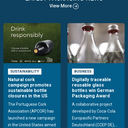
View More
SUSTAINABILITY
BUSINESS
Natural cork
Digitally traceable
campaign promotes
reusable glass
sustainable bottle
bottles win German
closures in the US
Packaging Award
The Portuguese Cork
A collaborative project
Association (APCOR) has
developed by Coca-Cola
launched a new campaign
Europacific Partners
in the United States aimed
Deutschland (CCEP DE),...