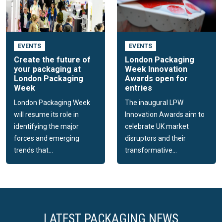
EVENTS
EVENTS
Create the future of
London Packaging
your packaging at
Week Innovation
London Packaging
Awards open for
Week
entries
London Packaging Week
The inaugural LPW
will resume its role in
Innovation Awards aim to
identifying the major
celebrate UK market
forces and emerging
disruptors and their
trends that...
transformative...
LATEST PACKAGING NEWS