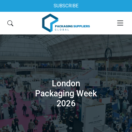
SUBSCRIBE
London
Packaging Week
2026