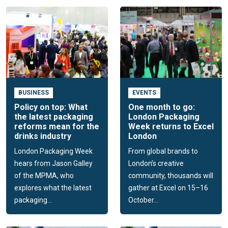
BUSINESS
EVENTS
Policy on top: What
One month to go:
the latest packaging
London Packaging
reforms mean for the
Week returns to Excel
drinks industry
London
London Packaging Week
From global brands to
hears from Jason Galley
London’s creative
of the MPMA, who
community, thousands will
explores what the latest
gather at Excel on 15–16
packaging...
October...