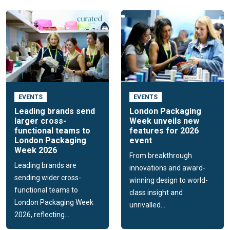
EVENTS
EVENTS
Leading brands send
London Packaging
larger cross-
Week unveils new
functional teams to
features for 2026
London Packaging
event
Week 2026
From breakthrough
Leading brands are
innovations and award-
sending wider cross-
winning design to world-
functional teams to
class insight and
London Packaging Week
unrivalled...
2026, reflecting...