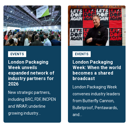
EVENTS
EVENTS
London Packaging
London Packaging
Week unveils
Week: When the world
expanded network of
becomes a shared
industry partners for
broadcast
2026
London Packaging Week
New strategic partners,
convenes industry leaders
including BRC, FDF, INCPEN
from Butterfly Cannon,
and WRAP, underline
Bulletproof, Pentawards,
growing industry...
and...