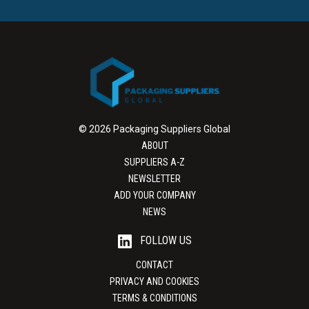
© 2026 Packaging Suppliers Global
ABOUT
SUPPLIERS A-Z
NEWSLETTER
ADD YOUR COMPANY
NEWS
FOLLOW US
CONTACT
PRIVACY AND COOKIES
TERMS & CONDITIONS