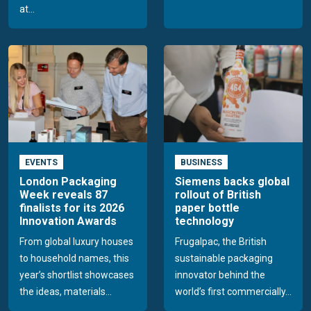
at...
EVENTS
BUSINESS
London Packaging
Siemens backs global
Week reveals 87
rollout of British
finalists for its 2026
paper bottle
Innovation Awards
technology
From global luxury houses
Frugalpac, the British
to household names, this
sustainable packaging
year’s shortlist showcases
innovator behind the
the ideas, materials...
world’s first commercially...