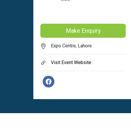
Make Enquiry
Expo Centre, Lahore
Visit Event Website