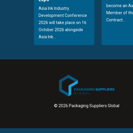
become an As
Asia Ink Industry
Member of the
Development Conference
Contract...
2026 will take place on 16
October 2026 alongside
Asia Ink...
© 2026 Packaging Suppliers Global