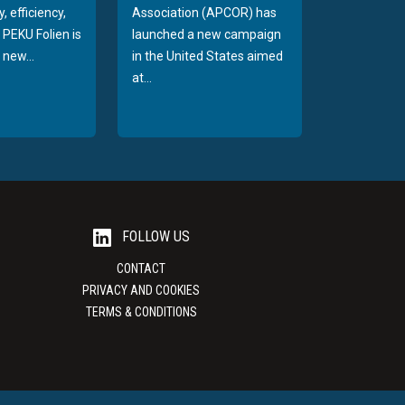
, efficiency,
Association (APCOR) has
y PEKU Folien is
launched a new campaign
 new...
in the United States aimed
at...
FOLLOW US
CONTACT
PRIVACY AND COOKIES
TERMS & CONDITIONS