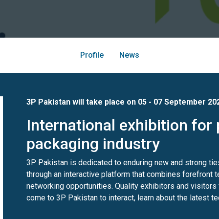
Profile
News
3P Pakistan will take place on 05 - 07 September 20
International exhibition for 
packaging industry
3P Pakistan is dedicated to enduring new and strong tie
through an interactive platform that combines forefront
networking opportunities. Quality exhibitors and visitors
come to 3P Pakistan to interact, learn about the latest t