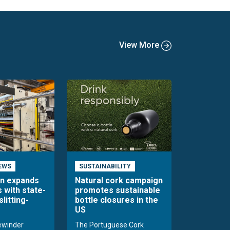
View More
EWS
SUSTAINABILITY
en expands
Natural cork campaign
s with state-
promotes sustainable
slitting-
bottle closures in the
US
rewinder
The Portuguese Cork