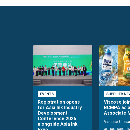
EVENTS
SUPPLIER NE
Registration opens
Viscose joi
for Asia Ink Industry
BCMPA as 
Development
Associate
Conference 2026
Viscose Closu
alongside Asia Ink
announced tha
Expo