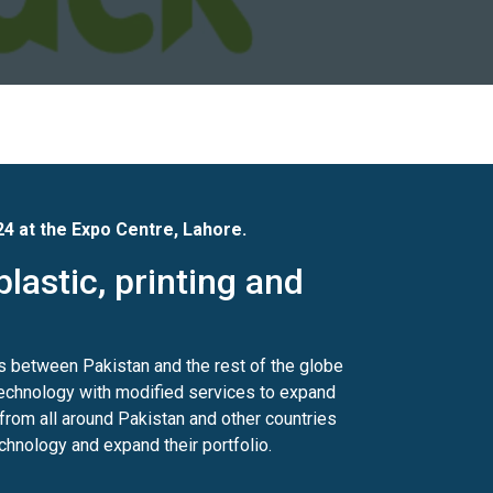
24 at the Expo Centre, Lahore.
plastic, printing and
s between Pakistan and the rest of the globe
 technology with modified services to expand
 from all around Pakistan and other countries
echnology and expand their portfolio.