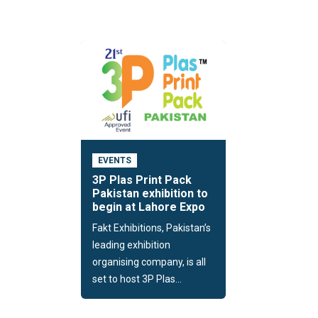
EVENTS
3P Plas Print Pack
Pakistan exhibition to
begin at Lahore Expo
Fakt Exhibitions, Pakistan’s
leading exhibition
organising company, is all
set to host 3P Plas...