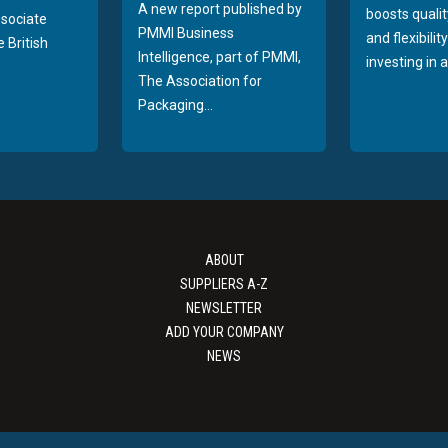
A new report published by
boosts quality
sociate
PMMI Business
and flexibilit
 British
Intelligence, part of PMMI,
investing in a
The Association for
Packaging...
ABOUT
SUPPLIERS A-Z
NEWSLETTER
ADD YOUR COMPANY
NEWS