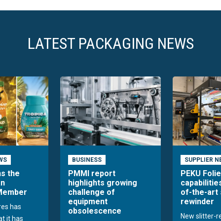
LATEST PACKAGING NEWS
WS
BUSINESS
SUPPLIER N
ns the
PMMI report
PEKU Foli
an
highlights growing
capabilitie
 Member
challenge of
of-the-art 
equipment
rewinder
res has
obsolescence
New slitter-
t it has