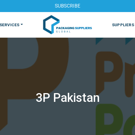
SUBSCRIBE
SERVICES
SUPPLIERS
3P Pakistan
S
MACHINES & EQUIPMENT
PHARMACEUTICAL
PRINT