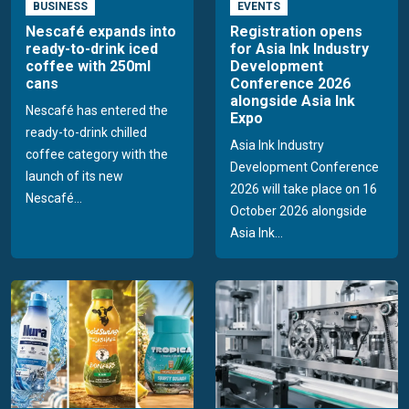
BUSINESS
EVENTS
Nescafé expands into
Registration opens
ready-to-drink iced
for Asia Ink Industry
coffee with 250ml
Development
cans
Conference 2026
alongside Asia Ink
Nescafé has entered the
Expo
ready-to-drink chilled
Asia Ink Industry
coffee category with the
Development Conference
launch of its new
2026 will take place on 16
Nescafé...
October 2026 alongside
Asia Ink...