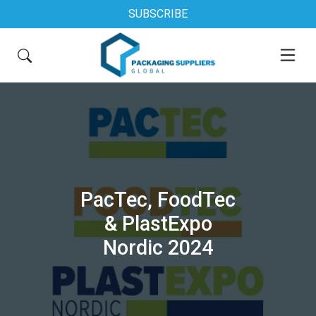
SUBSCRIBE
PacTec, FoodTec
& PlastExpo
Nordic 2024