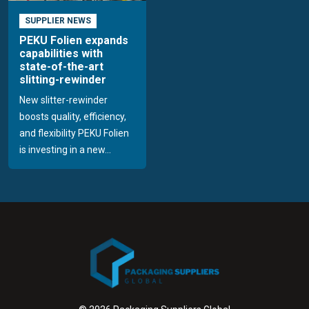
SUPPLIER NEWS
PEKU Folien expands
capabilities with
state-of-the-art
slitting-rewinder
New slitter-rewinder
boosts quality, efficiency,
and flexibility PEKU Folien
is investing in a new...