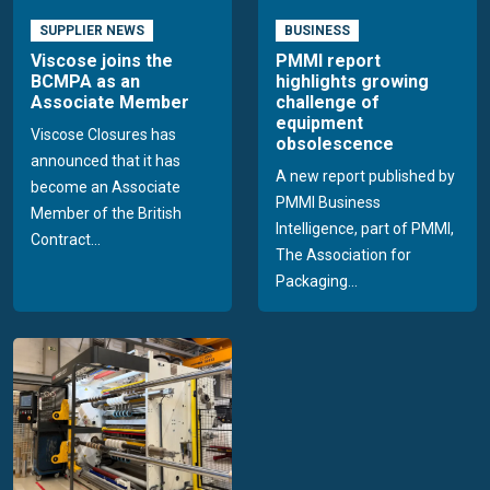
SUPPLIER NEWS
BUSINESS
Viscose joins the
PMMI report
BCMPA as an
highlights growing
Associate Member
challenge of
equipment
Viscose Closures has
obsolescence
announced that it has
A new report published by
become an Associate
PMMI Business
Member of the British
Intelligence, part of PMMI,
Contract...
The Association for
Packaging...