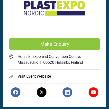
Make Enquiry
Helsinki Expo and Convention Centre,
Messuaukio 1, 00520 Helsinki, Finland
Visit Event Website