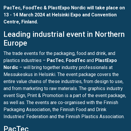
PacTec, FoodTec & PlastExpo Nordic will take place on
13 - 14 March 2024 at
Helsinki Expo and Convention
Centre
, Finland.
Leading industrial event in Northern
Europe
The trade events for the packaging, food and drink, and
plastics industries –
PacTec
,
FoodTec
and
PlastExpo
Nordic
– will bring together industry professionals at
Messukeskus in Helsinki. The event package covers the
entire value chains of these industries, from design to use,
and from marketing to raw materials. The graphics industry
event Sign, Print & Promotion is a part of the event package,
as well as. The events are co-organised with the Finnish
Packaging Association, the Finnish Food and Drink
Industries’ Federation and the Finnish Plastics Association.
PacTec