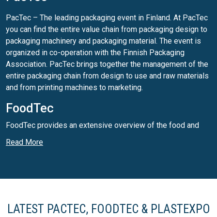
PacTec – The leading packaging event in Finland. At PacTec
you can find the entire value chain from packaging design to
packaging machinery and packaging material. The event is
organized in co-operation with the Finnish Packaging
Association. PacTec brings together the management of the
entire packaging chain from design to use and raw materials
and from printing machines to marketing.
FoodTec
FoodTec provides an extensive overview of the food and
packaging industries.
Read More
PlastExpo Nordic
In PlastExpo Nordic you can find an extensive overview of
the industry including machinery and services as well as
new innovations.
LATEST PACTEC, FOODTEC & PLASTEXPO