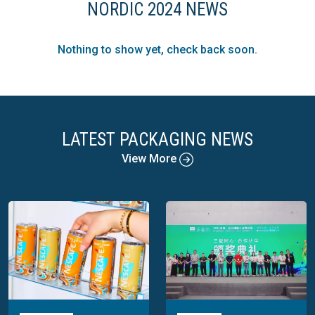
NORDIC 2024 NEWS
Nothing to show yet, check back soon.
LATEST PACKAGING NEWS
View More