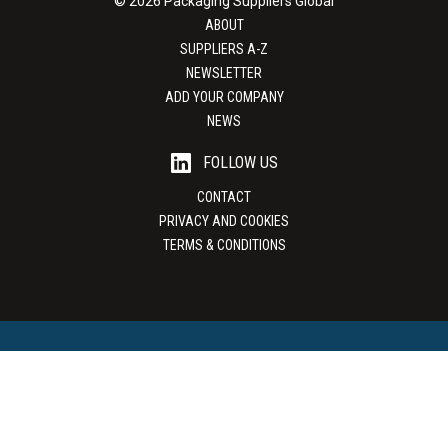
© 2026 Packaging Suppliers Global
ABOUT
SUPPLIERS A-Z
NEWSLETTER
ADD YOUR COMPANY
NEWS
FOLLOW US
CONTACT
PRIVACY AND COOKIES
TERMS & CONDITIONS