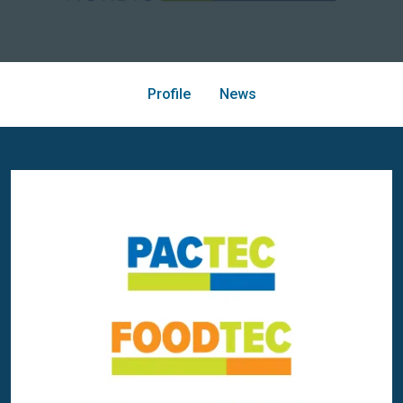
Profile
News