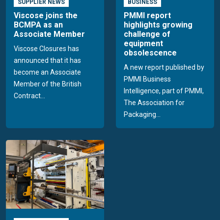
SUPPLIER NEWS
BUSINESS
Viscose joins the
PMMI report
BCMPA as an
highlights growing
Associate Member
challenge of
equipment
Viscose Closures has
obsolescence
announced that it has
A new report published by
become an Associate
PMMI Business
Member of the British
Intelligence, part of PMMI,
Contract...
The Association for
Packaging...