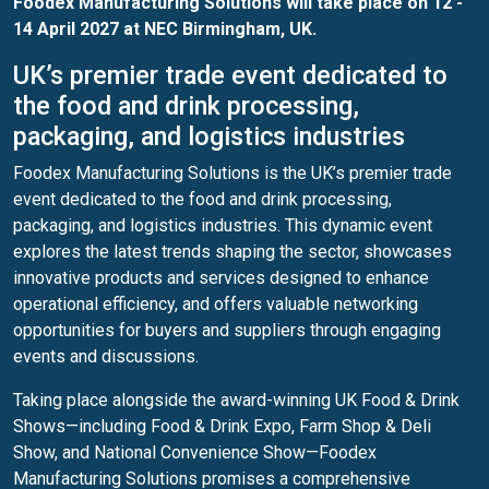
Foodex Manufacturing Solutions will take place on 12 -
14 April 2027 at NEC Birmingham, UK.
UK’s premier trade event dedicated to
the food and drink processing,
packaging, and logistics industries
Foodex Manufacturing Solutions is the UK’s premier trade
event dedicated to the food and drink processing,
packaging, and logistics industries. This dynamic event
explores the latest trends shaping the sector, showcases
innovative products and services designed to enhance
operational efficiency, and offers valuable networking
opportunities for buyers and suppliers through engaging
events and discussions.
Taking place alongside the award-winning UK Food & Drink
Shows—including Food & Drink Expo, Farm Shop & Deli
Show, and National Convenience Show—Foodex
Manufacturing Solutions promises a comprehensive