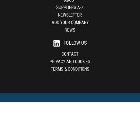
ABOUT
SUPPLIERS A-Z
NEWSLETTER
ADD YOUR COMPANY
NEWS
FOLLOW US
CONTACT
PRIVACY AND COOKIES
TERMS & CONDITIONS