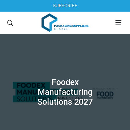
SUBSCRIBE
Foodex
Manufacturing
Solutions 2027