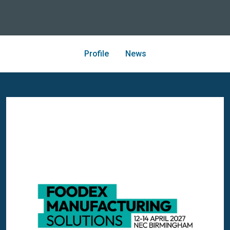
Profile
News