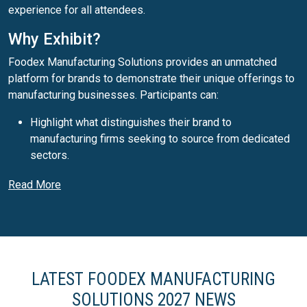
experience for all attendees.
Why Exhibit?
Foodex Manufacturing Solutions provides an unmatched
platform for brands to demonstrate their unique offerings to
manufacturing businesses. Participants can:
Highlight what distinguishes their brand to
manufacturing firms seeking to source from dedicated
sectors.
Generate fresh leads by engaging face-to-face with a
Read More
targeted audience of manufacturing professionals from
across the UK and beyond.
Participate in a lively programme that presents cutting-
edge ideas, fostering an environment where business
opportunities thrive.
LATEST FOODEX MANUFACTURING
Why Visit?
SOLUTIONS 2027 NEWS
As the UK’s leading trade event for food and drink