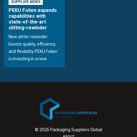
SUPPLIER NEWS
PEKU Folien expands
capabilities with
state-of-the-art
slitting-rewinder
New slitter-rewinder
boosts quality, efficiency,
and flexibility PEKU Folien
is investing in a new...
© 2026 Packaging Suppliers Global