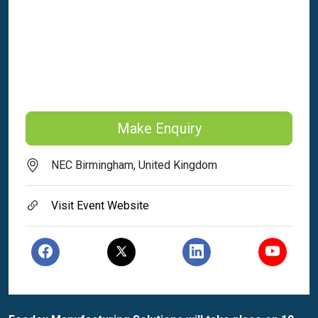
Make Enquiry
NEC Birmingham, United Kingdom
Visit Event Website