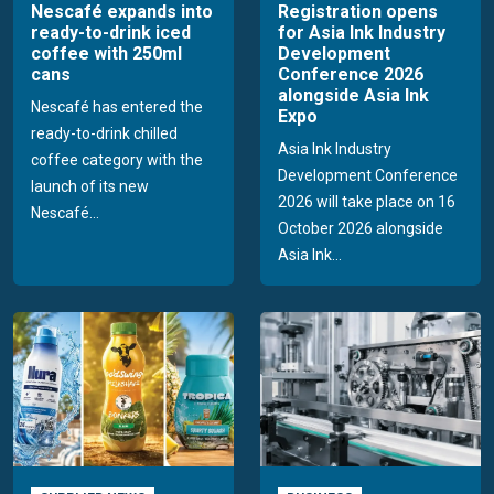
Nescafé expands into
Registration opens
ready-to-drink iced
for Asia Ink Industry
coffee with 250ml
Development
cans
Conference 2026
alongside Asia Ink
Nescafé has entered the
Expo
ready-to-drink chilled
Asia Ink Industry
coffee category with the
Development Conference
launch of its new
2026 will take place on 16
Nescafé...
October 2026 alongside
Asia Ink...