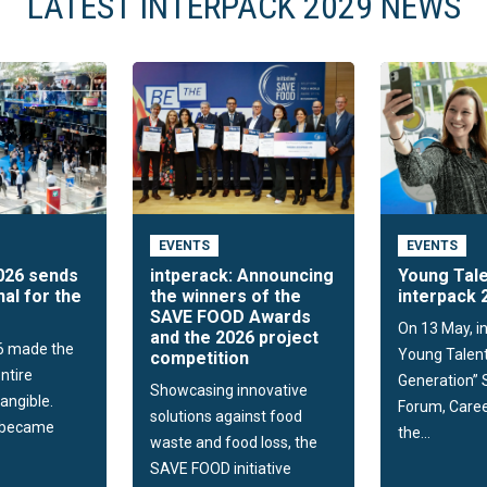
LATEST INTERPACK 2029 NEWS
EVENTS
EVENTS
026 sends
intperack: Announcing
Young Tale
nal for the
the winners of the
interpack 
SAVE FOOD Awards
On 13 May, i
and the 2026 project
6 made the
Young Talent
competition
ntire
Generation”
Showcasing innovative
tangible.
Forum, Caree
solutions against food
t became
the...
waste and food loss, the
SAVE FOOD initiative