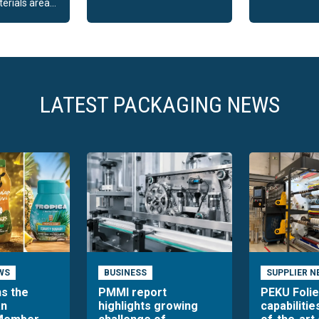
rials area...
LATEST PACKAGING NEWS
WS
BUSINESS
SUPPLIER N
ns the
PMMI report
PEKU Foli
an
highlights growing
capabilitie