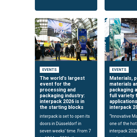
EVENTS
EVENTS
The world's largest
Materials, 
event for the
materials a
processing and
packaging a
packaging industry:
full variety 
interpack 2026 is in
applications
the starting blocks
interpack 2
interpack is set to open its
“Innovative Mat
doors in Düsseldorf in
one of the hot
seven weeks’ time. From 7
interpack 202