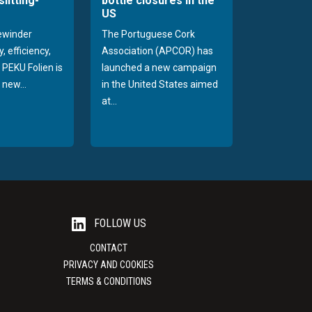
slitting-
bottle closures in the
US
rewinder
The Portuguese Cork
, efficiency,
Association (APCOR) has
y PEKU Folien is
launched a new campaign
 new...
in the United States aimed
at...
FOLLOW US
CONTACT
PRIVACY AND COOKIES
TERMS & CONDITIONS