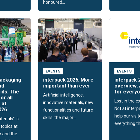
honoured...
EVENTS
EVENTS
packaging
interpack 2026: More
interpack 
nd
important than ever
overview: 
ids: The
for every
Artificial intelligence,
for all
Lost in the ex
innovative materials, new
 at
Not at interp
026
functionalities and future
help our visit
skills: the major...
erials” is
everything th
 topics at
6 and the