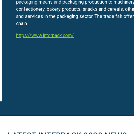
packaging means and packaging production to machinery
confectionery, bakery products, snacks and cereals, oth
and services in the packaging sector. The trade fair off
chain.
https://www.interpack.com/