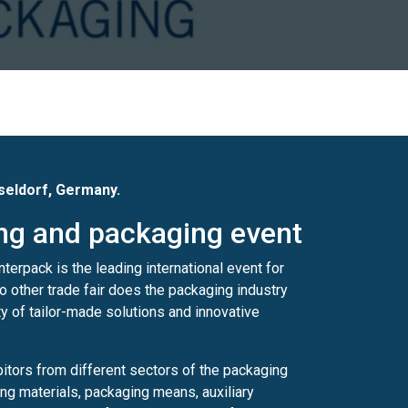
sseldorf, Germany.
ing and packaging event
terpack is the leading international event for
o other trade fair does the packaging industry
ety of tailor-made solutions and innovative
bitors from different sectors of the packaging
g materials, packaging means, auxiliary