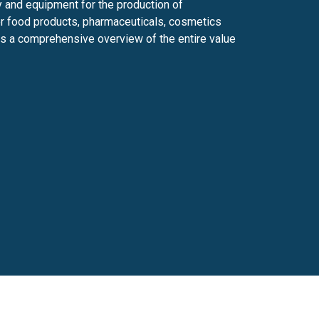
 and equipment for the production of
er food products, pharmaceuticals, cosmetics
ers a comprehensive overview of the entire value