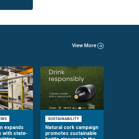
View More
EWS
SUSTAINABILITY
en expands
Natural cork campaign
s with state-
promotes sustainable