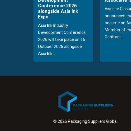
Development
Associate
Conference 2026
Viscose Closu
alongside Asia Ink
announced tha
Expo
become an As
Asia Ink Industry
Member of the
Development Conference
Contract...
2026 will take place on 16
October 2026 alongside
Asia Ink...
© 2026 Packaging Suppliers Global