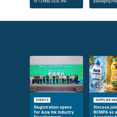
to 13 May 2026, the...
packaging mate
EVENTS
SUPPLIER NE
Registration opens
Viscose joi
for Asia Ink Industry
BCMPA as 