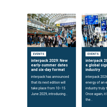
EVENTS
EVENTS
interpack 2029: New
interpack 2
early-summer dates
a global sig
and six-day format
industry
interpack has announced
interpack 202
that its next edition will
energy of an e
take place from 10–15
industry truly 
June 2029, introducing...
Once again, i
the...