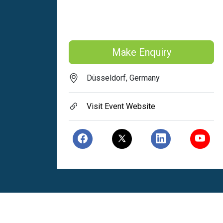
Make Enquiry
Düsseldorf, Germany
Visit Event Website