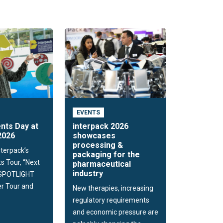
EVENTS
nts Day at
interpack 2026
2026
showcases
processing &
nterpack’s
packaging for the
s Tour, “Next
pharmaceutical
industry
 SPOTLIGHT
r Tour and
New therapies, increasing
regulatory requirements
and economic pressure are