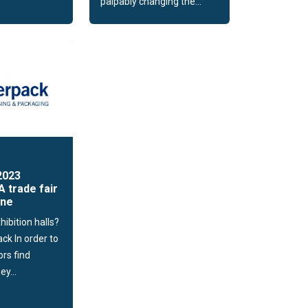
palpably changing the...
2023
A trade fair
one
hibition halls?
ack In order to
ors find
ey...