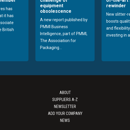
 Member
challenge of
of-the-art 
equipment
rewinder
res has
obsolescence
New slitter-
t it has
A new report published by
boosts quality
sociate
PMMI Business
and flexibilit
 British
Intelligence, part of PMMI,
investing in a
The Association for
Packaging...
ABOUT
SUPPLIERS A-Z
NEWSLETTER
ADD YOUR COMPANY
NEWS