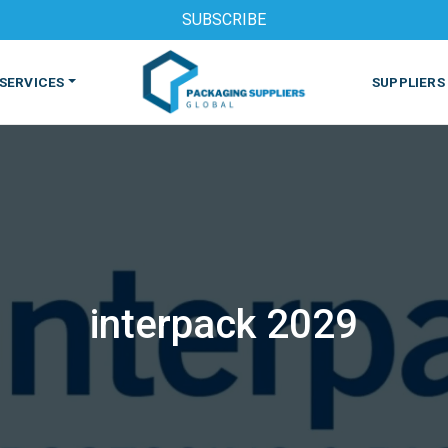
SUBSCRIBE
SERVICES
SUPPLIERS
interpack 2029
S
MACHINES & EQUIPMENT
PHARMACEUTICAL
PRINT