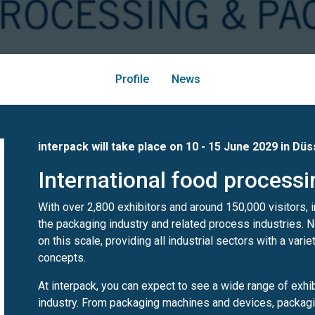
Profile
News
interpack will take place on 10 - 15 June 2029 in Dü
International food process
With over 2,800 exhibitors and around 150,000 visitors, in
the packaging industry and related process industries. N
on this scale, providing all industrial sectors with a vari
concepts.
At interpack, you can expect to see a wide range of exhi
industry. From packaging machines and devices, packagin