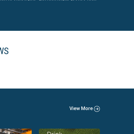
ture of substrates, and personally assess print
 all the options in one place. Don't settle for
e better choices for your printing needs.
WS
View More