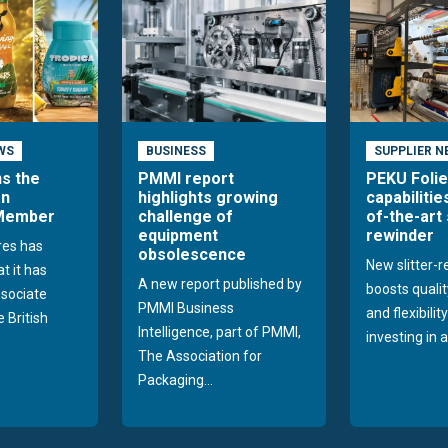
WS
BUSINESS
SUPPLIER N
ns the
PMMI report
PEKU Foli
an
highlights growing
capabilitie
 Member
challenge of
of-the-art 
equipment
rewinder
res has
obsolescence
New slitter-
t it has
A new report published by
boosts quality
sociate
PMMI Business
and flexibilit
 British
Intelligence, part of PMMI,
investing in a
The Association for
Packaging...