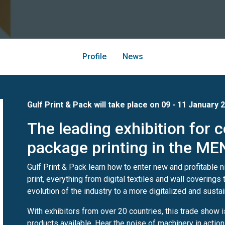
Profile
News
Gulf Print & Pack will take place on 09 - 11 January
The leading exhibition for
package printing in the ME
Gulf Print & Pack learn how to enter new and profitable 
print, everything from digital textiles and wall covering
evolution of the industry to a more digitalized and sustai
With exhibitors from over 20 countries, this trade show 
products available. Hear the noise of machinery in actio