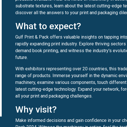
substrate textures, learn about the latest cutting-edge 
discover all the answers to your print and packaging di
What to expect?
Gulf Print & Pack offers valuable insights on tapping int
rapidly expanding print industry. Explore thriving sectors 
demand book printing, and witness the industry's evolut
future.
With exhibitors representing over 20 countries, this tra
range of products. Immerse yourself in the dynamic env
machinery, examine various components, touch different 
latest cutting-edge technology. Expand your network, for
all your print and packaging challenges.
Why visit?
Make informed decisions and gain confidence in your cho