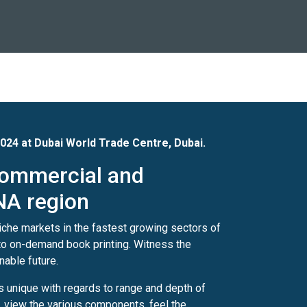
 2024 at Dubai World Trade Centre, Dubai.
 commercial and
NA region
niche markets in the fastest growing sectors of
s to on-demand book printing. Witness the
nable future.
is unique with regards to range and depth of
n, view the various components, feel the