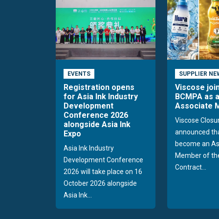
EVENTS
SUPPLIER NE
Registration opens
Viscose joi
for Asia Ink Industry
BCMPA as 
Development
Associate
Conference 2026
Viscose Closu
alongside Asia Ink
announced tha
Expo
become an As
Asia Ink Industry
Member of the
Development Conference
Contract...
2026 will take place on 16
October 2026 alongside
Asia Ink...