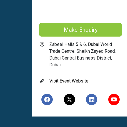
Make Enquiry
Zabeel Halls 5 & 6, Dubai World
Trade Centre, Sheikh Zayed Road,
Dubai Central Business District,
Dubai.
Visit Event Website