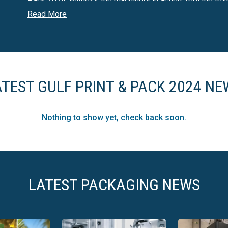
Pack 2024. Witness the machinery in action, feel the tex
quality.
Read More
The live experience of Gulf Print & Pack allows you to see
second-hand information—experience it firsthand and mak
ATEST GULF PRINT & PACK 2024 NE
Nothing to show yet, check back soon.
LATEST PACKAGING NEWS