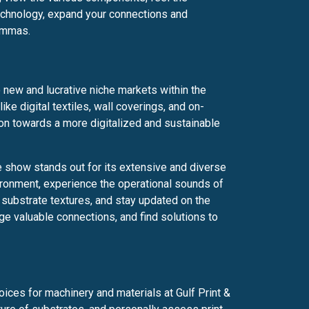
technology, expand your connections and
lemmas.
o new and lucrative niche markets within the
like digital textiles, wall coverings, and on-
ion towards a more digitalized and sustainable
de show stands out for its extensive and diverse
ironment, experience the operational sounds of
substrate textures, and stay updated on the
ge valuable connections, and find solutions to
ices for machinery and materials at Gulf Print &