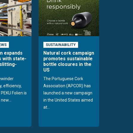
EWS
SUSTAINABILITY
en expands
Natural cork campaign
s with state-
promotes sustainable
slitting-
bottle closures in the
US
rewinder
The Portuguese Cork
, efficiency,
Association (APCOR) has
y PEKU Folien is
launched a new campaign
 new...
in the United States aimed
at...