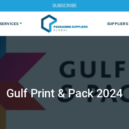
SUBSCRIBE
SERVICES
SUPPLIERS
Gulf Print & Pack 2024
S
MACHINES & EQUIPMENT
PHARMACEUTICAL
PRINT