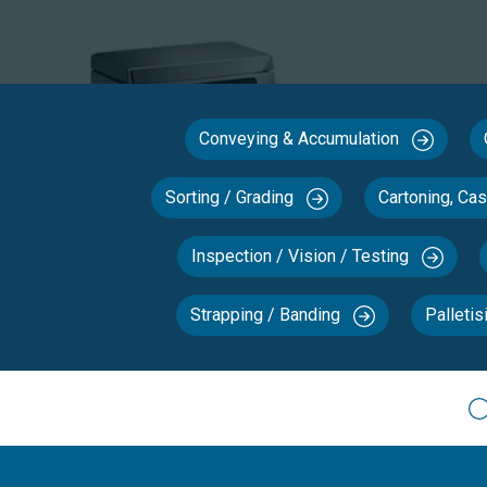
Conveying & Accumulation
Sorting / Grading
Cartoning, Ca
Inspection / Vision / Testing
Strapping / Banding
Palletis