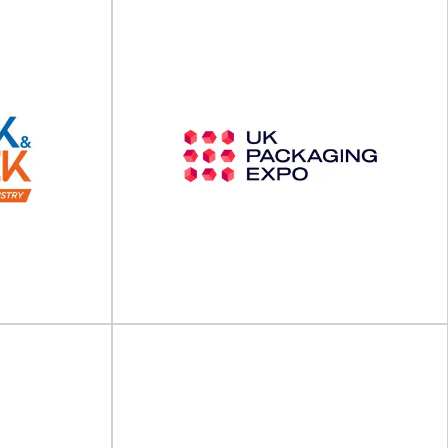
The 3rd Europe Green
Packaging
Packaging Innovation
Summit 2025
will take place
 in
The 3rd Europe Green Packaging Innovation
ility...
Summit will take place on 20 - 21 May...
View Event