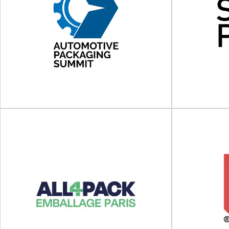
Foodex Manufacturing
Solutions 2027
Food
Foodex Manufacturing Solutions will take place
FoodTech Qld 
on 12 - 14 April 2027 at NEC Birmingham...
2025 at
View Event
Automotive Packaging
Summit
Sc