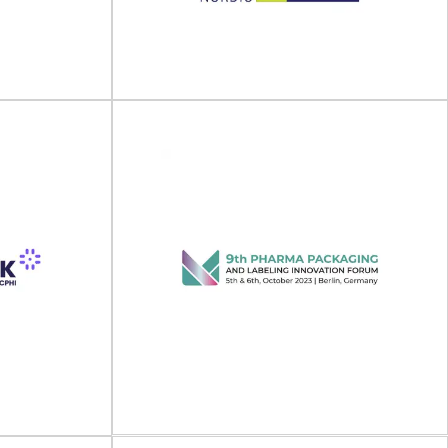
nd Labeling
PHARMAP 2027 will take place on 19 - 20 April
lace on 12 -...
2027 in Berlin, Germany. Pharmaceutical...
View Event
PacTec, FoodTec &
024
PlastExpo Nordic 2024
Exhibition on
ls (Sino-Pack)
PacTec, FoodTec & PlastExpo Nordic will take
.
place on 13 - 14 March 2024 at...
View Event