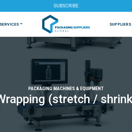
SUBSCRIBE
SERVICES
SUPPLIERS
PACKAGING MACHINES & EQUIPMENT
Wrapping (stretch / shrink
S
MACHINES & EQUIPMENT
PHARMACEUTICAL
PRINT