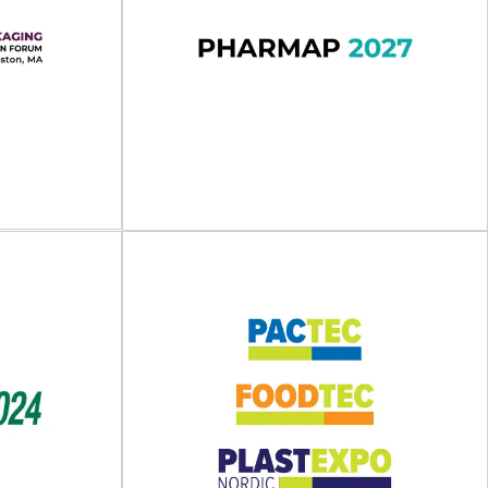
025
UKPackaging Expo 2026
 - 15 May 2025
UKPackaging Expo will take place on 10 - 11
in.Pick&Pack...
November 2026 at the Exhibition Centre...
View Event
kaging
ovation
A)
PHARMAP 2027