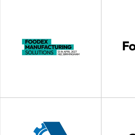
drinktec 2025
Food C
drinktec will take place on 15 - 19 September
Food Contact As
2025 at the Trade Fair Center...
202
View Event