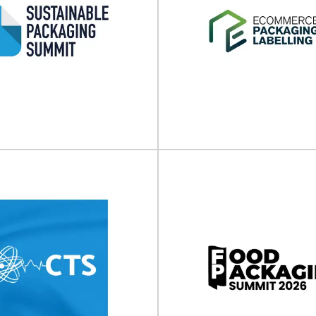
inable Packaging
E-commerce Pack
ummit 2026
Labeling Expo (N