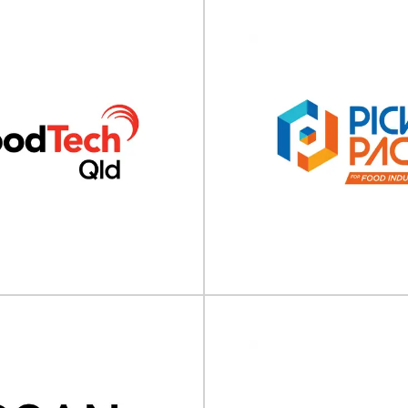
Sustainability in 
Asia 2025
ontact Asia 2025
Sustainability in Packaging Asia 
ia will take place on 15 - 16 July
on 04 - 05 June 2025
5 online.Join Us for...
Singapore/Online.Sustainab
View Event
View Event