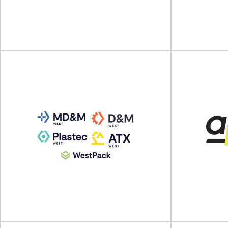
Automotive Packaging Summit will take place
Scanpack wil
on 21 - 23 October 2024 at Hyatt Regency...
2024 at Swe
View Event
ALL4PACK EMBALLAGE
PARIS
PACK 
ALL4PACK EMBALLAGE PARIS will take place on
PACK EXPO La
04 - 07 November 2024 at Paris Nord...
Septemb
View Event