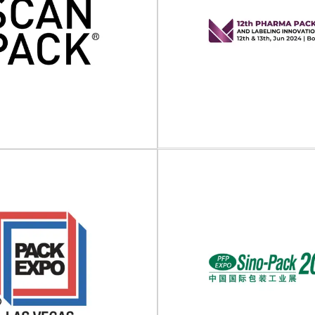
Tech QLD 2025
Pick&Pack 2
will take place on 19 - 20 June
Pick&Pack will take place on 13
 Gold Coast Convention...
at Bilbao Exhibition Centre, Spa
View Event
View Event
12th Pharma Pac
and Labeling Inn
Forum (US
anpack 2024