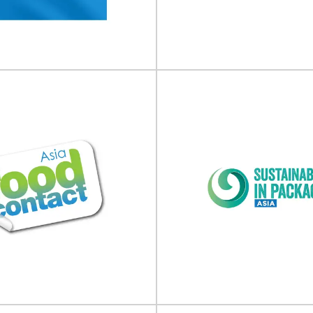
ble Packaging Summit will take
E-commerce Packaging & Labell
 12 November 2026 at Beatrix...
take place on 30 September - 01
View Event
View Event
 Trial Supply Forum
Food Packaging
CTS) Europe
2026
Supply Forum (CTS) will take place
Food Packaging Summit will take
 - 11 February 2026 in...
19 February 2026 at Hotel
View Event
View Event