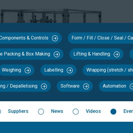
Components & Controls
Form / Fill / Close / Seal / 
se Packing & Box Making
Lifting & Handling
Weighing
Labelling
Wrapping (stretch / sh
ing / Depalletising
Software
Automation
Suppliers
News
Videos
Eve