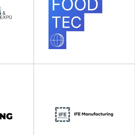
aging &
Anuga FoodTec
ew York)
Anuga FoodTec will take place on 23 - 26