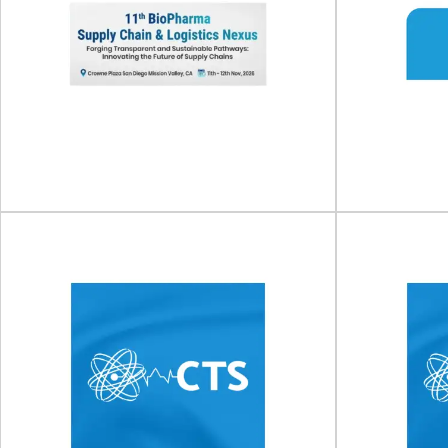
11th BioPharma Supply
Susta
Chain & Logistics Nexus
S