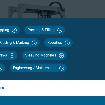
Capping
Packing & Filling
Coding & Marking
Robotics
rink)
Sleeving Machines
Engineering / Maintenance
nts