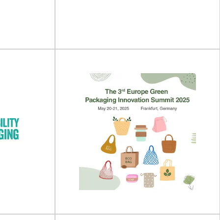
ing Expo will
February 2027 in Cologne, Germany.Anuga
 October 202...
FoodTec...
View Event
 Summit
IFE Manufacturing 2027
 place on 18 -
IFE Manufacturing will take place on 05 - 07
 Fera...
April 2027 at Excel London, UK...
View Event