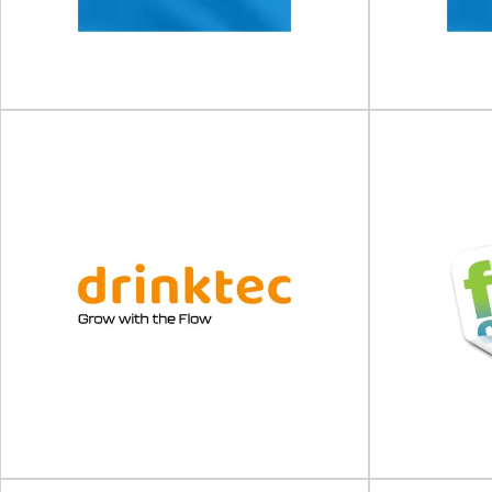
The 11th BioPharma Supply Chain & Logistics
The Sustaina
Nexus will take place on 11 - 1...
place on 10 -
View Event
Clinical Trial Supply Forum
Clinical
(CTS) US
(
Clinical Trial Supply Forum (CTS) will take place
Clinical Trial 
on 06 - 07 October 2026 in...
on 10
View Event