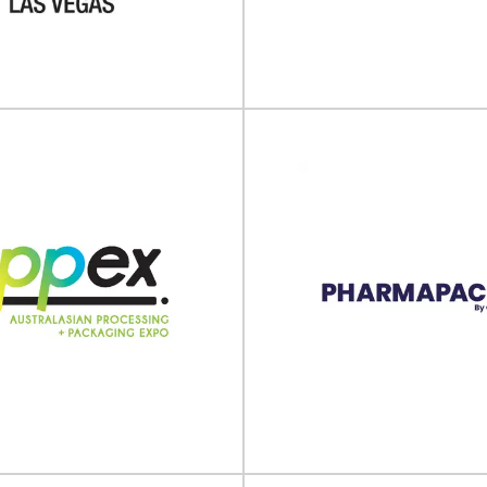
The 12th Pharma Packaging a
l take place on 22 - 25 October
Innovation Forum 2024 will take p
dish Exhibition & Congress...
View Event
View Event
Sino-Pack 2
EXPO Las Vegas
The 30th China International 
s Vegas will take place on 29
Packaging Machinery & Materia
er - 01 October 2025 at...
will take place on..
View Event
View Event