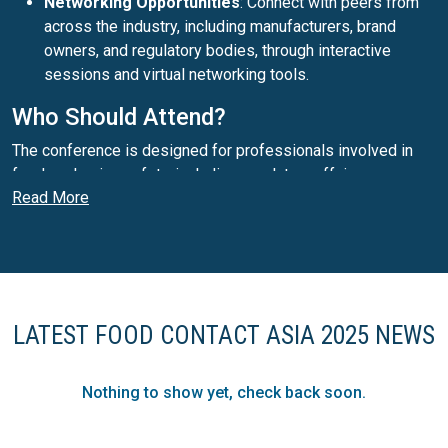
Networking Opportunities
: Connect with peers from
across the industry, including manufacturers, brand
owners, and regulatory bodies, through interactive
sessions and virtual networking tools.
Who Should Attend?
The conference is designed for professionals involved in
food packaging safety, including regulatory affairs
Read More
managers, material scientists, product development teams,
quality assurance leaders, and sustainability experts.
Secure Your Spot Today!
Don't miss this opportunity to stay ahead in the rapidly
evolving food contact landscape. Registration is now open
LATEST FOOD CONTACT ASIA 2025 NEWS
for this must-attend online event:
https://www.smithers.com/event...
Nothing to show yet, check back soon.