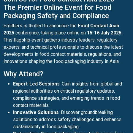
The Premier Online Event for Food
Packaging Safety and Compliance
Smithers is thrilled to announce the
Food Contact Asia
2025
conference, taking place online on
15-16 July 2025
.
This flagship event gathers industry leaders, regulatory
experts, and technical professionals to discuss the latest
developments in food contact materials, regulations, and
innovations shaping the food packaging industry in Asia.
Why Attend?
Expert-Led Sessions
: Gain insights from global and
regional authorities on critical regulatory updates,
compliance strategies, and emerging trends in food
contact materials.
Innovative Solutions
: Discover groundbreaking
solutions to address safety challenges and enhance
sustainability in food packaging.