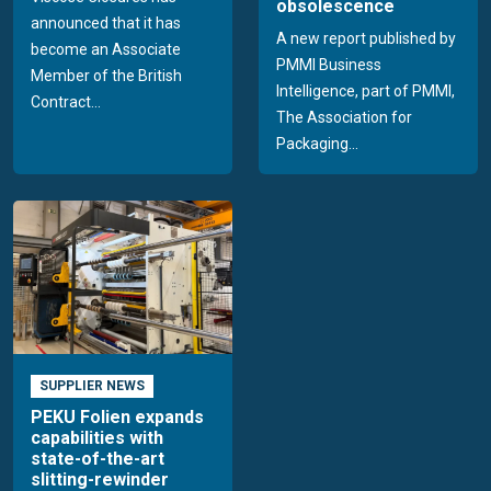
obsolescence
announced that it has
A new report published by
become an Associate
PMMI Business
Member of the British
Intelligence, part of PMMI,
Contract...
The Association for
Packaging...
SUPPLIER NEWS
PEKU Folien expands
capabilities with
state-of-the-art
slitting-rewinder