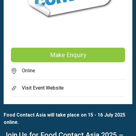
Make Enquiry
Online
Visit Event Website
Food Contact Asia will take place on 15 - 16 July 2025
online.
Join Us for Food Contact Asia 2025 –