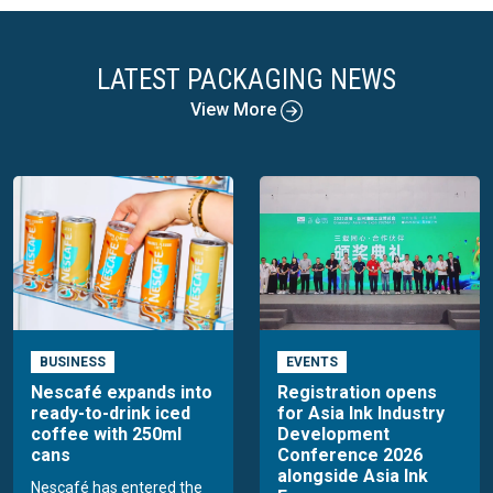
LATEST PACKAGING NEWS
View More
BUSINESS
EVENTS
Nescafé expands into
Registration opens
ready-to-drink iced
for Asia Ink Industry
coffee with 250ml
Development
cans
Conference 2026
alongside Asia Ink
Nescafé has entered the