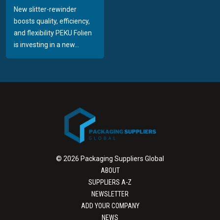
New slitter-rewinder
boosts quality, efficiency,
and flexibility PEKU Folien
is investing in a new...
© 2026 Packaging Suppliers Global
ABOUT
SUPPLIERS A-Z
NEWSLETTER
ADD YOUR COMPANY
NEWS