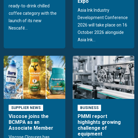
Expo
ready-to-drink chilled
Asia Ink Industry
coffee category with the
Development Conference
launch of its new
2026 will take place on 16
Nescafé...
October 2026 alongside
Asia Ink...
SUPPLIER NEWS
BUSINESS
Viscose joins the
PMMI report
BCMPA as an
highlights growing
Associate Member
challenge of
equipment
Viscose Closures has