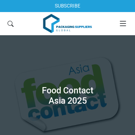
SUBSCRIBE
Food Contact
Asia 2025