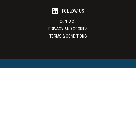
FOLLOW US
CONTACT
PRIVACY AND COOKIES
TERMS & CONDITIONS