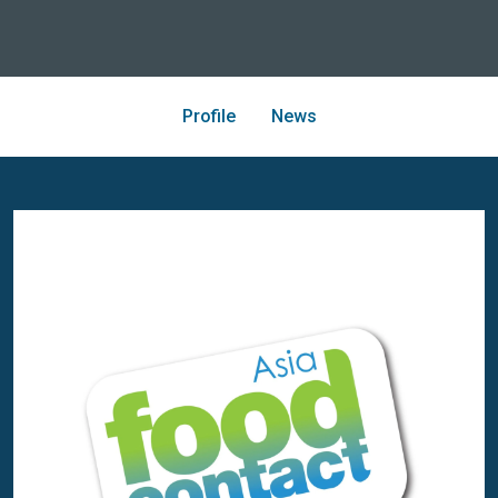
Profile
News