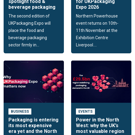
spotlight food &
for UKPackaging
beverage packaging
Expo 2026
The second edition of
Northern Powerhouse
UKPackaging Expo will
event returns on 10th-
place the food and
11th November at the
beverage packaging
Exhibition Centre
sector firmly in...
Liverpool....
BUSINESS
EVENTS
Packaging is entering
Power in the North
its most expensive
West: why the UK’s
era yet and the North
most valuable region