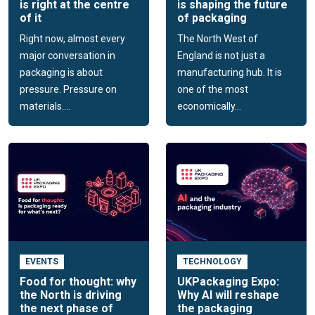
is right at the centre
is shaping the future
of it
of packaging
Right now, almost every
The North West of
major conversation in
England is not just a
packaging is about
manufacturing hub. It is
pressure. Pressure on
one of the most
materials....
economically...
EVENTS
TECHNOLOGY
Food for thought: why
UKPackaging Expo:
the North is driving
Why AI will reshape
the next phase of
the packaging