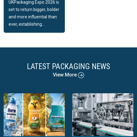
UKPackaging Expo 2026 is
set to return bigger, bolder
and more influential than
ever, establishing...
LATEST PACKAGING NEWS
View More