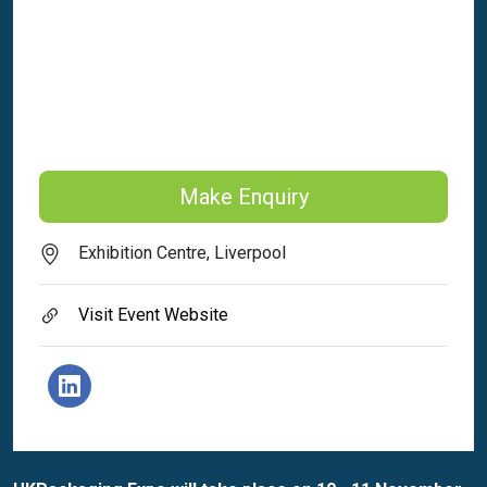
Make Enquiry
Exhibition Centre, Liverpool
Visit Event Website