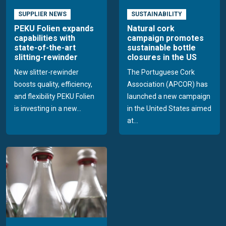
SUPPLIER NEWS
SUSTAINABILITY
PEKU Folien expands
Natural cork
capabilities with
campaign promotes
state-of-the-art
sustainable bottle
slitting-rewinder
closures in the US
New slitter-rewinder
The Portuguese Cork
boosts quality, efficiency,
Association (APCOR) has
and flexibility PEKU Folien
launched a new campaign
is investing in a new...
in the United States aimed
at...