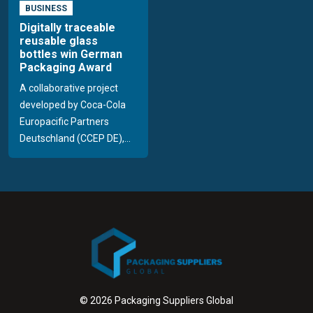
BUSINESS
Digitally traceable
reusable glass
bottles win German
Packaging Award
A collaborative project
developed by Coca-Cola
Europacific Partners
Deutschland (CCEP DE),...
© 2026 Packaging Suppliers Global