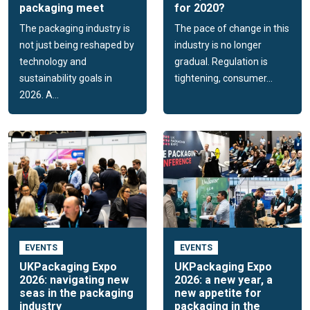
packaging meet
for 2020?
The packaging industry is
The pace of change in this
not just being reshaped by
industry is no longer
technology and
gradual. Regulation is
sustainability goals in
tightening, consumer...
2026. A...
EVENTS
EVENTS
UKPackaging Expo
UKPackaging Expo
2026: navigating new
2026: a new year, a
seas in the packaging
new appetite for
industry
packaging in the