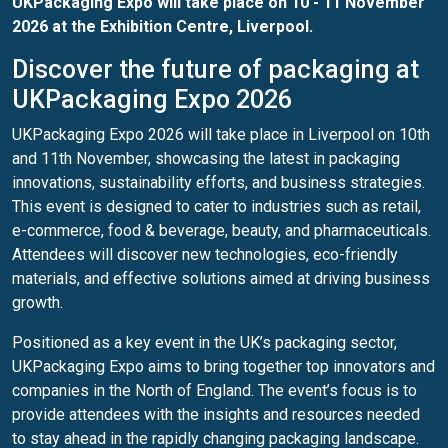
UKPackaging Expo
will take place on 10 - 11 November
2026 at the Exhibition Centre, Liverpool.
Discover the future of packaging at
UKPackaging Expo 2026
UKPackaging Expo 2026 will take place in Liverpool on 10th
and 11th November, showcasing the latest in packaging
innovations, sustainability efforts, and business strategies.
This event is designed to cater to industries such as retail,
e-commerce, food & beverage, beauty, and pharmaceuticals.
Attendees will discover new technologies, eco-friendly
materials, and effective solutions aimed at driving business
growth.
Positioned as a key event in the UK’s packaging sector,
UKPackaging Expo aims to bring together top innovators and
companies in the North of England. The event’s focus is to
provide attendees with the insights and resources needed
to stay ahead in the rapidly changing packaging landscape.