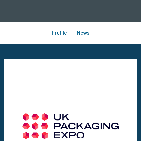
Profile
News