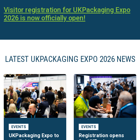
Visitor registration for UKPackaging Expo
2026 is now officially open!
LATEST UKPACKAGING EXPO 2026 NEWS
EVENTS
EVENTS
UKPackaging Expo to
Registration opens