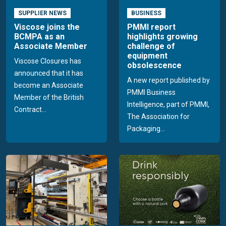
SUPPLIER NEWS
BUSINESS
Viscose joins the
PMMI report
BCMPA as an
highlights growing
Associate Member
challenge of
equipment
Viscose Closures has
obsolescence
announced that it has
A new report published by
become an Associate
PMMI Business
Member of the British
Intelligence, part of PMMI,
Contract...
The Association for
Packaging...