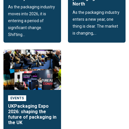
North
As the packaging industry
As the packaging industry
moves into 2026, it is
enters a new year, one
entering a period of
thing is clear. The market
significant change.
is changing,...
Shifting...
EVENTS
UKPackaging Expo
2026: shaping the
future of packaging in
the UK