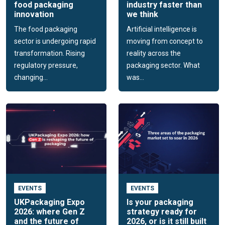
food packaging
industry faster than
innovation
we think
The food packaging
Artificial intelligence is
sector is undergoing rapid
moving from concept to
transformation. Rising
reality across the
regulatory pressure,
packaging sector. What
changing...
was...
EVENTS
EVENTS
UKPackaging Expo
Is your packaging
2026: where Gen Z
strategy ready for
and the future of
2026, or is it still built