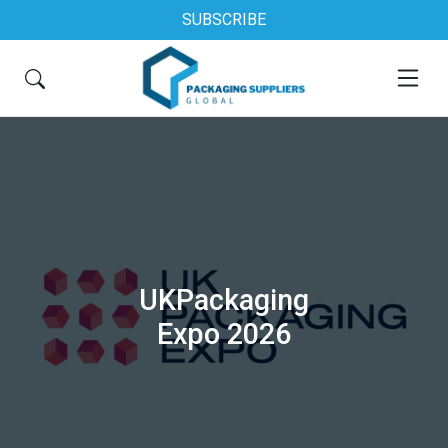
SUBSCRIBE
UKPackaging
Expo 2026