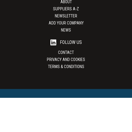
ABOUT
SUPPLIERS A-Z
NEWSLETTER
ADD YOUR COMPANY
NEWS
FOLLOW US
CONTACT
PRIVACY AND COOKIES
TERMS & CONDITIONS