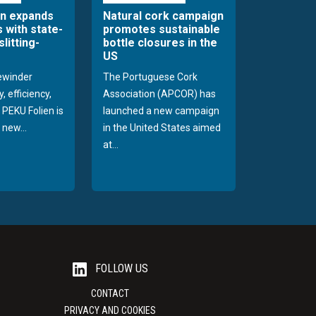
en expands
Natural cork campaign
s with state-
promotes sustainable
slitting-
bottle closures in the
US
rewinder
The Portuguese Cork
, efficiency,
Association (APCOR) has
y PEKU Folien is
launched a new campaign
 new...
in the United States aimed
at...
FOLLOW US
CONTACT
PRIVACY AND COOKIES