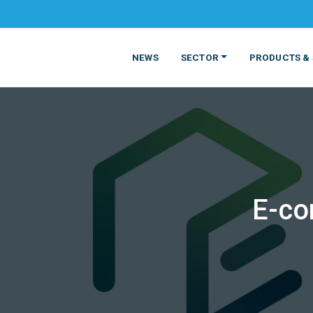
NEWS
SECTOR
PRODUCTS & 
E-co
MATERIALS
FOOD
PRODUCT
BEVERAGE