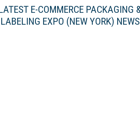
LATEST E-COMMERCE PACKAGING 
LABELING EXPO (NEW YORK) NEWS