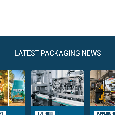
LATEST PACKAGING NEWS
WS
BUSINESS
SUPPLIER N