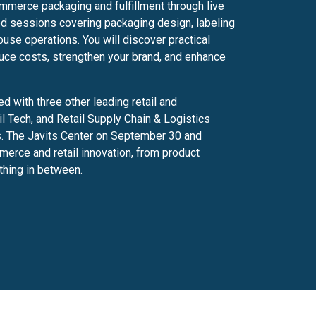
ommerce packaging and fulfillment through live
ed sessions covering packaging design, labeling
ouse operations. You will discover practical
uce costs, strengthen your brand, and enhance
 with three other leading retail and
 Tech, and Retail Supply Chain & Logistics
ws. The Javits Center on September 30 and
erce and retail innovation, from product
ything in between.