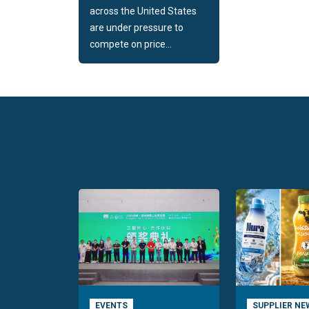
across the United States
are under pressure to
compete on price...
EVENTS
SUPPLIER NE