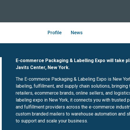
Profile
News
E-commerce Packaging & Labelling Expo will take p
Javits Center, New York.
The E-commerce Packaging & Labeling Expo is New York
labeling, fulfillment, and supply chain solutions, bringi
retailers, ecommerce brands, online sellers, and logisti
labeling expo in New York, it connects you with trusted 
and fulfillment providers across the e-commerce indus
custom branded mailers to warehouse automation and shipp
to support and scale your business.