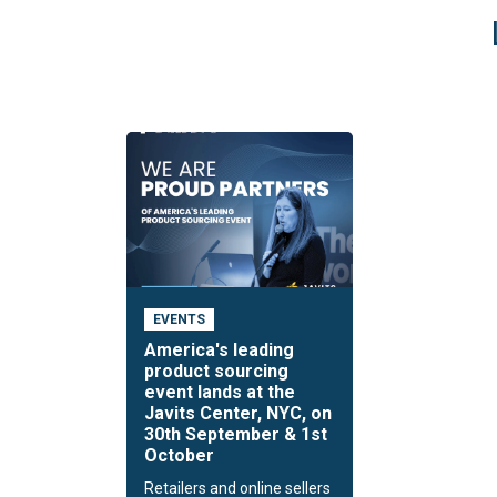
EVENTS
America's leading
product sourcing
event lands at the
Javits Center, NYC, on
30th September & 1st
October
Retailers and online sellers