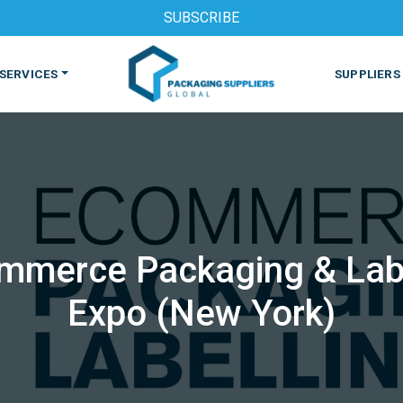
SUBSCRIBE
SERVICES
SUPPLIERS
mmerce Packaging & Lab
S
MACHINES & EQUIPMENT
PHARMACEUTICAL
PRINT
Expo (New York)