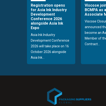
Registration opens
Viscose joi
for Asia Ink Industry
BCMPA as 
Development
Associate
Conference 2026
Viscose Closu
alongside Asia Ink
announced tha
Expo
become an As
Asia Ink Industry
Member of the
Development Conference
Contract...
2026 will take place on 16
October 2026 alongside
Asia Ink...