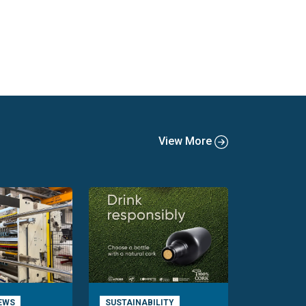
View More
EWS
SUSTAINABILITY