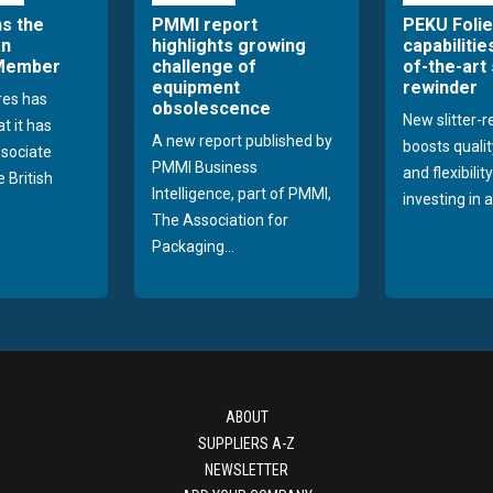
ns the
PMMI report
PEKU Foli
an
highlights growing
capabilitie
 Member
challenge of
of-the-art 
equipment
rewinder
res has
obsolescence
New slitter-
t it has
A new report published by
boosts quality
sociate
PMMI Business
and flexibilit
 British
Intelligence, part of PMMI,
investing in a
The Association for
Packaging...
ABOUT
SUPPLIERS A-Z
NEWSLETTER