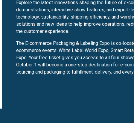
Explore the latest innovations shaping the future of e-c
demonstrations, interactive show features, and expert-l
technology, sustainability, shipping efficiency, and wareh
solutions and new ideas to help improve operations, red
the customer experience.
The E-commerce Packaging & Labeling Expo is co-located
ecommerce events: White Label World Expo, Smart Retail
Expo. Your free ticket gives you access to all four sho
October 1 will become a one-stop destination for e-comm
sourcing and packaging to fulfillment, delivery, and ever