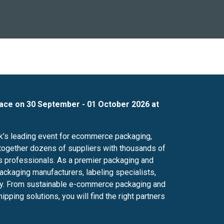
lace on 30 September - 01 October 2026 at
’s leading event for ecommerce packaging,
ng together dozens of suppliers with thousands of
cs professionals. As a premier packaging and
packaging manufacturers, labeling specialists,
try. From sustainable e-commerce packaging and
ing solutions, you will find the right partners