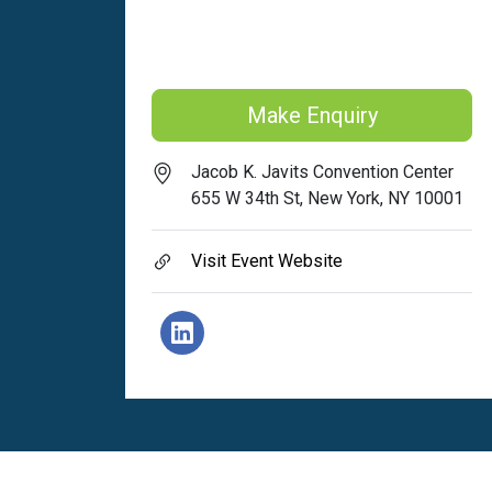
Make Enquiry
Jacob K. Javits Convention Center
655 W 34th St, New York, NY 10001
Visit Event Website