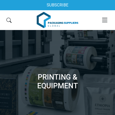
SUBSCRIBE
PRINTING &
EQUIPMENT