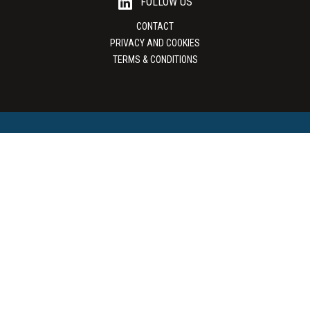
FOLLOW US
CONTACT
PRIVACY AND COOKIES
TERMS & CONDITIONS