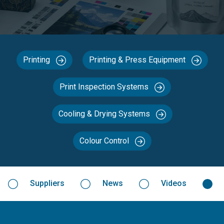
Printing
Printing & Press Equipment
Print Inspection Systems
Cooling & Drying Systems
Colour Control
Suppliers
News
Videos