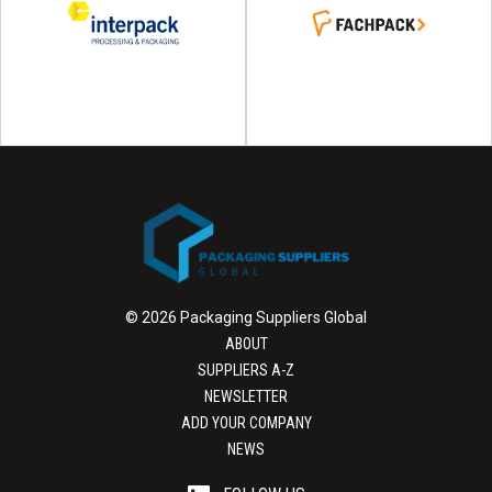
© 2026 Packaging Suppliers Global
ABOUT
SUPPLIERS A-Z
NEWSLETTER
ADD YOUR COMPANY
NEWS