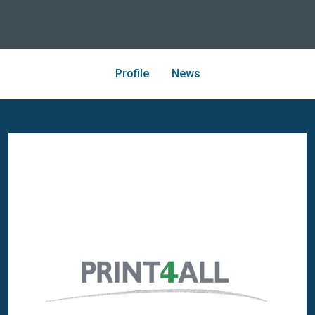
Profile
News