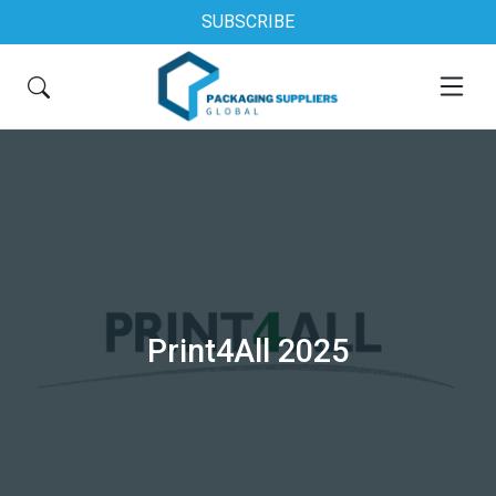
SUBSCRIBE
Print4All 2025