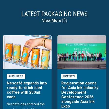
LATEST PACKAGING NEWS
View More
BUSINESS
EVENTS
Nescafé expands into
Registration opens
ready-to-drink iced
for Asia Ink Industry
coffee with 250ml
Development
cans
Conference 2026
alongside Asia Ink
Nescafé has entered the
Expo