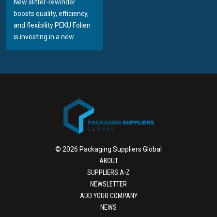
New slitter-rewinder
boosts quality, efficiency,
and flexibility PEKU Folien
is investing in a new...
© 2026 Packaging Suppliers Global
ABOUT
SUPPLIERS A-Z
NEWSLETTER
ADD YOUR COMPANY
NEWS