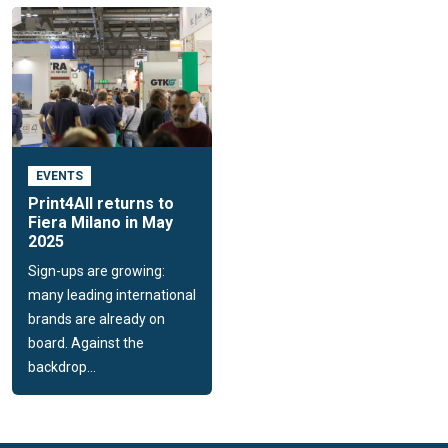
EVENTS
Print4All returns to
Fiera Milano in May
2025
Sign-ups are growing:
many leading international
brands are already on
board. Against the
backdrop...