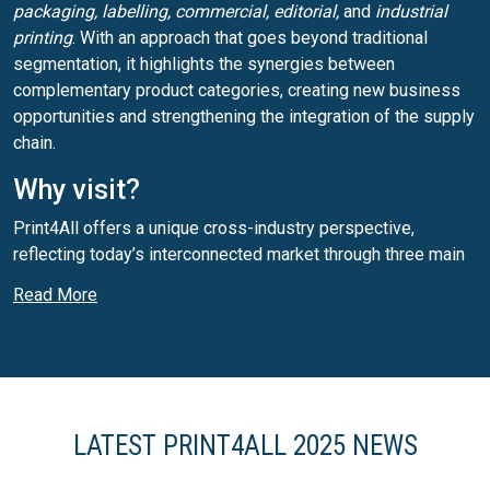
packaging, labelling, commercial, editorial,
and
industrial
printing
. With an approach that goes beyond traditional
segmentation, it highlights the synergies between
complementary product categories, creating new business
opportunities and strengthening the integration of the supply
chain.
Why visit?
Print4All offers a unique cross-industry perspective,
reflecting today’s interconnected market through three main
areas:
commercial/editorial, packaging and labelling,
and
Read More
industrial printing
. This structure enables attendees to
explore innovative solutions across multiple segments,
making it a key event for professionals in the printing and
converting sectors.
LATEST PRINT4ALL 2025 NEWS