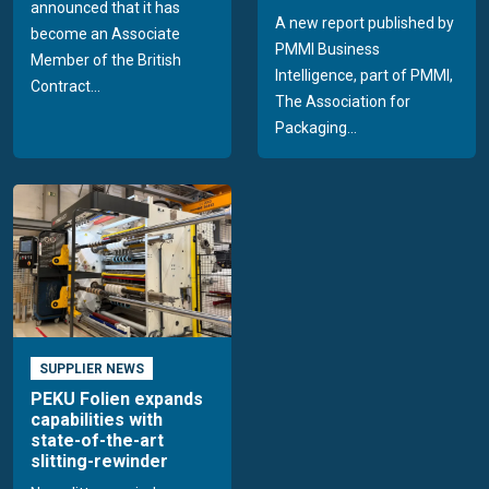
announced that it has
A new report published by
become an Associate
PMMI Business
Member of the British
Intelligence, part of PMMI,
Contract...
The Association for
Packaging...
SUPPLIER NEWS
PEKU Folien expands
capabilities with
state-of-the-art
slitting-rewinder