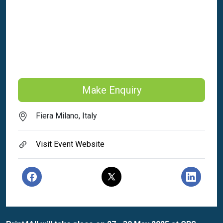
Make Enquiry
Fiera Milano, Italy
Visit Event Website