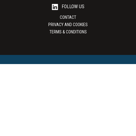
FOLLOW US
CONTACT
PRIVACY AND COOKIES
TERMS & CONDITIONS