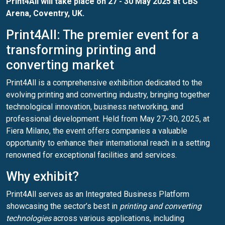
Print4All
will take place on 27 - 30 May 2025 at CBS
Arena, Coventry, UK.
Print4All: The premier event for a
transforming printing and
converting market
Print4All is a comprehensive exhibition dedicated to the
evolving printing and converting industry, bringing together
technological innovation, business networking, and
professional development. Held from May 27-30, 2025, at
Fiera Milano, the event offers companies a valuable
opportunity to enhance their international reach in a setting
renowned for exceptional facilities and services.
Why exhibit?
Print4All serves as an Integrated Business Platform
showcasing the sector’s best in
printing and converting
technologies
across various applications, including