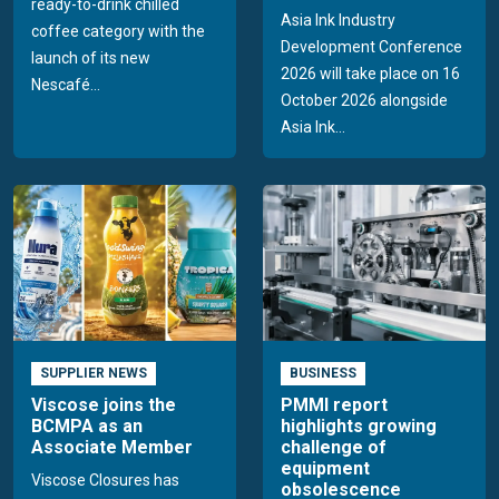
ready-to-drink chilled
Asia Ink Industry
coffee category with the
Development Conference
launch of its new
2026 will take place on 16
Nescafé...
October 2026 alongside
Asia Ink...
SUPPLIER NEWS
BUSINESS
Viscose joins the
PMMI report
BCMPA as an
highlights growing
Associate Member
challenge of
equipment
Viscose Closures has
obsolescence