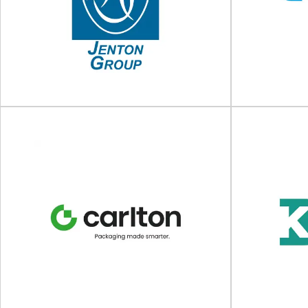
Steadfast Tapes Ltd
Packaging and 
Specialist manufacturer of packaging tapes
is bio-sourced
and adhesive solutions Steadfast Tapes Ltd is a
s
UK-based manufacturer...
View Supplier
Jenton Group
Packaging, automation and UV curing For over
Market leadi
50 years the Jenton Group have supplied
Acopia del
innovative...
packaging solu