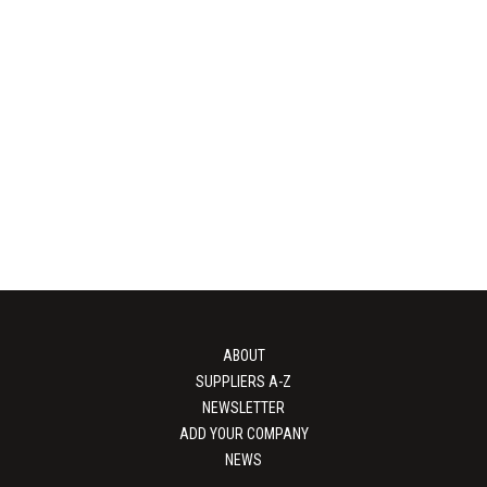
SORBPRO
Jowat
bH & Co. KG – Your expert in
Sustainable packaging adhesi
s, moisture management, and
innovative and sustainable ad
otective packaging...
Jowat excel in every par
View Supplier
View Supplier
ABOUT
SUPPLIERS A-Z
NEWSLETTER
ADD YOUR COMPANY
NEWS