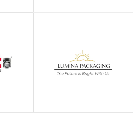
View Supplier
Berry Global
ing
Berry Global's listing is no longer being updated.
lable packaging
Amcor completed its acquisition of Berry
rt of the Lyte
Global...
View Supplier