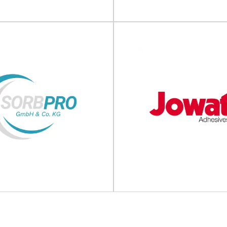
View Supplier
View Supplier
B Packaging
Lyte Packag
ackaging solutions KB Packaging
Premium, sustainable and recyc
suppliers of innovative and quality
solutions Lyte Packaging is a pa
ng products, equipment...
Manufacturing...
View Supplier
View Supplier