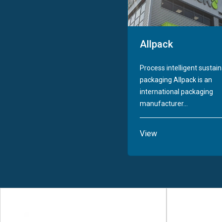
Allpack
Process intelligent sustai
packaging Allpack is an
international packaging
manufacturer...
View