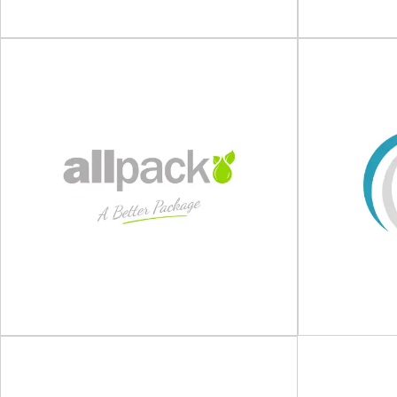
View Supplier
Carlton Packaging
K
Designers and suppliers of dispatch packaging
Intelligent p
for e-commerce and fulfilment operations
are specialist 
Smarter for people, business...
packagi
View Supplier