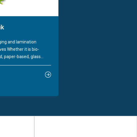
ik
ing and lamination
es Whether it is bio-
, paper-based, glass...