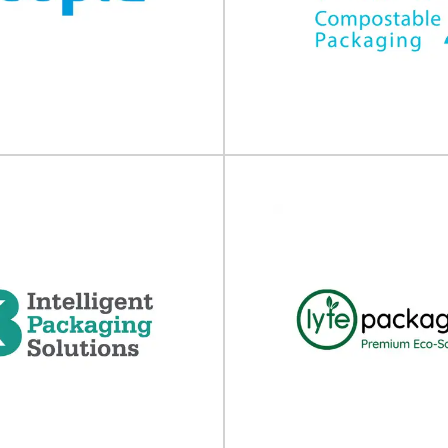
Bostik
NPP
lamination adhesives Whether it
Complete packaging and machin
, paper-based, glass, metallic or
At NPP, we combine best in cla
ynthetic, flexible or...
high performance..
View Supplier
View Supplier
Acopia
TIPA
ng ​transit packaging solutions
Compostable flexible packaging T
ivers market leading transit
leader in compostable flexibl
tions that help manufacturing...
developing high-performance 