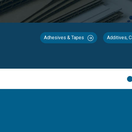
Adhesives & Tapes
Additives, 