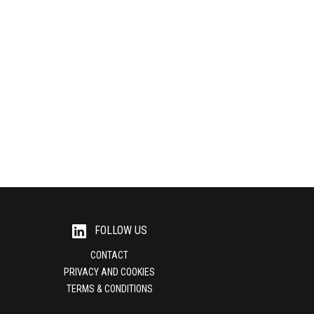
Lumina Packaging USA
ves Powerful,
Custom packaging solutions that build and
hesives from
protect your brand In today’s competitive
t of...
business landscape, packaging...
View Supplier
FOLLOW US
CONTACT
PRIVACY AND COOKIES
TERMS & CONDITIONS