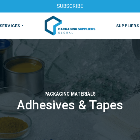
SUBSCRIBE
SERVICES
SUPPLIERS
PACKAGING MATERIALS
Adhesives & Tapes
S
MACHINES & EQUIPMENT
PHARMACEUTICAL
PRINT