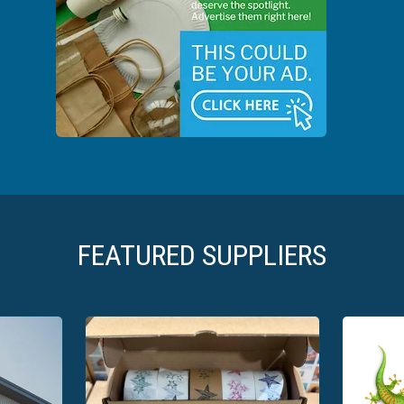
FEATURED SUPPLIERS