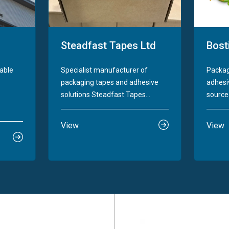
Steadfast Tapes Ltd
Bost
nable
Specialist manufacturer of
Packag
packaging tapes and adhesive
adhesiv
solutions Steadfast Tapes...
sourced
View
View