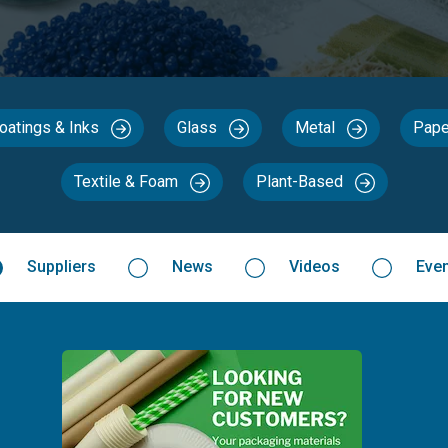
Coatings & Inks
Glass
Metal
Pape
Textile & Foam
Plant-Based
Suppliers
News
Videos
Eve