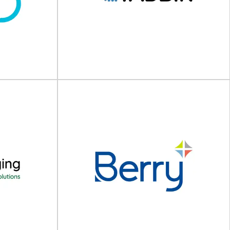
PEKU Folien GmbH
ery solutions
High-quality packaging films and bags PEKU is a
ss packaging,
leading manufacturer of high-quality packaging
.
films and...
View Supplier
Tadbik Group
IPA is a global
Global manufacturer of packaging solutions For
e packaging,
more than four decades, Tadbik Group has
packaging...
been a...