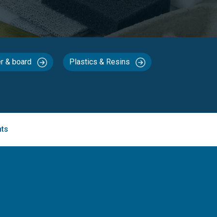
r & board
Plastics & Resins
nts