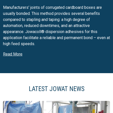
Manufacturers' joints of corrugated cardboard boxes are
usually bonded. This method provides several benefits
compared to stapling and taping: a high degree of
automation, reduced downtimes, and an attractive
appearance. Jowacoll® dispersion adhesives for this
application facilitate a reliable and permanent bond – even at
high feed speeds.
Side seam and dot gluing for folding
Read More
boxes
Used for primary packaging, folding boxes provide
additional benefits, and do not only protect the product
during transport and storage. Folding boxes are increasingly
LATEST JOWAT NEWS
used as advertising media and communicate brand images
and product quality. Therefore, they have become more
customised with regard to their function, form and degree of
finishing – from embossing, to perforation, printed sheet