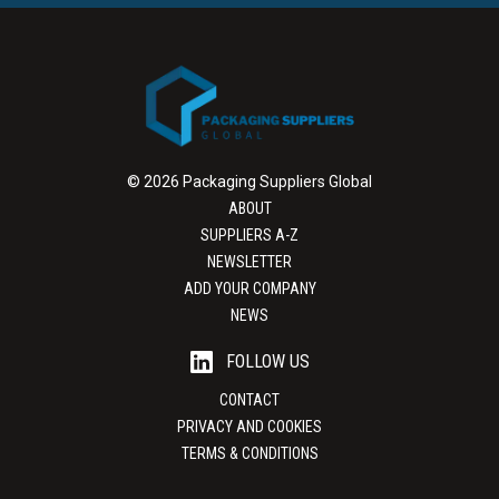
© 2026 Packaging Suppliers Global
ABOUT
SUPPLIERS A-Z
NEWSLETTER
ADD YOUR COMPANY
NEWS
FOLLOW US
CONTACT
PRIVACY AND COOKIES
TERMS & CONDITIONS