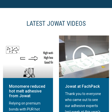
LATEST JOWAT VIDEOS
Jowat dispersion
adhesives for
Jowat Side dispersion
corrugated cardboard
adhesives for folding
packaging
boxes
Monomere reduced
Jowat at FachPack
hot melt adhesive
Thank you to everyone
from Jowat
who came out to see
Relying on premium
our adhesive experts
bonds with PUR hot
last week at this year's