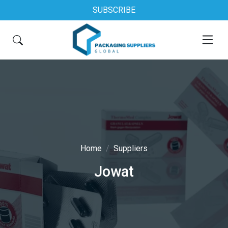
SUBSCRIBE
Home
Suppliers
Jowat