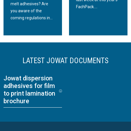
melt adhesives? Are
FachPack....
you aware of the
coming regulations in...
LATEST JOWAT DOCUMENTS
Jowat dispersion
adhesives for film
to print lamination
brochure