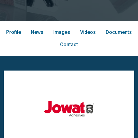
Profile
News
Images
Videos
Documents
Contact