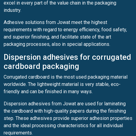
excel in every part of the value chain in the packaging
industry.
Adhesive solutions from Jowat meet the highest
requirements with regard to energy efficiency, food safety,
and superior finishing, and facilitate state of the art
packaging processes, also in special applications.
Dispersion adhesives for corrugated
cardboard packaging
Corrugated cardboard is the most used packaging material
worldwide. The lightweight material is very stable, eco-
friendly and can be finished in many ways.
Dispersion adhesives from Jowat are used for laminating
the cardboard with high-quality papers during the finishing
step. These adhesives provide superior adhesion properties
and the ideal processing characteristics for all individual
requirements.