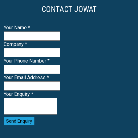
CONTACT JOWAT
Your Name
*
Company
*
Your Phone Number
*
Your Email Address
*
Your Enquiry
*
Send Enquiry