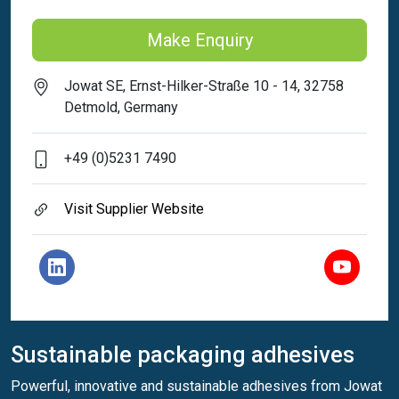
Make Enquiry
Jowat SE, Ernst-Hilker-Straße 10 - 14, 32758
Detmold, Germany
+49 (0)5231 7490
Visit Supplier Website
Sustainable packaging adhesives
Powerful, innovative and sustainable adhesives from Jowat