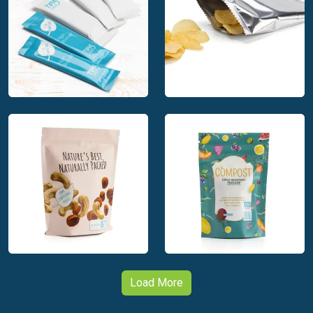
TIPA Compostable
TIPA Packaging for
Packaging for Tea
Tea
TIPA Compostable
Small Format
TIPA Packaging for
Packaging
Snacks
Load More