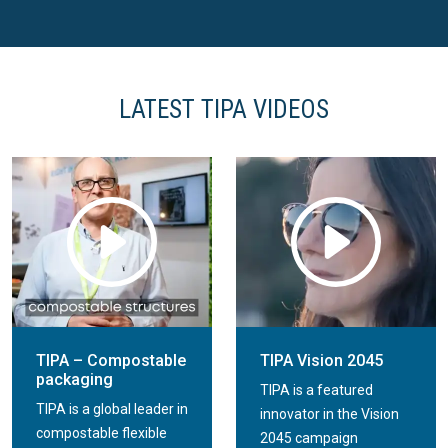
TIPA Resealable Stand
TIPA Resealable Stand
Up Pouch
Up Pouch
LATEST TIPA VIDEOS
TIPA – Compostable
TIPA Vision 2045
packaging
TIPA is a featured
TIPA is a global leader in
innovator in the Vision
compostable flexible
2045 campaign