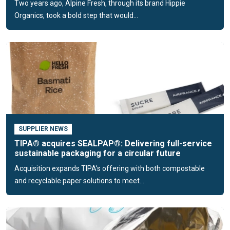
Two years ago, Alpine Fresh, through its brand Hippie
organic waste flows.
Organics, took a bold step that would...
Compostable packaging for fashion and
non-food applications
TIPA’s solutions extend to fashion and other non-food
applications, enabling brands to replace conventional
flexible plastics with compostable alternatives across their
product lines. Each solution is designed to meet the specific
mechanical, barrier, and visual requirements of the product
while ensuring compatibility with existing converting and
SUPPLIER NEWS
packaging infrastructure.
TIPA® acquires SEALPAP®: Delivering full-service
sustainable packaging for a circular future
Runs on conventional packaging
Acquisition expands TIPA’s offering with both compostable
machinery
and recyclable paper solutions to meet...
A key advantage of TIPA’s technology is its seamless
integration into existing supply chains. Our films and
laminates are compatible with standard extrusion, lamination,
and printing processes, including flexographic and digital