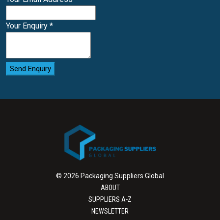
Your Enquiry
*
Send Enquiry
© 2026 Packaging Suppliers Global
ABOUT
SUPPLIERS A-Z
NEWSLETTER