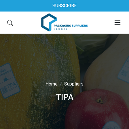
SUBSCRIBE
Home
Suppliers
TIPA