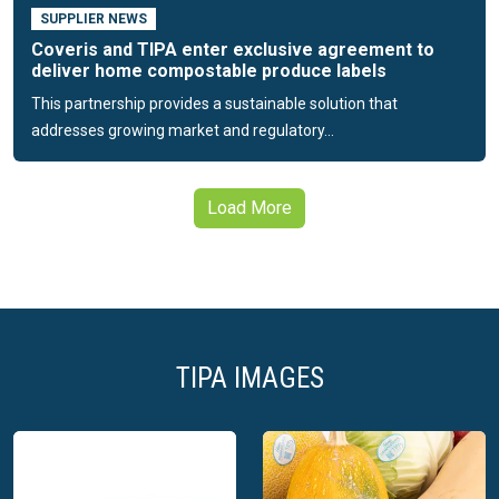
SUPPLIER NEWS
Coveris and TIPA enter exclusive agreement to
deliver home compostable produce labels
This partnership provides a sustainable solution that
addresses growing market and regulatory...
Load More
TIPA IMAGES