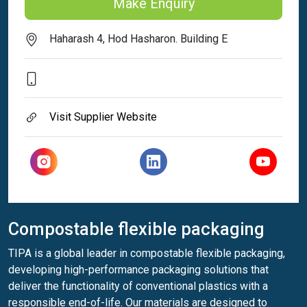
Make Enquiry
Haharash 4, Hod Hasharon. Building E
Visit Supplier Website
Compostable flexible packaging
TIPA is a global leader in compostable flexible packaging,
developing high-performance packaging solutions that
deliver the functionality of conventional plastics with a
responsible end-of-life. Our materials are designed to