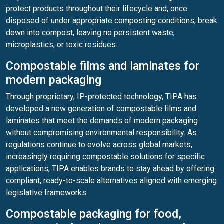
protect products throughout their lifecycle and, once
disposed of under appropriate composting conditions, break
down into compost, leaving no persistent waste,
microplastics, or toxic residues.
Compostable films and laminates for
modern packaging
Through proprietary, IP-protected technology, TIPA has
developed a new generation of compostable films and
laminates that meet the demands of modern packaging
without compromising environmental responsibility. As
regulations continue to evolve across global markets,
increasingly requiring compostable solutions for specific
applications, TIPA enables brands to stay ahead by offering
compliant, ready-to-scale alternatives aligned with emerging
legislative frameworks.
Compostable packaging for food,