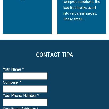
compost conditions, the
bag first breaks apart
into very small pieces.
These small...
CONTACT TIPA
Your Name
*
Company
*
Your Phone Number
*
Your Email Address
*