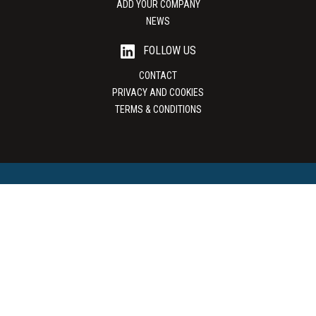
ADD YOUR COMPANY
NEWS
FOLLOW US
CONTACT
PRIVACY AND COOKIES
TERMS & CONDITIONS