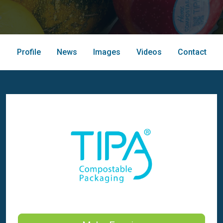
Profile
News
Images
Videos
Contact