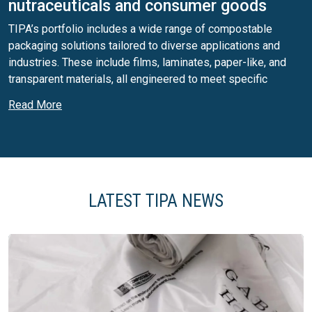
nutraceuticals and consumer goods
TIPA’s portfolio includes a wide range of compostable
packaging solutions tailored to diverse applications and
industries. These include films, laminates, paper-like, and
transparent materials, all engineered to meet specific
product requirements. Our solutions are available in multiple
Read More
formats, including stand-up pouches, pillow bags, flow wrap,
and flexible packaging structures designed for optimal shelf
presence and product protection. For small-format
applications, TIPA offers advanced compostable sachets
and stick packs, supporting single-serve and precise dosing
needs, particularly relevant for nutraceuticals, supplements,
LATEST TIPA NEWS
and functional products.
High-barrier compostable packaging for
sensitive products
Our laminates are designed to deliver high and ultra-high
barrier performance against moisture, oxygen, and aroma