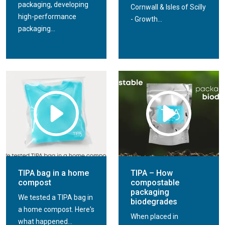
packaging, developing
Cornwall & Isles of Scilly
high-performance
- Growth...
packaging...
TIPA bag in a home
TIPA – How
compost
compostable
packaging
We tested a TIPA bag in
biodegrades
a home compost. Here's
When placed in
what happened...