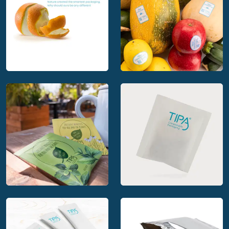
Nature created the
smartest packaging.
TIPA Compostable
Why should ours be
Labels for Fresh
any different
Produce