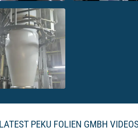
EKU Folien GmbH ready-
PEKU Folien GmbH read
made solutions
made solutions
LATEST PEKU FOLIEN GMBH VIDEO