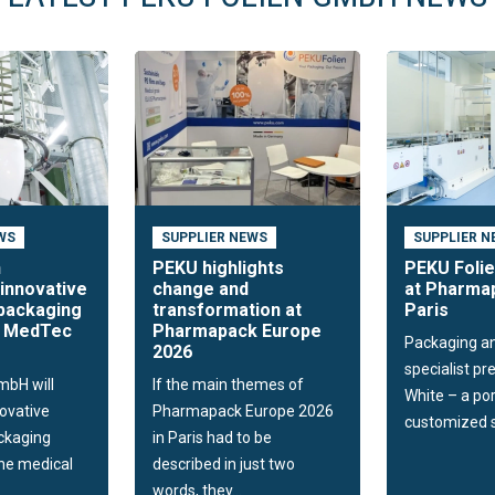
WS
SUPPLIER NEWS
SUPPLIER N
n
PEKU highlights
PEKU Folie
innovative
change and
at Pharmap
packaging
transformation at
Paris
t MedTec
Pharmapack Europe
Packaging a
2026
specialist p
mbH will
If the main themes of
White – a por
novative
Pharmapack Europe 2026
customized so
ckaging
in Paris had to be
the medical
described in just two
words, they...