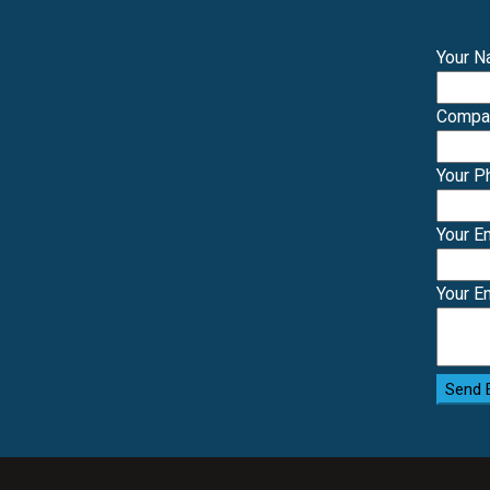
Your 
Comp
Your 
Your E
Your E
Send 