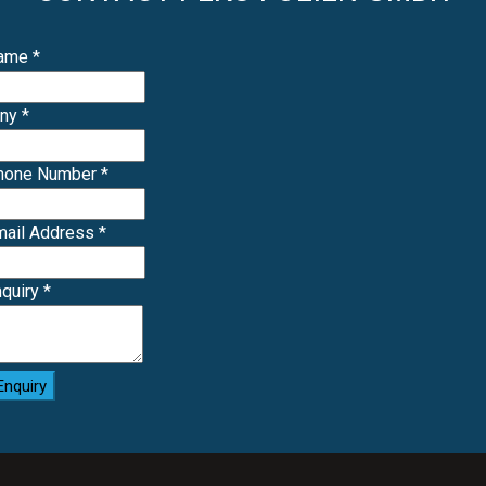
Name
*
any
*
Phone Number
*
mail Address
*
nquiry
*
Enquiry