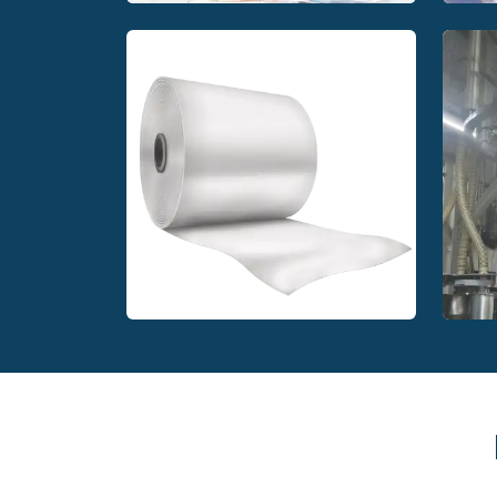
P
PEKU Folien GmbH printing