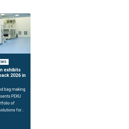
EWS
n exhibits
ack 2026 in
nd bag making
resents PEKU
tfolio of
lutions for...