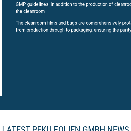
GMP guidelines. In addition to the production of cleanr
the cleanroom.
The cleanroom films and bags are comprehensively prot
from production through to packaging, ensuring the purit
LATEST PEKU FOLIEN GMBH NEWS