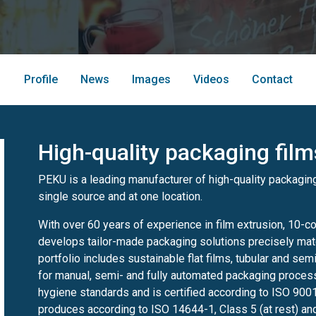
Profile
News
Images
Videos
Contact
High-quality packaging fil
PEKU is a leading manufacturer of high-quality packaging
single source and at one location.
With over 60 years of experience in film extrusion, 10-co
develops tailor-made packaging solutions precisely ma
portfolio includes sustainable flat films, tubular and sem
for manual, semi- and fully automated packaging proces
hygiene standards and is certified according to ISO 900
produces according to ISO 14644-1, Class 5 (at rest) and