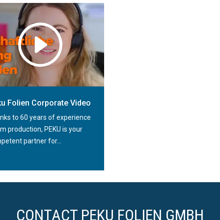
KU Folien GmbH extruder
u Folien Corporate Video
nks to 60 years of experience
ilm production, PEKU is your
etent partner for...
CONTACT PEKU FOLIEN GMBH