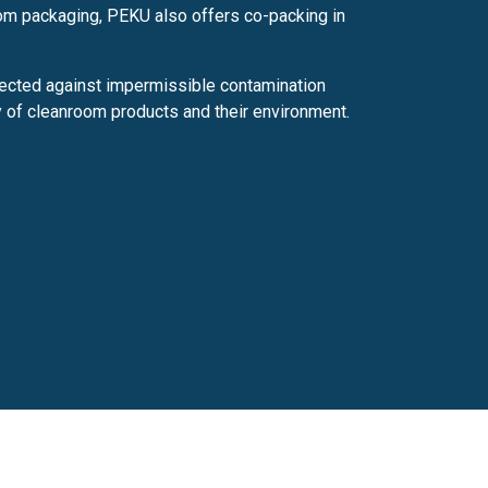
oom packaging, PEKU also offers co-packing in
ected against impermissible contamination
y of cleanroom products and their environment.