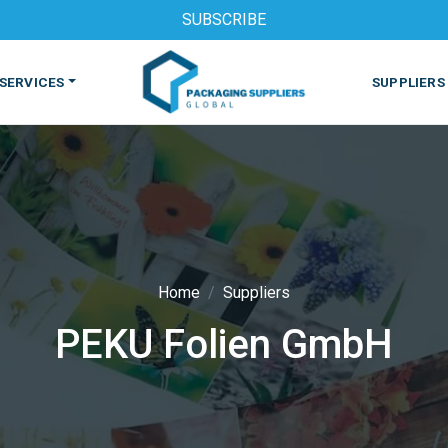
SUBSCRIBE
SERVICES
SUPPLIERS
Home
Suppliers
PEKU Folien GmbH
S
MACHINES & EQUIPMENT
PHARMACEUTICAL
PRINT