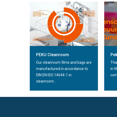
PEKU Folien GmbH flat film /
automatic film
PE
PEKU Cleanroom
Pek
Our cleanroom films and bags are
Tha
manufactured in accordance to
in f
DIN EN ISO 14644-1 in
comp
cleanroom...