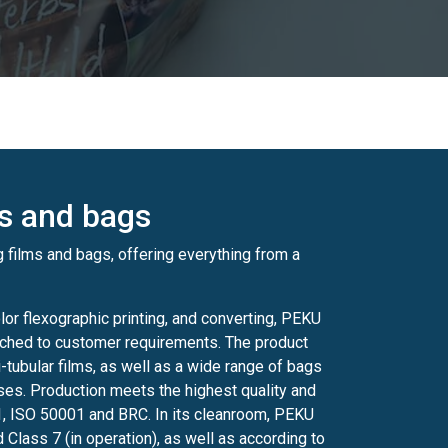
ms and bags
 films and bags, offering everything from a
lor flexographic printing, and converting, PEKU
tched to customer requirements. The product
i-tubular films, as well as a wide range of bags
ses. Production meets the highest quality and
1, ISO 50001 and BRC. In its cleanroom, PEKU
 Class 7 (in operation), as well as according to