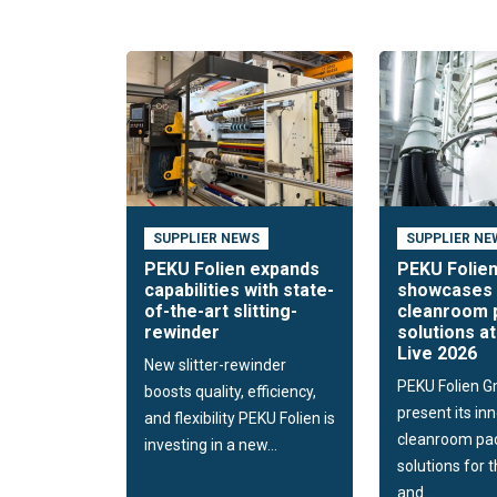
SUPPLIER NEWS
SUPPLIER NE
PEKU Folien expands
PEKU Folie
capabilities with state-
showcases 
of-the-art slitting-
cleanroom 
rewinder
solutions a
Live 2026
New slitter-rewinder
PEKU Folien G
boosts quality, efficiency,
present its in
and flexibility PEKU Folien is
cleanroom pa
investing in a new...
solutions for 
and...