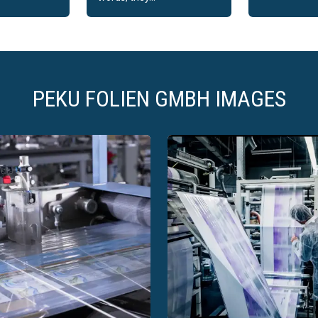
PEKU FOLIEN GMBH IMAGES