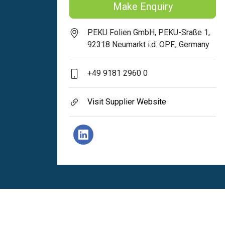
Make Enquiry
PEKU Folien GmbH, PEKU-Sraße 1,
92318 Neumarkt i.d. OPF., Germany
+49 9181 2960 0
Visit Supplier Website