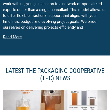
work with us, you gain access to a network of specialized
experts rather than a single consultant. This model allows us
to offer flexible, fractional support that aligns with your
timelines, budget, and evolving project goals. We pride
ourselves on delivering projects efficiently and
collaboratively, always focused on driving value and
Read More
supporting long-term success.
Packaging services:
Packaging Process Improvement
Packaging Business Strategy
LATEST THE PACKAGING COOPERATIVE
Agnostic Supplier Selection
Design for Commercialization
(TPC) NEWS
Design Optimization
Quality Remediation
Sustainability Enhancements
Packaging Regulatory Compliance
Sterilization Compatibility