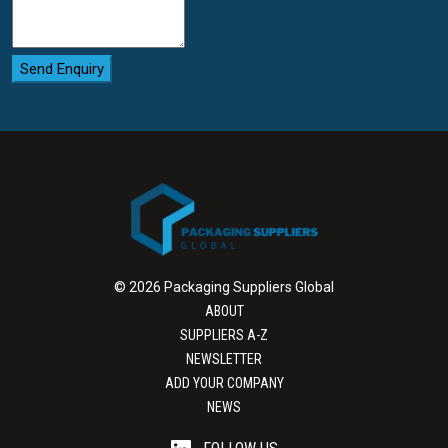
Feasibility testing:
Testing to failure
before
validation.
Send Enquiry
Supporting your packaging
development process
We aim to help you succeed by simplifying the packaging
development process for commercialization.
© 2026 Packaging Suppliers Global
ABOUT
SUPPLIERS A-Z
NEWSLETTER
ADD YOUR COMPANY
NEWS