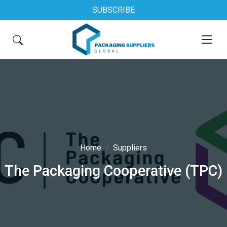
SUBSCRIBE
Home
Suppliers
The Packaging Cooperative (TPC)