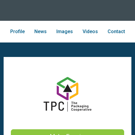
Profile
News
Images
Videos
Contact