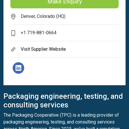
Make Enquiry
Denver, Colorado (HQ)
+1 719-881-0664
Visit Supplier Website
Packaging engineering, testing, and
consulting services
The Packaging Cooperative (TPC) is a leading provider of
packaging engineering, testing, and consulting services
across North America. Since 2015, we’ve built a reputation