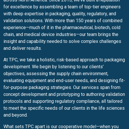
for excellence by assembling a team of top-tier engineers
with deep expertise in packaging, quality, regulatory, and
validation solutions. With more than 150 years of combined
experience—much of it in the pharmaceutical, biotech, cold
chain, and medical device industries—our team brings the
insight and capability needed to solve complex challenges
and deliver results.
At TPC, we take a holistic, risk-based approach to packaging
development. We begin by listening to our clients’
objectives, assessing the supply chain environment,
evaluating equipment and end-user needs, and designing fit-
for-purpose packaging strategies. Our services span from
concept development and prototyping to authoring validation
protocols and supporting regulatory compliance, all tailored
to meet the specific needs of our clients in the life sciences
and beyond.
What sets TPC apart is our cooperative model—when you