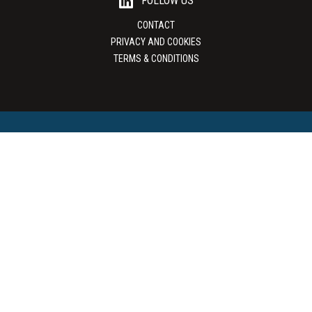
FOLLOW US
CONTACT
PRIVACY AND COOKIES
TERMS & CONDITIONS