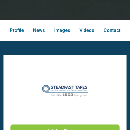
Profile
News
Images
Videos
Contact