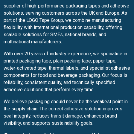
supplier of high-performance packaging tapes and adhesive
solutions, serving customers across the UK and Europe. As
part of the LOGO Tape Group, we combine manufacturing
flexibility with international production capability, offering
scalable solutions for SMEs, national brands, and
multinational manufacturers.
With over 20 years of industry experience, we specialise in
printed packaging tape, plain packing tape, paper tape,
water-activated tape, thermal labels, and specialist adhesive
components for food and beverage packaging. Our focus is
reliability, consistent quality, and technically specified
adhesive solutions that perform every time.
We believe packaging should never be the weakest point in
the supply chain. The correct adhesive solution improves
seal integrity, reduces transit damage, enhances brand
visibility, and supports sustainability goals.