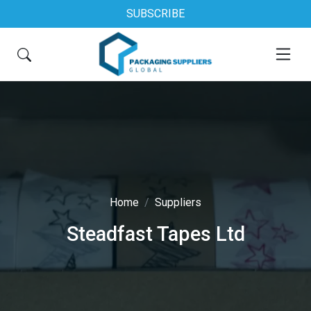
SUBSCRIBE
Home
Suppliers
Steadfast Tapes Ltd