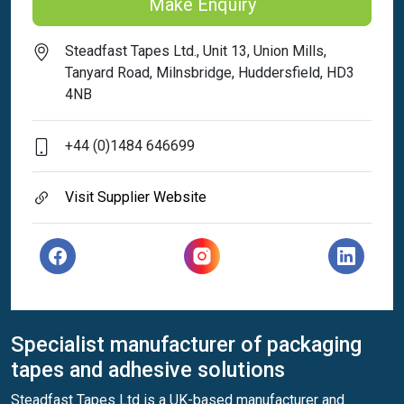
Make Enquiry
Steadfast Tapes Ltd., Unit 13, Union Mills,
Tanyard Road, Milnsbridge, Huddersfield, HD3
4NB
+44 (0)1484 646699
Visit Supplier Website
Specialist manufacturer of packaging
tapes and adhesive solutions
Steadfast Tapes Ltd is a UK-based manufacturer and