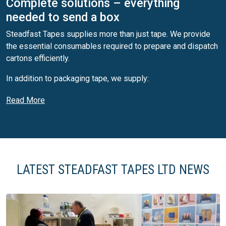
Complete solutions – everything
needed to send a box
Steadfast Tapes supplies more than just tape. We provide
the essential consumables required to prepare and dispatch
cartons efficiently.
In addition to packaging tape, we supply:
Thermal labels
Read More
Direct thermal and thermal transfer labels
Thermal transfer ribbons
Shipping and logistics labelling solutions
This allows customers to source what is needed to send a
box from a single, reliable supplier — simplifying
LATEST STEADFAST TAPES LTD NEWS
procurement and ensuring compatibility across packing
operations.
Printed packaging tape (custom branded