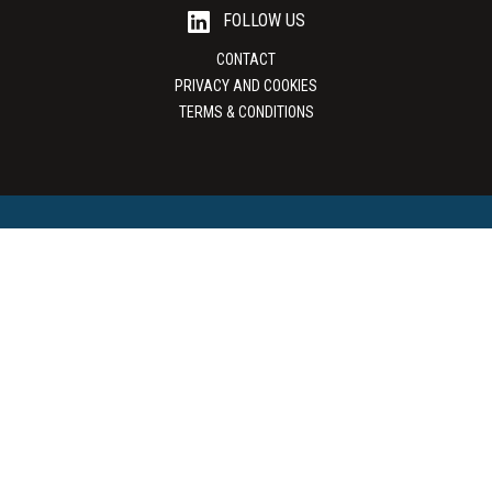
FOLLOW US
CONTACT
PRIVACY AND COOKIES
TERMS & CONDITIONS