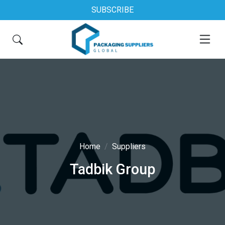
SUBSCRIBE
Home
Suppliers
Tadbik Group