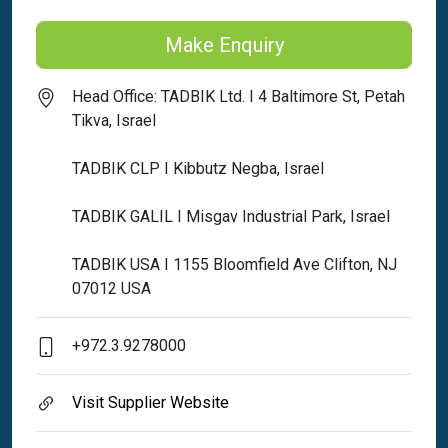
Make Enquiry
Head Office: TADBIK Ltd. I 4 Baltimore St, Petah
Tikva, Israel
TADBIK CLP I Kibbutz Negba, Israel
TADBIK GALIL I Misgav Industrial Park, Israel
TADBIK USA I 1155 Bloomfield Ave Clifton, NJ
07012 USA
+972.3.9278000
Visit Supplier Website