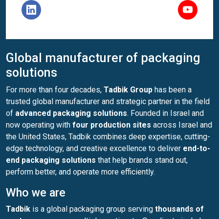
Global manufacturer of packaging
solutions
For more than four decades,
Tadbik Group
has been a
trusted global manufacturer and strategic partner in the field
of
advanced packaging solutions
. Founded in Israel and
now operating with
four production sites
across Israel and
the United States, Tadbik combines deep expertise, cutting-
edge technology, and creative excellence to deliver
end-to-
end packaging solutions
that help brands stand out,
perform better, and operate more efficiently.
Who we are
Tadbik
is a global packaging group serving
thousands of