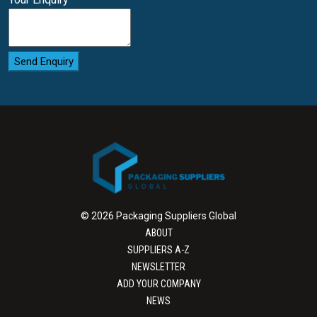
Send Enquiry
© 2026 Packaging Suppliers Global
ABOUT
SUPPLIERS A-Z
NEWSLETTER
ADD YOUR COMPANY
NEWS