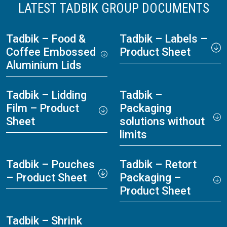
LATEST TADBIK GROUP DOCUMENTS
Tadbik – Food &
Tadbik – Labels –
Coffee Embossed
Product Sheet
Aluminium Lids
Tadbik – Lidding
Tadbik –
Film – Product
Packaging
Sheet
solutions without
limits
Tadbik – Pouches
Tadbik – Retort
– Product Sheet
Packaging –
Product Sheet
Tadbik – Shrink