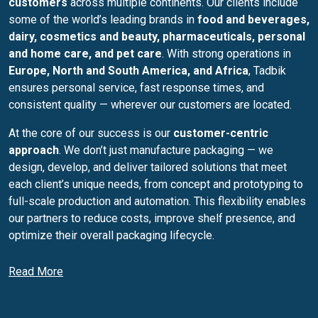
customers
across multiple continents. Our clients include
some of the world’s leading brands in
food and beverages,
dairy, cosmetics and beauty, pharmaceuticals, personal
and home care, and pet care
. With strong operations in
Europe, North and South America, and Africa
, Tadbik
ensures personal service, fast response times, and
consistent quality — wherever our customers are located.
At the core of our success is our
customer-centric
approach
. We don’t just manufacture packaging — we
design, develop, and deliver tailored solutions that meet
each client’s unique needs, from concept and prototyping to
full-scale production and automation. This flexibility enables
our partners to reduce costs, improve shelf presence, and
optimize their overall packaging lifecycle.
Our commitment to
quality and operational excellence
is
Read More
the foundation of everything we do. Tadbik operates
according to the
highest international standards
, certified
by leading authorities including
ISO 9001, ISO 14001, ISO