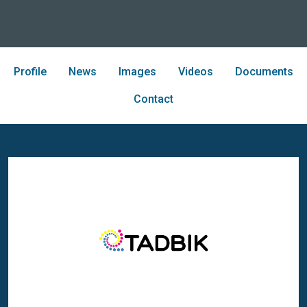
Profile
News
Images
Videos
Documents
Contact