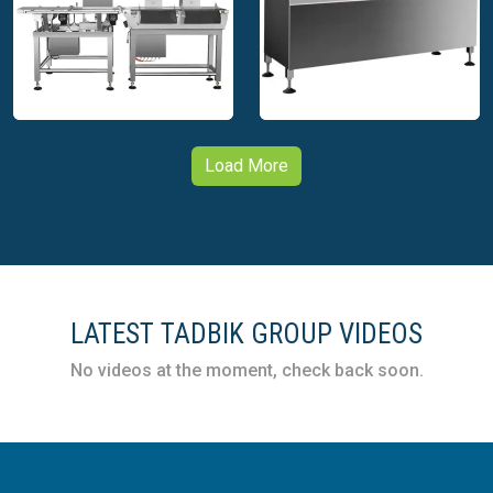
packaging innovation.
Tadbik – Automation –
Tadbik – Automation –
Cups Labeling
Capping Machine
Machine
Load More
Tadbik – Automation –
Check Weigher
Tadbik – Automation –
Integrated with Print
Check Weigher
Apply Machine
LATEST TADBIK GROUP VIDEOS
No videos at the moment, check back soon.