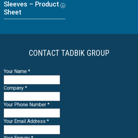
Sleeves – Product
Sheet
CONTACT TADBIK GROUP
Your Name
*
Company
*
Your Phone Number
*
Your Email Address
*
Your Enquiry
*