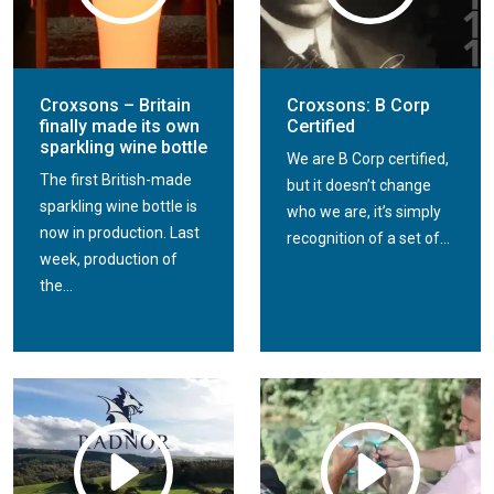
Croxsons – Britain
Croxsons: B Corp
finally made its own
Certified
sparkling wine bottle
We are B Corp certified,
The first British-made
but it doesn’t change
sparkling wine bottle is
who we are, it’s simply
now in production. Last
recognition of a set of...
week, production of
the...