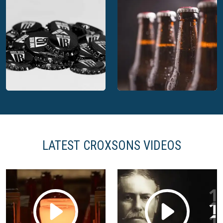
Croxsons Apollo
Croxsons bespoke
premium bottle
bottles for Thatchers
LATEST CROXSONS VIDEOS
Croxsons Indie Beer
crowns
Croxsons beer bottles