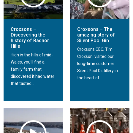
Croxsons –
Croxsons – The
Discovering the
amazing story of
history of Radnor
Silent Pool Gin
Hills
Croxsons CEO, Tim
High in the hills of mid-
Croxson, visited our
Wales, you’ll find a
long-time customer
family farm that
Silent Pool Distillery in
discovered it had water
the heart of...
that tasted...