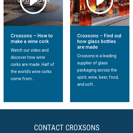
Croxsons – How to
Croxsons – Find out
make a wine cork
how glass bottles
are made
Watch our video and
Croxsons is a leading
discover how wine
supplier of glass
corks are made. Half of
packaging across the
the world's wine corks
spirit, wine, beer, food,
come from...
and soft...
CONTACT CROXSONS