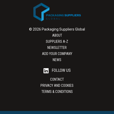
© 2026 Packaging Suppliers Global
ABOUT
SUPPLIERS A-Z
NEWSLETTER
ADD YOUR COMPANY
NEWS
FOLLOW US
CONTACT
PRIVACY AND COOKIES
TERMS & CONDITIONS