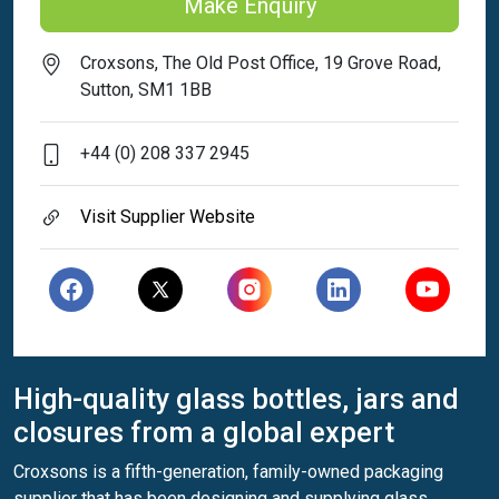
Make Enquiry
Croxsons, The Old Post Office, 19 Grove Road,
Sutton, SM1 1BB
+44 (0) 208 337 2945
Visit Supplier Website
High-quality glass bottles, jars and
closures from a global expert
Croxsons is a fifth-generation, family-owned packaging
supplier that has been designing and supplying glass