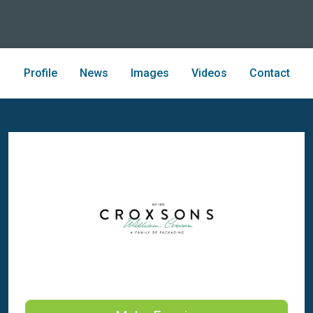
Profile
News
Images
Videos
Contact