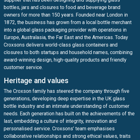
bottles, jars and closures to food and beverage brand
owners for more than 150 years. Founded near London in
1872, the business has grown from a local bottle merchant
into a global glass packaging provider with operations in
Europe, Australasia, the Far East and the Americas. Today
Croxsons delivers world-class glass containers and
closures to both startups and household names, combining
award-winning design, high-quality products and friendly
customer service.
Heritage and values
The Croxson family has steered the company through five
generations, developing deep expertise in the UK glass
bottle industry and an intimate understanding of customer
needs. Each generation has built on the achievements of the
last, embedding a culture of integrity, innovation and
personalised service. Croxsons’ team emphasises
collaborative relationships and strong ethical values, traits