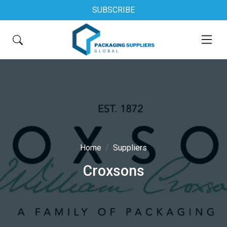
SUBSCRIBE
Home
Suppliers
Croxsons