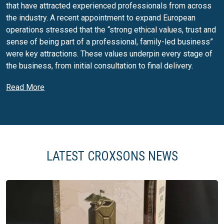
that have attracted experienced professionals from across
the industry. A recent appointment to expand European
operations stressed that the “strong ethical values, trust and
sense of being part of a professional, family-led business”
were key attractions. These values underpin every stage of
the business, from initial consultation to final delivery.
Glass packaging and closures
Read More
Croxsons’ core business is designing and supplying glass
packaging for food and drinks brands. The company’s vast
portfolio includes beer, wine, spirits, soft-drink and food jars,
along with compatible closures such as corks, bar-tops,
screw caps, ROPP pourers and twist-off lids. Croxsons can
LATEST CROXSONS NEWS
supply off-the-shelf bottles or develop bespoke shapes,
sizes and lightweight designs using the latest technology.
Its specialists help customers select the optimal glass
container, taking into account branding, product performance
and supply-chain considerations. Closures are treated as an
integral part of the package; Croxsons offers cork, metal and