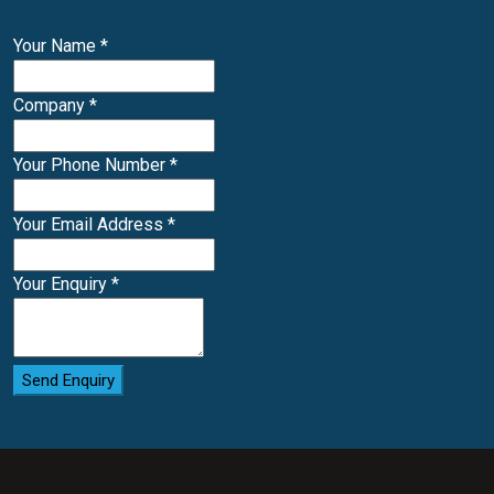
Your Name
*
Company
*
Your Phone Number
*
Your Email Address
*
Your Enquiry
*
Send Enquiry