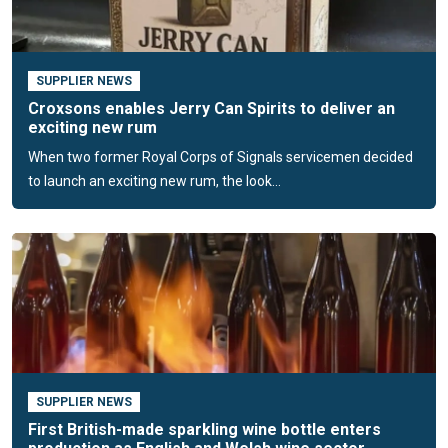
plastic options and can enhance them through fire-branding,
embossing or de-bossing. Decoration services—such as
printing, spraying, illusion stickers and limited-edition
SUPPLIER NEWS
finishes—create on-shelf standout.
Croxsons enables Jerry Can Spirits to deliver an
exciting new rum
Croxsons recently launched an exclusive premium spirits
When two former Royal Corps of Signals servicemen decided
bottle range through a partnership with an international
to launch an exciting new rum, the look...
manufacturer. The collection features nine distinctive
designs produced from extra-flint crystal glass; the bottles
are among the lightest on the market, delivering
sustainability benefits without compromising aesthetics.
Stock held in a UK warehouse enables short lead times,
smaller minimum order quantities (from a single pallet) and
reduced logistics costs. Croxsons also supplies compatible
corks, stoppers, capsules and decorative finishes, allowing
spirits brands to build a cohesive identity.
SUPPLIER NEWS
Customer-journey approach
First British-made sparkling wine bottle enters