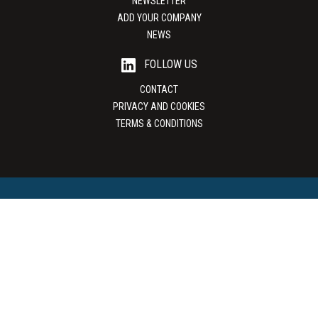
NEWSLETTER
ADD YOUR COMPANY
NEWS
FOLLOW US
CONTACT
PRIVACY AND COOKIES
TERMS & CONDITIONS