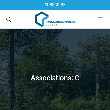
SUBSCRIBE
Associations: C