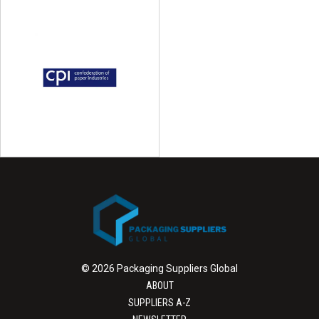
© 2026 Packaging Suppliers Global
ABOUT
SUPPLIERS A-Z