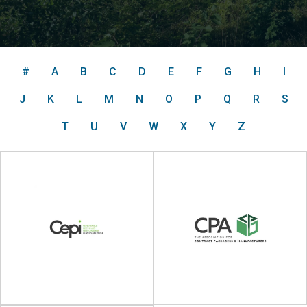
#
A
B
C
D
E
F
G
H
I
J
K
L
M
N
O
P
Q
R
S
T
U
V
W
X
Y
Z