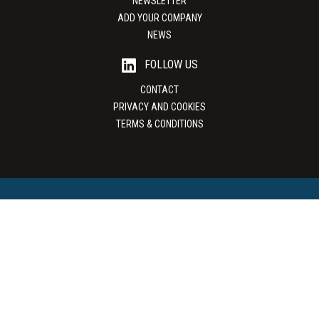
NEWSLETTER
ADD YOUR COMPANY
NEWS
FOLLOW US
CONTACT
PRIVACY AND COOKIES
TERMS & CONDITIONS