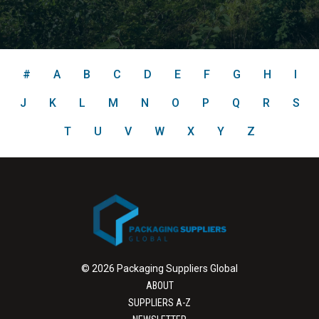
#
A
B
C
D
E
F
G
H
I
J
K
L
M
N
O
P
Q
R
S
T
U
V
W
X
Y
Z
© 2026 Packaging Suppliers Global
ABOUT
SUPPLIERS A-Z