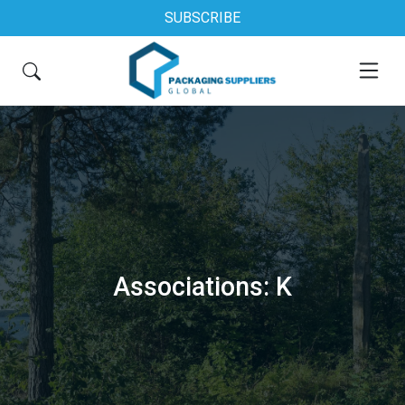
SUBSCRIBE
Associations: K