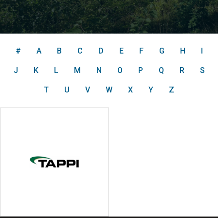
#
A
B
C
D
E
F
G
H
I
J
K
L
M
N
O
P
Q
R
S
T
U
V
W
X
Y
Z