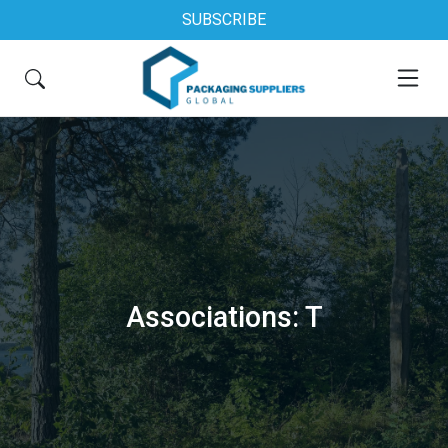
SUBSCRIBE
Associations: T