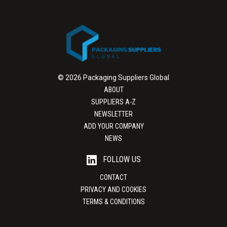
© 2026 Packaging Suppliers Global
ABOUT
SUPPLIERS A-Z
NEWSLETTER
ADD YOUR COMPANY
NEWS
FOLLOW US
CONTACT
PRIVACY AND COOKIES
TERMS & CONDITIONS