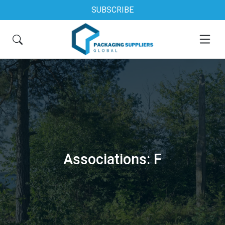
SUBSCRIBE
Associations: F