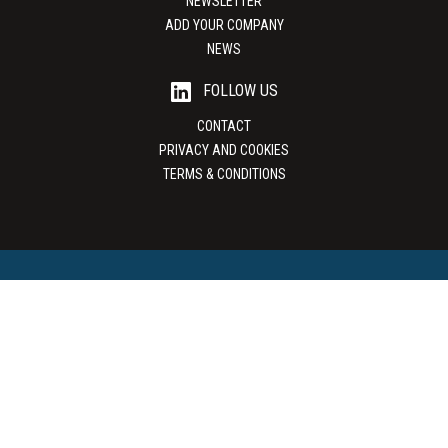
NEWSLETTER
ADD YOUR COMPANY
NEWS
FOLLOW US
CONTACT
PRIVACY AND COOKIES
TERMS & CONDITIONS