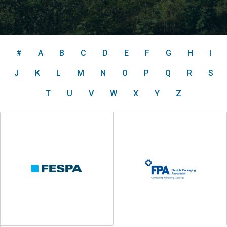
#
A
B
C
D
E
F
G
H
I
J
K
L
M
N
O
P
Q
R
S
T
U
V
W
X
Y
Z