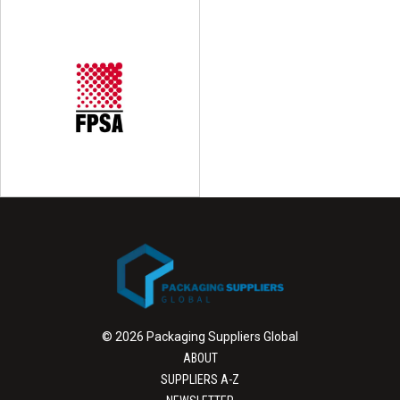
© 2026 Packaging Suppliers Global
ABOUT
SUPPLIERS A-Z