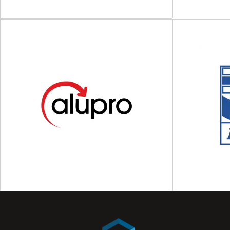
Acti
Pack
Asso
ACE UK
AIPIA The Ac
The Alliance for Beverage Cartons and the
Industry A
Environment (ACE UK) The Alliance for
organi
Beverage Cartons...
V
View Association