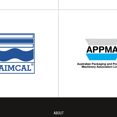
ve & Intelligent
aging Industry
Adhesive and S
ciation (AIPIA)
Council (AS
tive and Intelligent Packaging
ssociation (AIPIA) is a global
The Adhesive and Sealant Coun
sation endorsing smart...
Adhesive and Sealant Council (ASC
iew Association
View Association
ABOUT