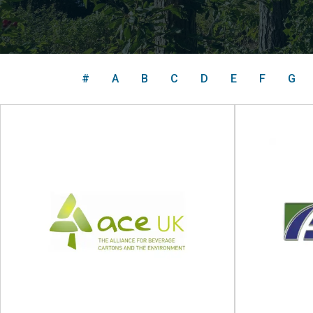
#
A
B
C
D
E
F
G