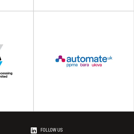
Aluminium Federation
ealant
(ALFED)
C)
The Aluminium Federation (ALFED) The
cil (ASC) The
Aluminium Federation (ALFED) is the unified
) is a voice...
voice of the UK...
View Association
FOLLOW US