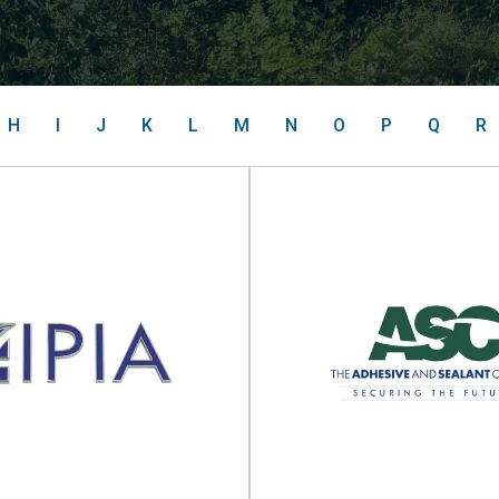
H
I
J
K
L
M
N
O
P
Q
R