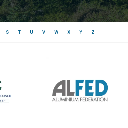
S
T
U
V
W
X
Y
Z