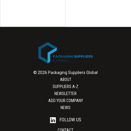
© 2026 Packaging Suppliers Global
ABOUT
SUPPLIERS A-Z
NEWSLETTER
ADD YOUR COMPANY
NEWS
FOLLOW US
CONTACT