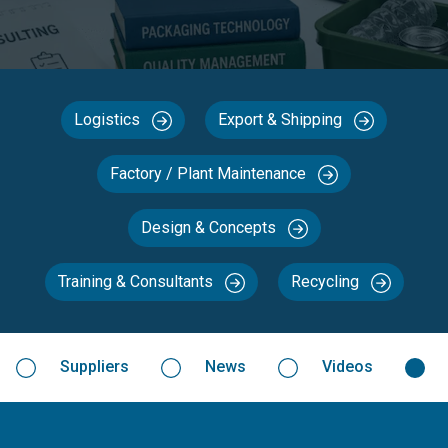
Logistics
Export & Shipping
Factory / Plant Maintenance
Design & Concepts
Training & Consultants
Recycling
Suppliers
News
Videos