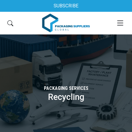
SUBSCRIBE
PACKAGING SERVICES
Recycling