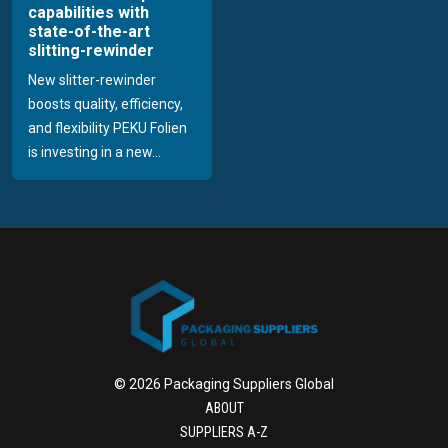
capabilities with
state-of-the-art
slitting-rewinder
New slitter-rewinder
boosts quality, efficiency,
and flexibility PEKU Folien
is investing in a new...
© 2026 Packaging Suppliers Global
ABOUT
SUPPLIERS A-Z