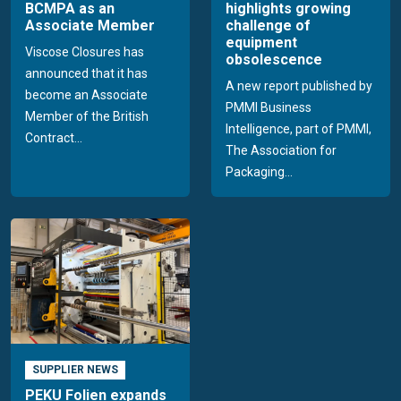
BCMPA as an
highlights growing
Associate Member
challenge of
equipment
Viscose Closures has
obsolescence
announced that it has
A new report published by
become an Associate
PMMI Business
Member of the British
Intelligence, part of PMMI,
Contract...
The Association for
Packaging...
SUPPLIER NEWS
PEKU Folien expands