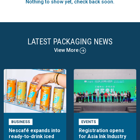
Nothing to show yet, check back soon.
production and demand. The monthly reports and forecasts,
along with support services, are widely utilised by every
major pulp producer worldwide. Additionally, a diverse range
of financial and governmental agencies, investors, and
suppliers rely on PPPC's detailed coverage.
LATEST PACKAGING NEWS
View More
BUSINESS
EVENTS
Nescafé expands into
Registration opens
ready-to-drink iced
for Asia Ink Industry