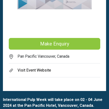
Make Enquiry
Pan Pacific Vancouver, Canada
Visit Event Website
International Pulp Week will take place on 02 - 04 June
2024 at the Pan Pacific Hotel, Vancouver, Canada.