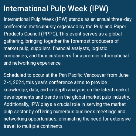
International Pulp Week (IPW)
International Pulp Week (IPW) stands as an annual three-day
conference meticulously organised by the Pulp and Paper
Products Council (PPPC). This event serves as a global
gathering, bringing together the foremost producers of
market pulp, suppliers, financial analysts, logistic
companies, and their customers for a premier informational
and networking experience.
Scheduled to occur at the Pan Pacific Vancouver from June
2-4, 2024, this year's conference aims to provide
knowledge, data, and in-depth analysis on the latest market
developments and trends in the global market pulp industry.
Additionally, IPW plays a crucial role in serving the market
pulp sector by offering numerous business meetings and
networking opportunities, eliminating the need for extensive
travel to multiple continents.