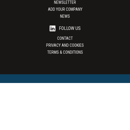
NEWSLETTER
ADD YOUR COMPANY
NEWS
FOLLOW US
CONTACT
PRIVACY AND COOKIES
TERMS & CONDITIONS