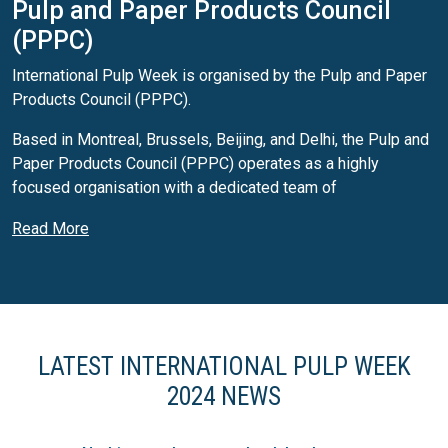
Pulp and Paper Products Council
(PPPC)
International Pulp Week is organised by the Pulp and Paper
Products Council (PPPC).
Based in Montreal, Brussels, Beijing, and Delhi, the Pulp and
Paper Products Council (PPPC) operates as a highly
focused organisation with a dedicated team of
professionals. Specialising in the market pulp, newsprint,
Read More
and printing and writing papers sectors, the organisation
provides up-to-date and comprehensive market data, market
intelligence, and analysis.
PPPC's seasoned staff comprises individuals with
extensive expertise in pulp and paper, along with analysts,
LATEST INTERNATIONAL PULP WEEK
economists, and a team of programmers and data
2024 NEWS
processing specialists. The organisation's Market Pulp
service is a leading resource, capturing 100% of the global
supply, encompassing both chemical and mechanical