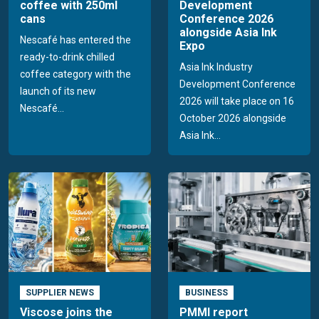
coffee with 250ml
Development
cans
Conference 2026
alongside Asia Ink
Nescafé has entered the
Expo
ready-to-drink chilled
Asia Ink Industry
coffee category with the
Development Conference
launch of its new
2026 will take place on 16
Nescafé...
October 2026 alongside
Asia Ink...
SUPPLIER NEWS
BUSINESS
Viscose joins the
PMMI report