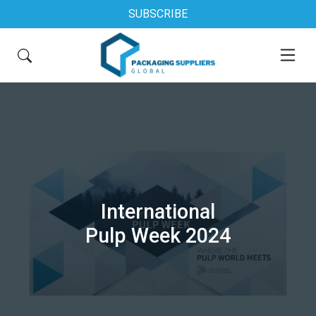
SUBSCRIBE
International
Pulp Week 2024