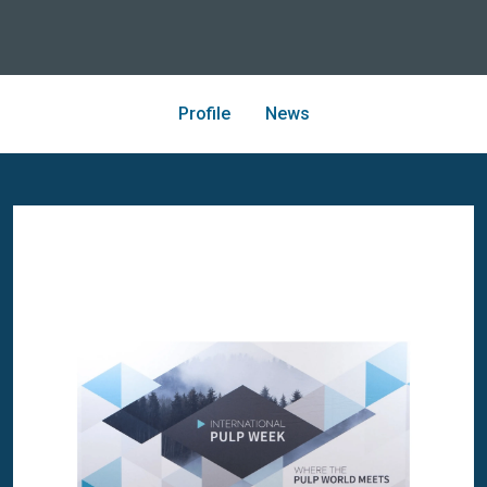
Profile
News