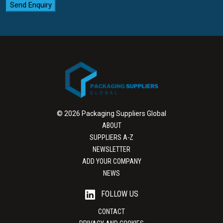
Send Enquiry
© 2026 Packaging Suppliers Global
ABOUT
SUPPLIERS A-Z
NEWSLETTER
ADD YOUR COMPANY
NEWS
FOLLOW US
CONTACT