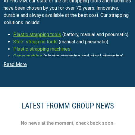
At FROMM, our state of the art strapping tools and machines
have been chosen by you for over 70 years. Innovative,
durable and always available at the best cost. Our strapping
solutions include:
Plastic strapping tools
(battery, manual and pneumatic)
Steel strapping tools
(manual and pneumatic)
Plastic strapping machines
Consumables
(plastic strapping and steel strapping)
Read More
Protective packaging materials for
transport
FROMM's ongoing presence providing for a diverse range of
industries has ensured that we've never stopped
innovating! In order to supply you with the optimum
LATEST FROMM GROUP NEWS
protection for all of your goods, we currently offer two main
types of protective packaging materials:
No news at the moment, check back soon.
Air-cushions
made of either plastic films (recycled or