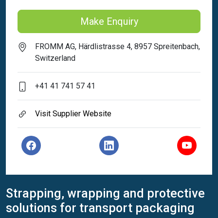
Make Enquiry
FROMM AG, Härdlistrasse 4, 8957 Spreitenbach,
Switzerland
+41 41 741 57 41
Visit Supplier Website
Strapping, wrapping and protective
solutions for transport packaging