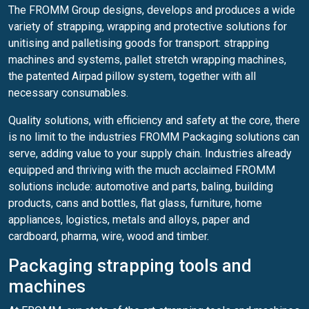
The FROMM Group designs, develops and produces a wide
variety of strapping, wrapping and protective solutions for
unitising and palletising goods for transport: strapping
machines and systems, pallet stretch wrapping machines,
the patented Airpad pillow system, together with all
necessary consumables.
Quality solutions, with efficiency and safety at the core, there
is no limit to the industries FROMM Packaging solutions can
serve, adding value to your supply chain. Industries already
equipped and thriving with the much acclaimed FROMM
solutions include: automotive and parts, baling, building
products, cans and bottles, flat glass, furniture, home
appliances, logistics, metals and alloys, paper and
cardboard, pharma, wire, wood and timber.
Packaging strapping tools and
machines