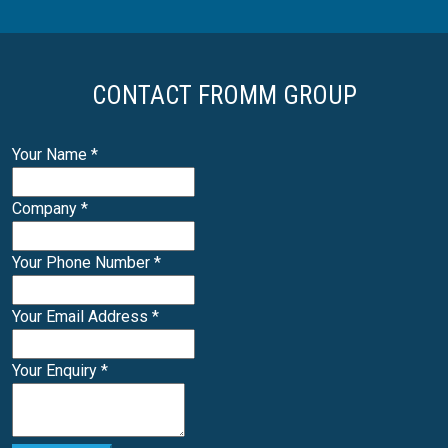
CONTACT FROMM GROUP
Your Name
*
Company
*
Your Phone Number
*
Your Email Address
*
Your Enquiry
*