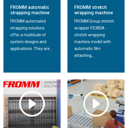
FROMM automatic
FROMM stretch
strapping machine
wrapping machine
FROMM automated
FROMM Group stretch
strapping solutions
wrapper FS380A -
offer a multitude of
stretch wrapping
system designs and
machine model with
applications. They are...
automatic film
attaching,...