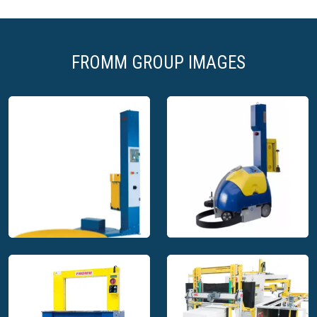
biodegradable) or our latest innovation, a paper based
air-cushion
Crumpled paper
, 100% recycled, effective for heavy
products and products with sharp edges
FROMM GROUP IMAGES
As FROMM has continuously developed over the years, we
are confident in offering the best machinery available to suit
the size and layout of your packing line, whether it be
centralised or remote, one station or multi pack stations.
Your packers productivity is our priority which is why we
work hard to ensure that all of your specific needs and
objectives are met through your chosen packaging solution.
Packaging wrapping systems and
solutions
Characterised by their simplicity, both in operation and easy
integration, the packaging wrapping systems and solutions
provided by FROMM and Octomeca have been built to