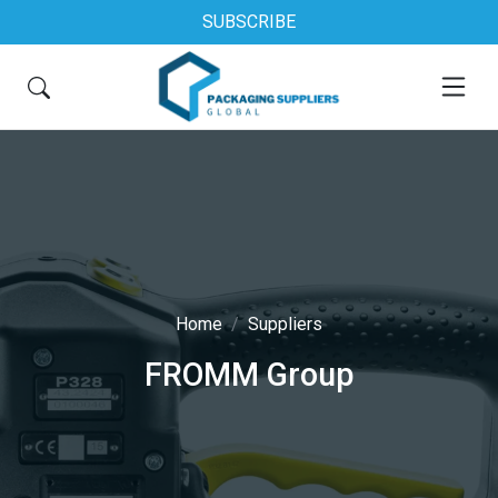
SUBSCRIBE
Home
Suppliers
FROMM Group