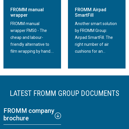
FROMM manual
FROMM Airpad
wrapper
SmartFill
FROMM manual
Another smart solution
wrapper FM50 - The
by FROMM Group:
cheap and labour-
Airpad SmartFill. The
friendly alternative to
right number of air
film wrapping by hand....
cushions for an...
LATEST FROMM GROUP DOCUMENTS
FROMM company
brochure