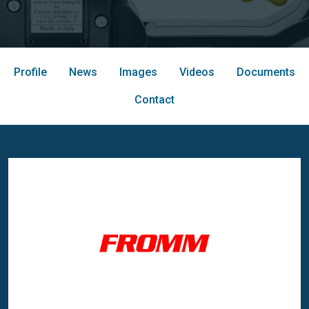
Profile
News
Images
Videos
Documents
Contact