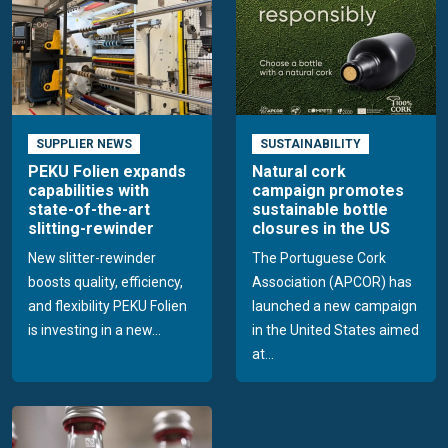
SUPPLIER NEWS
SUSTAINABILITY
PEKU Folien expands
Natural cork
capabilities with
campaign promotes
state-of-the-art
sustainable bottle
slitting-rewinder
closures in the US
New slitter-rewinder
The Portuguese Cork
boosts quality, efficiency,
Association (APCOR) has
and flexibility PEKU Folien
launched a new campaign
is investing in a new...
in the United States aimed
at...