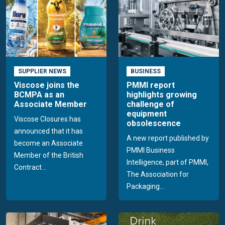
SUPPLIER NEWS
BUSINESS
Viscose joins the
PMMI report
BCMPA as an
highlights growing
Associate Member
challenge of
equipment
Viscose Closures has
obsolescence
announced that it has
A new report published by
become an Associate
PMMI Business
Member of the British
Intelligence, part of PMMI,
Contract...
The Association for
Packaging...