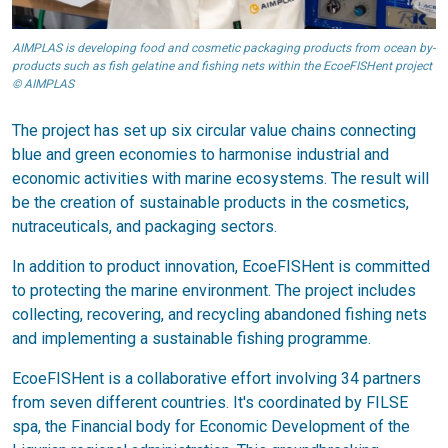
AIMPLAS is developing food and cosmetic packaging products from ocean by-
products such as fish gelatine and fishing nets within the EcoeFISHent project
© AIMPLAS
The project has set up six circular value chains connecting
blue and green economies to harmonise industrial and
economic activities with marine ecosystems. The result will
be the creation of sustainable products in the cosmetics,
nutraceuticals, and packaging sectors.
In addition to product innovation, EcoeFISHent is committed
to protecting the marine environment. The project includes
collecting, recovering, and recycling abandoned fishing nets
and implementing a sustainable fishing programme.
EcoeFISHent is a collaborative effort involving 34 partners
from seven different countries. It's coordinated by FILSE
spa, the Financial body for Economic Development of the