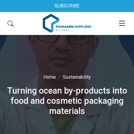
SUBSCRIBE
Home
Sustainability
Turning ocean by-products into
food and cosmetic packaging
materials