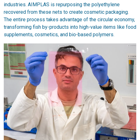
industries. AIMPLAS is repurposing the polyethylene
recovered from these nets to create cosmetic packaging.
The entire process takes advantage of the circular economy,
transforming fish by-products into high-value items like food
supplements, cosmetics, and bio-based polymers.