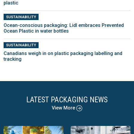
plastic
SUSTAINABILITY
Ocean-conscious packaging: Lidl embraces Prevented
Ocean Plastic in water bottles
SUSTAINABILITY
Canadians weigh in on plastic packaging labelling and
tracking
LATEST PACKAGING NEWS
View More