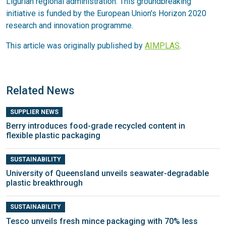
Ligurian regional administration. This groundbreaking
initiative is funded by the European Union's Horizon 2020
research and innovation programme.
This article was originally published by
AIMPLAS
.
Related News
SUPPLIER NEWS
Berry introduces food-grade recycled content in
flexible plastic packaging
SUSTAINABILITY
University of Queensland unveils seawater-degradable
plastic breakthrough
SUSTAINABILITY
Tesco unveils fresh mince packaging with 70% less