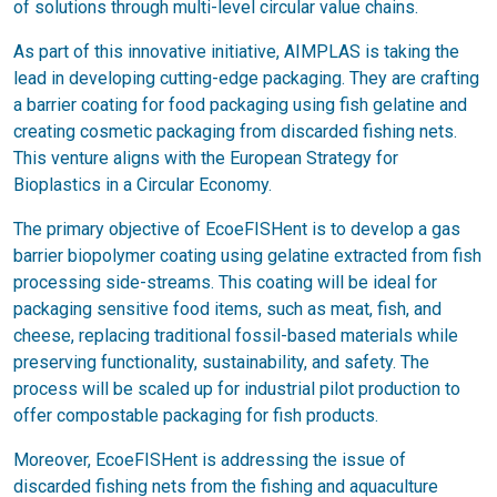
of solutions through multi-level circular value chains.
As part of this innovative initiative, AIMPLAS is taking the
lead in developing cutting-edge packaging. They are crafting
a barrier coating for food packaging using fish gelatine and
creating cosmetic packaging from discarded fishing nets.
This venture aligns with the European Strategy for
Bioplastics in a Circular Economy.
The primary objective of EcoeFISHent is to develop a gas
barrier biopolymer coating using gelatine extracted from fish
processing side-streams. This coating will be ideal for
packaging sensitive food items, such as meat, fish, and
cheese, replacing traditional fossil-based materials while
preserving functionality, sustainability, and safety. The
process will be scaled up for industrial pilot production to
offer compostable packaging for fish products.
Moreover, EcoeFISHent is addressing the issue of
discarded fishing nets from the fishing and aquaculture