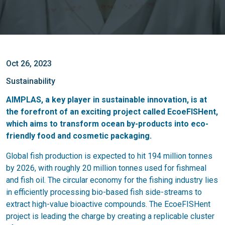
Oct 26, 2023
Sustainability
AIMPLAS, a key player in sustainable innovation, is at
the forefront of an exciting project called EcoeFISHent,
which aims to transform ocean by-products into eco-
friendly food and cosmetic packaging.
Global fish production is expected to hit 194 million tonnes
by 2026, with roughly 20 million tonnes used for fishmeal
and fish oil. The circular economy for the fishing industry lies
in efficiently processing bio-based fish side-streams to
extract high-value bioactive compounds. The EcoeFISHent
project is leading the charge by creating a replicable cluster