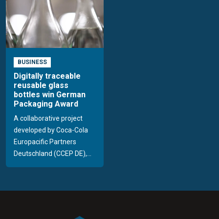
BUSINESS
Digitally traceable
reusable glass
bottles win German
Packaging Award
A collaborative project
developed by Coca-Cola
Europacific Partners
Deutschland (CCEP DE),...