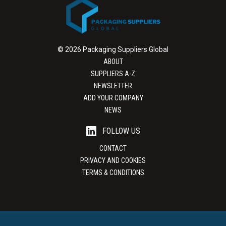
© 2026 Packaging Suppliers Global
ABOUT
SUPPLIERS A-Z
NEWSLETTER
ADD YOUR COMPANY
NEWS
FOLLOW US
CONTACT
PRIVACY AND COOKIES
TERMS & CONDITIONS