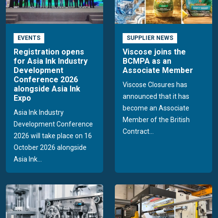
EVENTS
SUPPLIER NEWS
Registration opens
Viscose joins the
for Asia Ink Industry
BCMPA as an
Development
Associate Member
Conference 2026
Viscose Closures has
alongside Asia Ink
announced that it has
Expo
become an Associate
Asia Ink Industry
Member of the British
Development Conference
Contract...
2026 will take place on 16
October 2026 alongside
Asia Ink...