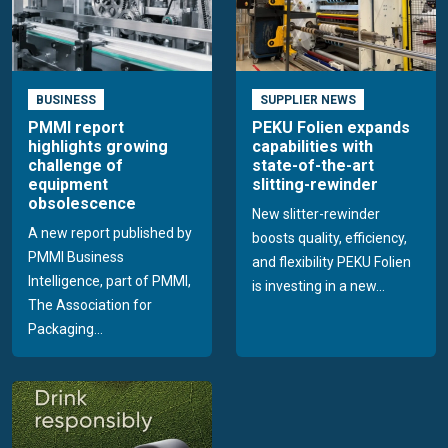
BUSINESS
SUPPLIER NEWS
PMMI report
PEKU Folien expands
highlights growing
capabilities with
challenge of
state-of-the-art
equipment
slitting-rewinder
obsolescence
New slitter-rewinder
A new report published by
boosts quality, efficiency,
PMMI Business
and flexibility PEKU Folien
Intelligence, part of PMMI,
is investing in a new...
The Association for
Packaging...