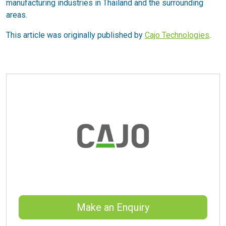
manufacturing industries in Thailand and the surrounding
areas.
This article was originally published by
Cajo Technologies
.
Make an Enquiry