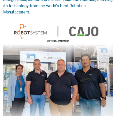
its technology from the world's best Robotics
Manufacturers.