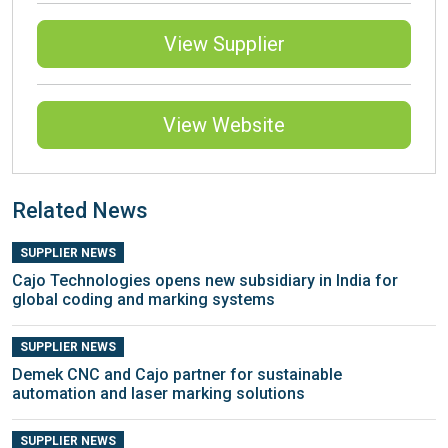
View Supplier
View Website
Related News
SUPPLIER NEWS
Cajo Technologies opens new subsidiary in India for
global coding and marking systems
SUPPLIER NEWS
Demek CNC and Cajo partner for sustainable
automation and laser marking solutions
SUPPLIER NEWS