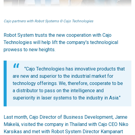
Cajo partners with Robot Systems © Cajo Technologies
Robot System trusts the new cooperation with Cajo
Technologies will help lift the company's technological
prowess to new heights.
"Cajo Technologies has innovative products that
are new and superior to the industrial market for
technology offerings. We, therefore, cooperate to be
a distributor to pass on the intelligence and
superiority in laser systems to the industry in Asia."
Last month, Cajo Director of Business Development, Janne
Mäkelä, visited the company in Thailand with Cajo CEO Niko
Karsikas and met with Robot System Director Kampanart