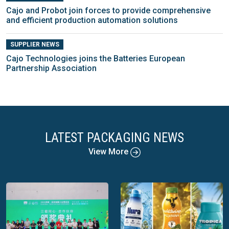
Cajo and Probot join forces to provide comprehensive
and efficient production automation solutions
SUPPLIER NEWS
Cajo Technologies joins the Batteries European
Partnership Association
LATEST PACKAGING NEWS
View More