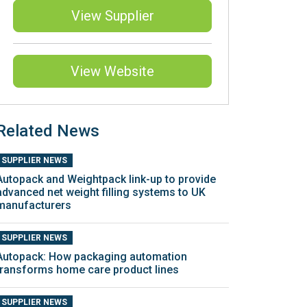
View Supplier
View Website
Related News
SUPPLIER NEWS
Autopack and Weightpack link-up to provide
advanced net weight filling systems to UK
manufacturers
SUPPLIER NEWS
Autopack: How packaging automation
transforms home care product lines
SUPPLIER NEWS