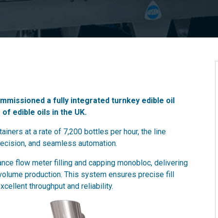
missioned a fully integrated turnkey edible oil
 of edible oils in the UK.
ainers at a rate of 7,200 bottles per hour, the line
recision, and seamless automation.
mance flow meter filling and capping monobloc, delivering
-volume production. This system ensures precise fill
ellent throughput and reliability.