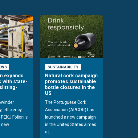
EWS
SUSTAINABILITY
en expands
Natural cork campaign
s with state-
promotes sustainable
slitting-
bottle closures in the
US
rewinder
The Portuguese Cork
, efficiency,
Association (APCOR) has
y PEKU Folien is
launched a new campaign
 new...
in the United States aimed
at...