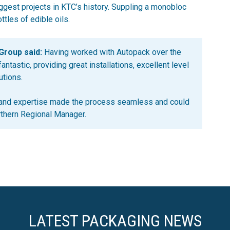
ggest projects in KTC’s history. Suppling a monobloc
ttles of edible oils.
Group said:
Having worked with Autopack over the
ntastic, providing great installations, excellent level
utions.
 and expertise made the process seamless and could
rthern Regional Manager.
LATEST PACKAGING NEWS