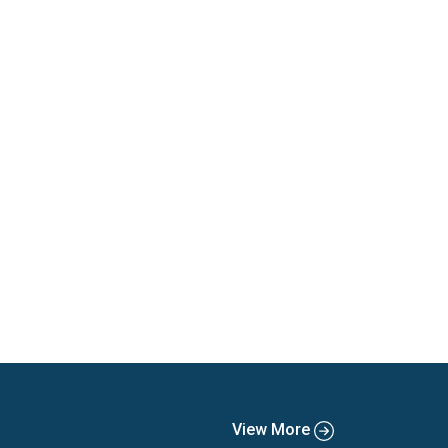
View More