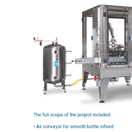
The full scope of the project included:
•​ Air conveyor for smooth bottle infeed