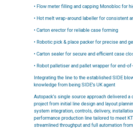
•​ Flow meter filling and capping Monobloc for 
•​ Hot melt wrap-around labeller for consistent 
• ​Carton erector for reliable case forming
• ​Robotic pick & place packer for precise and g
•​ Carton sealer for secure and efficient case cl
•​ Robot palletiser and pallet wrapper for end-of-
Integrating the line to the established SIDE bl
knowledge from being SIDE's UK agent
Autopack’s single source approach delivered a 
project from initial line design and layout planni
system integration, controls, delivery, installati
performance production line tailored to meet K
streamlined throughput and full automation from 