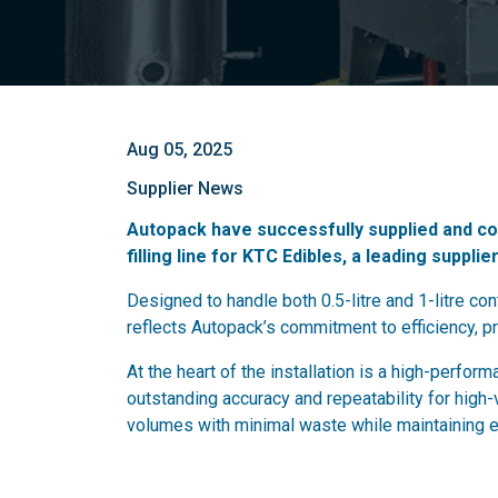
Aug 05, 2025
Supplier News
Autopack have successfully supplied and com
filling line for KTC Edibles, a leading supplier
Designed to handle both 0.5-litre and 1-litre cont
reflects Autopack’s commitment to efficiency, p
At the heart of the installation is a high-perfor
outstanding accuracy and repeatability for high
volumes with minimal waste while maintaining exc