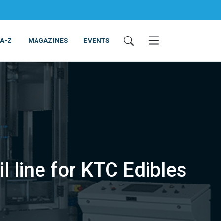
 A-Z
MAGAZINES
EVENTS
l line for KTC Edibles
ING & EQUIPMENT
COSMETICS
NON-FOOD
SERVICES