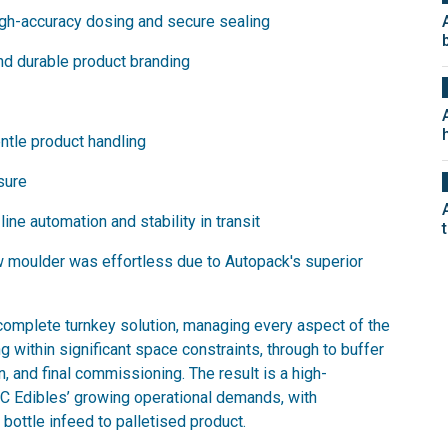
high-accuracy dosing and secure sealing
and durable product branding
entle product handling
osure
line automation and stability in transit
ow moulder was effortless due to Autopack's superior
complete turnkey solution, managing every aspect of the
ng within significant space constraints, through to buffer
on, and final commissioning. The result is a high-
TC Edibles’ growing operational demands, with
bottle infeed to palletised product.