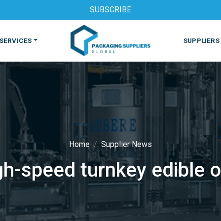
SUBSCRIBE
SERVICES
SUPPLIERS
Home
Supplier News
h-speed turnkey edible oi
S
MACHINES & EQUIPMENT
PHARMACEUTICAL
PRINT