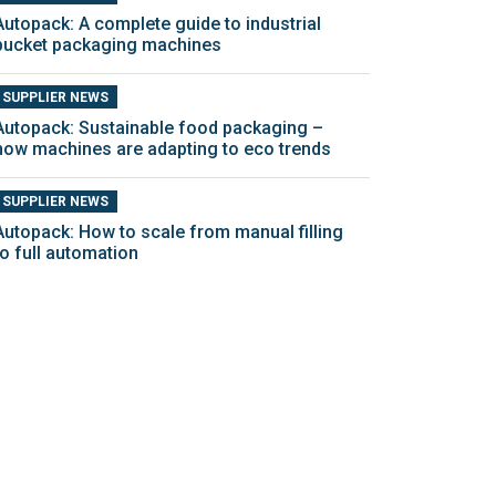
Autopack: A complete guide to industrial
bucket packaging machines
SUPPLIER NEWS
Autopack: Sustainable food packaging –
how machines are adapting to eco trends
SUPPLIER NEWS
Autopack: How to scale from manual filling
to full automation