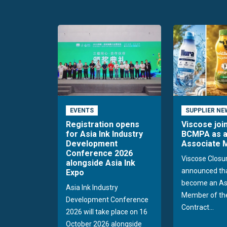
EVENTS
SUPPLIER NE
Registration opens
Viscose joi
for Asia Ink Industry
BCMPA as 
Development
Associate
Conference 2026
Viscose Closu
alongside Asia Ink
announced tha
Expo
become an As
Asia Ink Industry
Member of the
Development Conference
Contract...
2026 will take place on 16
October 2026 alongside