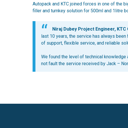
Autopack and KTC joined forces in one of the bi
filler and turnkey solution for 500ml and 1litre bo
Niraj Dubey Project Engineer, KTC 
last 10 years, the service has always been fa
of support, flexible service, and reliable sol
We found the level of technical knowledge
not fault the service received by Jack – No