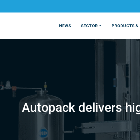
NEWS
SECTOR
PRODUCTS & 
Autopack delivers hig
MATERIALS
FOOD
PRODUCT
BEVERAGE