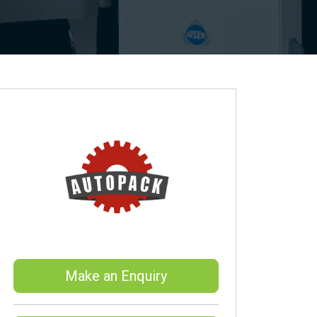
Make an Enquiry