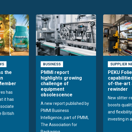
WS
BUSINESS
SUPPLIER N
ns the
PMMI report
PEKU Foli
an
highlights growing
capabilitie
 Member
challenge of
of-the-art 
equipment
rewinder
res has
obsolescence
New slitter-
t it has
A new report published by
boosts quality
sociate
PMMI Business
and flexibilit
 British
Intelligence, part of PMMI,
investing in a
The Association for
Packaging...