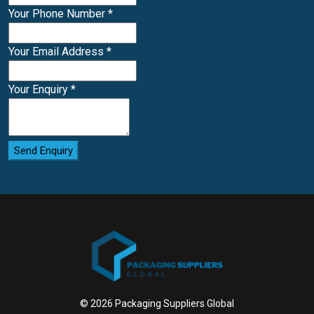
Your Phone Number
*
Your Email Address
*
Your Enquiry
*
Send Enquiry
© 2026 Packaging Suppliers Global