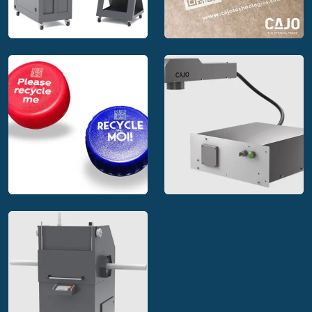
Cajo stand alone
Cajo MakeBright™
marking systems
marking solution
Cajo laser marking
solutions for
Cajo integrable laser