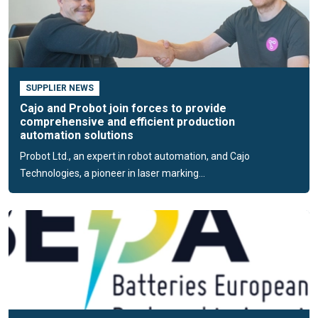
Support smart and sustainable manufacturing by choosing
Cajo Technologies as your reliable marking solution provider.
SUPPLIER NEWS
Cajo and Probot join forces to provide
comprehensive and efficient production
automation solutions
Probot Ltd., an expert in robot automation, and Cajo
Technologies, a pioneer in laser marking...