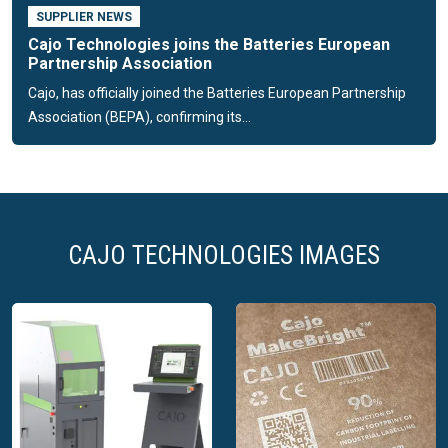
SUPPLIER NEWS
Cajo Technologies joins the Batteries European
Partnership Association
Cajo, has officially joined the Batteries European Partnership
Association (BEPA), confirming its...
CAJO TECHNOLOGIES IMAGES