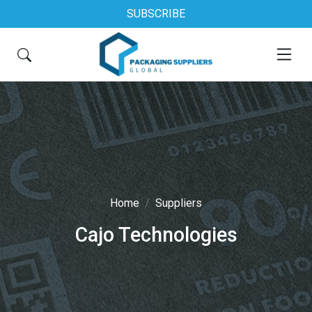
SUBSCRIBE
Home
Suppliers
Cajo Technologies