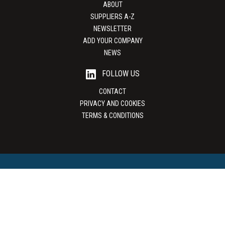
ABOUT
SUPPLIERS A-Z
NEWSLETTER
ADD YOUR COMPANY
NEWS
FOLLOW US
CONTACT
PRIVACY AND COOKIES
TERMS & CONDITIONS