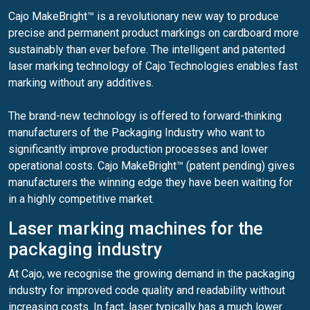
Cajo MakeBright™ is a revolutionary new way to produce
precise and permanent product markings on cardboard more
sustainably than ever before. The intelligent and patented
laser marking technology of Cajo Technologies enables fast
marking without any additives.
The brand-new technology is offered to forward-thinking
manufacturers of the Packaging Industry who want to
significantly improve production processes and lower
operational costs. Cajo MakeBright™ (patent pending) gives
manufacturers the winning edge they have been waiting for
in a highly competitive market.
Laser marking machines for the
packaging industry
At Cajo, we recognise the growing demand in the packaging
industry for improved code quality and readability without
increasing costs. In fact, laser typically has a much lower