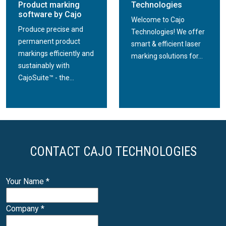
Product marking
Technologies
software by Cajo
Welcome to Cajo
Produce precise and
Technologies! We offer
permanent product
smart & efficient laser
markings efficiently and
marking solutions for...
sustainably with
CajoSuite™ - the...
CONTACT CAJO TECHNOLOGIES
Your Name
*
Company
*