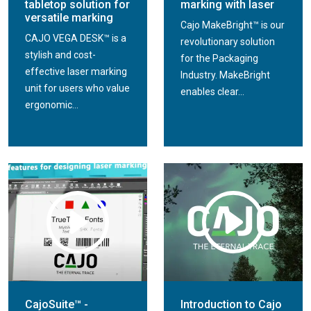
tabletop solution for
marking with laser
versatile marking
Cajo MakeBright™ is our
CAJO VEGA DESK™ is a
revolutionary solution
stylish and cost-
for the Packaging
effective laser marking
Industry. MakeBright
unit for users who value
enables clear...
ergonomic...
CajoSuite™ -
Introduction to Cajo