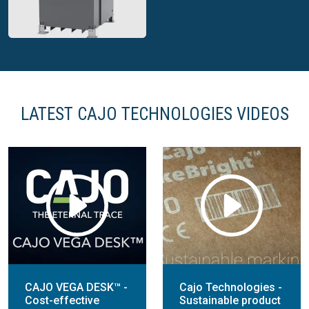
packaging
marking systems
LATEST CAJO TECHNOLOGIES VIDEOS
Cajo dedicated
marking system
CAJO VEGA DESK™ -
Cajo Technologies -
Cost-effective
Sustainable product