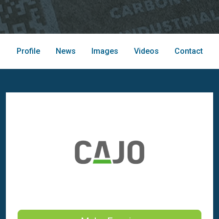
Profile
News
Images
Videos
Contact