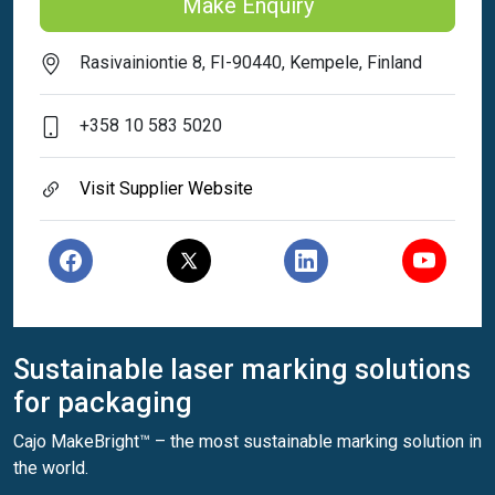
Make Enquiry
Rasivainiontie 8, FI-90440, Kempele, Finland
+358 10 583 5020
Visit Supplier Website
Sustainable laser marking solutions
for packaging
Cajo MakeBright™ – the most sustainable marking solution in
the world.