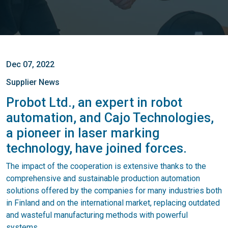
Dec 07, 2022
Supplier News
Probot Ltd., an expert in robot
automation, and Cajo Technologies,
a pioneer in laser marking
technology, have joined forces.
The impact of the cooperation is extensive thanks to the
comprehensive and sustainable production automation
solutions offered by the companies for many industries both
in Finland and on the international market, replacing outdated
and wasteful manufacturing methods with powerful
systems.