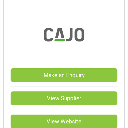
Make an Enquiry
View Supplier
View Website