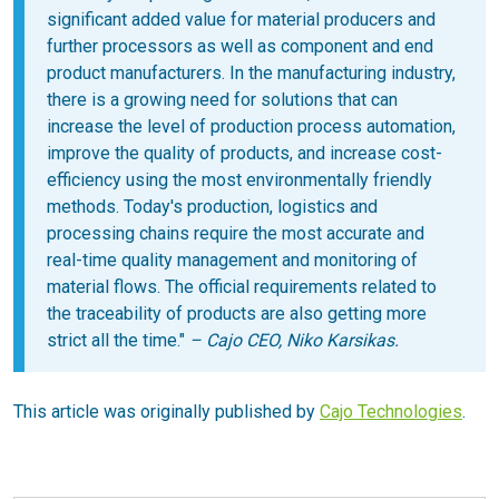
significant added value for material producers and
further processors as well as component and end
product manufacturers. In the manufacturing industry,
there is a growing need for solutions that can
increase the level of production process automation,
improve the quality of products, and increase cost-
efficiency using the most environmentally friendly
methods. Today's production, logistics and
processing chains require the most accurate and
real-time quality management and monitoring of
material flows. The official requirements related to
the traceability of products are also getting more
strict all the time."
– Cajo CEO, Niko Karsikas.
This article was originally published by
Cajo Technologies
.