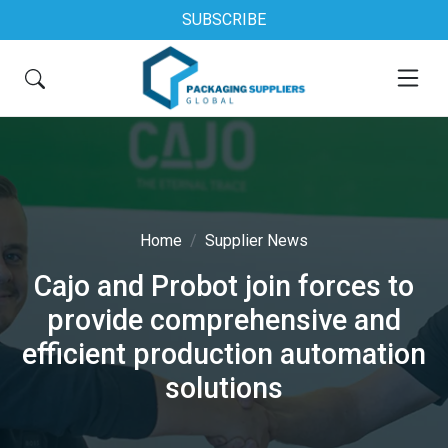
SUBSCRIBE
Home
Supplier News
Cajo and Probot join forces to
provide comprehensive and
efficient production automation
solutions