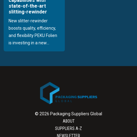
capabilities with
state-of-the-art
slitting-rewinder
New slitter-rewinder
boosts quality, efficiency,
and flexibility PEKU Folien
is investing in a new...
© 2026 Packaging Suppliers Global
ABOUT
SUPPLIERS A-Z
NEWSLETTER