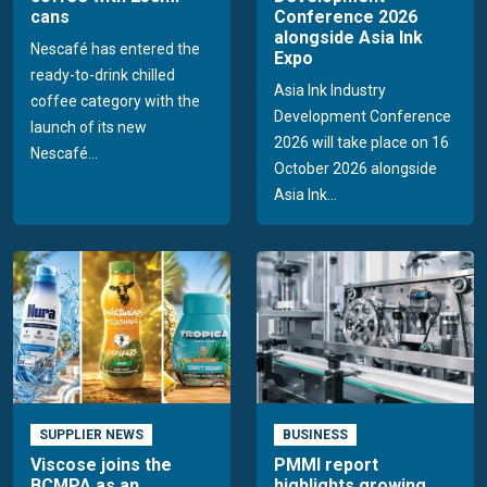
cans
Conference 2026
alongside Asia Ink
Nescafé has entered the
Expo
ready-to-drink chilled
Asia Ink Industry
coffee category with the
Development Conference
launch of its new
2026 will take place on 16
Nescafé...
October 2026 alongside
Asia Ink...
SUPPLIER NEWS
BUSINESS
Viscose joins the
PMMI report
BCMPA as an
highlights growing