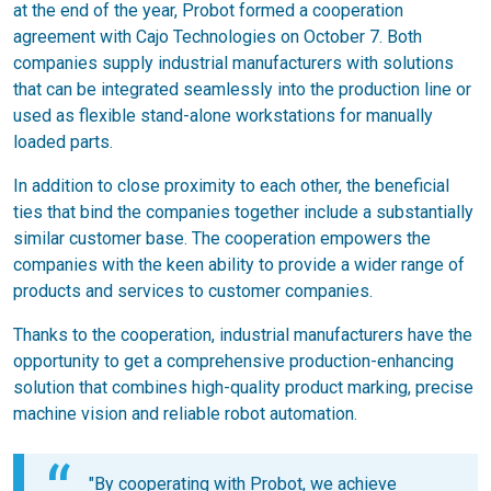
at the end of the year, Probot formed a cooperation
agreement with Cajo Technologies on October 7. Both
companies supply industrial manufacturers with solutions
that can be integrated seamlessly into the production line or
used as flexible stand-alone workstations for manually
loaded parts.
In addition to close proximity to each other, the beneficial
ties that bind the companies together include a substantially
similar customer base. The cooperation empowers the
companies with the keen ability to provide a wider range of
products and services to customer companies.
Thanks to the cooperation, industrial manufacturers have the
opportunity to get a comprehensive production-enhancing
solution that combines high-quality product marking, precise
machine vision and reliable robot automation.
"By cooperating with Probot, we achieve