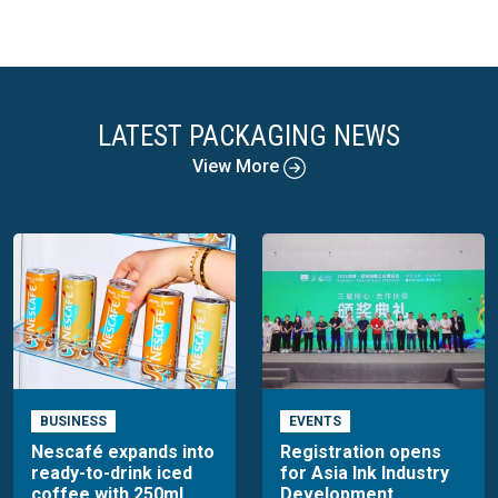
LATEST PACKAGING NEWS
View More
BUSINESS
EVENTS
Nescafé expands into
Registration opens
ready-to-drink iced
for Asia Ink Industry
coffee with 250ml
Development