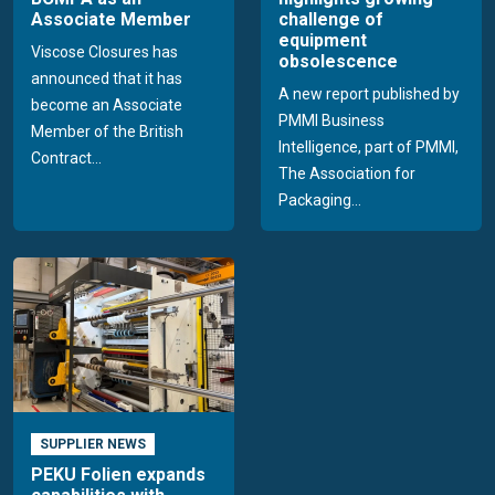
Associate Member
challenge of
equipment
Viscose Closures has
obsolescence
announced that it has
A new report published by
become an Associate
PMMI Business
Member of the British
Intelligence, part of PMMI,
Contract...
The Association for
Packaging...
SUPPLIER NEWS
PEKU Folien expands