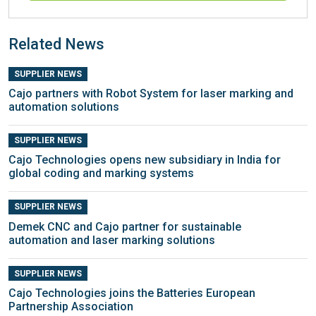
Related News
SUPPLIER NEWS
Cajo partners with Robot System for laser marking and
automation solutions
SUPPLIER NEWS
Cajo Technologies opens new subsidiary in India for
global coding and marking systems
SUPPLIER NEWS
Demek CNC and Cajo partner for sustainable
automation and laser marking solutions
SUPPLIER NEWS
Cajo Technologies joins the Batteries European
Partnership Association