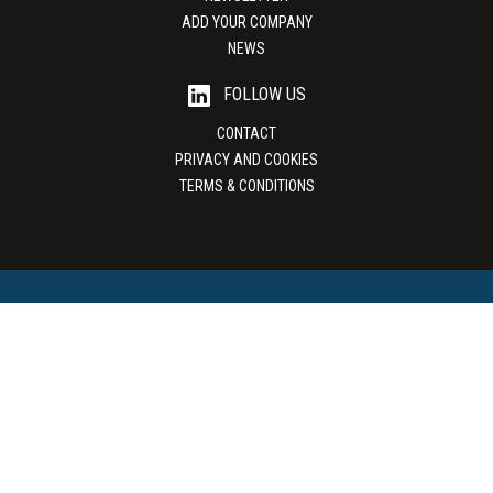
ADD YOUR COMPANY
NEWS
FOLLOW US
CONTACT
PRIVACY AND COOKIES
TERMS & CONDITIONS