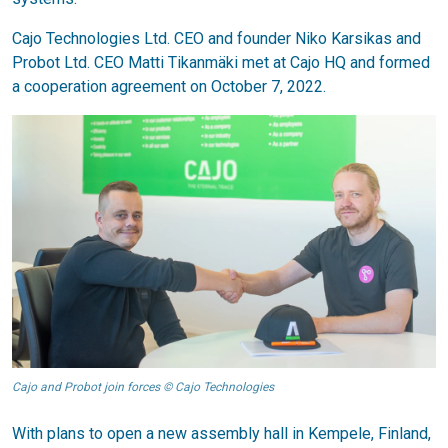
Cajo Technologies Ltd. CEO and founder Niko Karsikas and
Probot Ltd. CEO Matti Tikanmäki met at Cajo HQ and formed
a cooperation agreement on October 7, 2022.
Cajo and Probot join forces © Cajo Technologies
With plans to open a new assembly hall in Kempele, Finland,