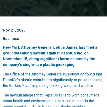
Nov 21, 2023
Business
New York Attorney General Letitia James has filed a
groundbreaking lawsuit against PepsiCo Inc. on
November 15, citing significant harm caused by the
company's single-use plastic packaging.
The Office of the Attorney General's investigation found that
PepsiCo's plastic contributes significantly to pollution along
the Buffalo River, impacting drinking water and wildlife.
The lawsuit alleges that PepsiCo fails to warn consumers
about health and environmental risks, and misleads the
public about its efforts to combat plastic pollution.