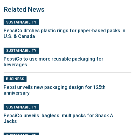
Related News
SUSTAINABILITY
PepsiCo ditches plastic rings for paper-based packs in
U.S. & Canada
SUSTAINABILITY
PepsiCo to use more reusable packaging for
beverages
BUSINESS
Pepsi unveils new packaging design for 125th
anniversary
SUSTAINABILITY
PepsiCo unveils 'bagless' multipacks for Snack A
Jacks