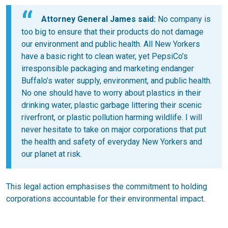
Attorney General James said:
No company is
too big to ensure that their products do not damage
our environment and public health. All New Yorkers
have a basic right to clean water, yet PepsiCo’s
irresponsible packaging and marketing endanger
Buffalo’s water supply, environment, and public health.
No one should have to worry about plastics in their
drinking water, plastic garbage littering their scenic
riverfront, or plastic pollution harming wildlife. I will
never hesitate to take on major corporations that put
the health and safety of everyday New Yorkers and
our planet at risk.
This legal action emphasises the commitment to holding
corporations accountable for their environmental impact.