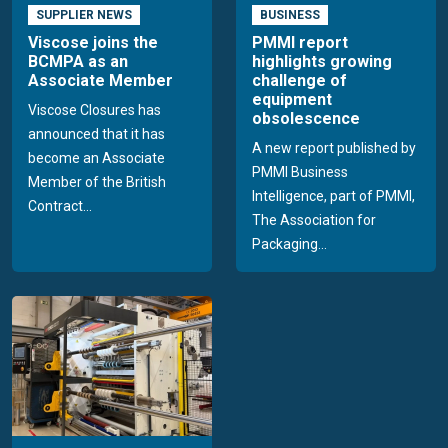
SUPPLIER NEWS
BUSINESS
Viscose joins the
PMMI report
BCMPA as an
highlights growing
Associate Member
challenge of
equipment
Viscose Closures has
obsolescence
announced that it has
A new report published by
become an Associate
PMMI Business
Member of the British
Intelligence, part of PMMI,
Contract...
The Association for
Packaging...