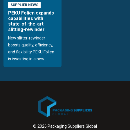
SUPPLIER NEWS
PEKU Folien expands
capabilities with
state-of-the-art
slitting-rewinder
New slitter-rewinder
boosts quality, efficiency,
and flexibility PEKU Folien
is investing in a new...
© 2026 Packaging Suppliers Global