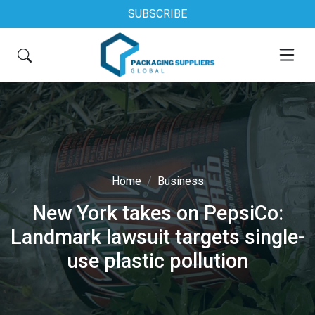
SUBSCRIBE
Home
Business
New York takes on PepsiCo:
Landmark lawsuit targets single-
use plastic pollution