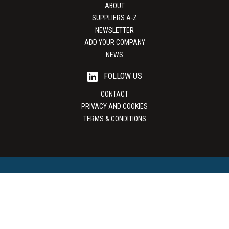
ABOUT
SUPPLIERS A-Z
NEWSLETTER
ADD YOUR COMPANY
NEWS
FOLLOW US
CONTACT
PRIVACY AND COOKIES
TERMS & CONDITIONS