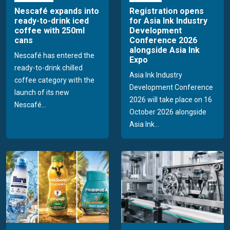
Nescafé expands into
Registration opens
ready-to-drink iced
for Asia Ink Industry
coffee with 250ml
Development
cans
Conference 2026
alongside Asia Ink
Nescafé has entered the
Expo
ready-to-drink chilled
Asia Ink Industry
coffee category with the
Development Conference
launch of its new
2026 will take place on 16
Nescafé...
October 2026 alongside
Asia Ink...