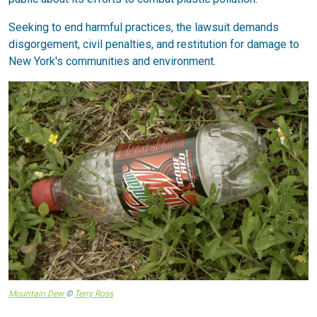
Seeking to end harmful practices, the lawsuit demands
disgorgement, civil penalties, and restitution for damage to
New York's communities and environment.
Mountain Dew
©
Terry Ross