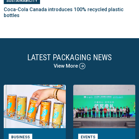
SUSTAINABILITY
Coca-Cola Canada introduces 100% recycled plastic
bottles
LATEST PACKAGING NEWS
View More
BUSINESS
EVENTS