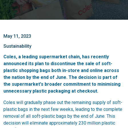
May 11, 2023
Sustainability
Coles, a leading supermarket chain, has recently
announced its plan to discontinue the sale of soft-
plastic shopping bags both in-store and online across
the nation by the end of June. The decision is part of
the supermarket's broader commitment to minimising
unnecessary plastic packaging at checkout.
Coles will gradually phase out the remaining supply of soft-
plastic bags in the next few weeks, leading to the complete
removal of all soft-plastic bags by the end of June. This
decision will eliminate approximately 230 million plastic