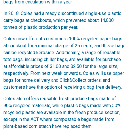
bags from circulation within a year.
In 2018, Coles had already discontinued single-use plastic
carry bags at checkouts, which prevented about 14,000
tonnes of plastic production per year.
Coles now offers its customers 100% recycled paper bags
at checkout for a minimal charge of 25 cents, and these bags
can be recycled kerbside. Additionally, a range of reusable
tote bags, including chiller bags, are available for purchase
at affordable prices of $1.00 and $2.50 for the large size,
respectively. From next week onwards, Coles will use paper
bags for home delivery and Click&Collect orders, and
customers have the option of receiving a bag-free delivery.
Coles also offers reusable fresh produce bags made of
90% recycled materials, while plastic bags made with 50%
recycled plastic are available in the fresh produce section,
except in the ACT where compostable bags made from
plant-based corn starch have replaced them.