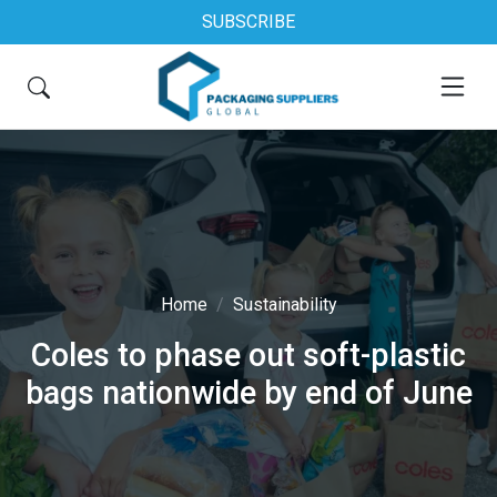
SUBSCRIBE
Home
Sustainability
Coles to phase out soft-plastic
bags nationwide by end of June