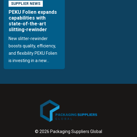
SUPPLIER NEWS
PEKU Folien expands
capabilities with
state-of-the-art
slitting-rewinder
New slitter-rewinder
boosts quality, efficiency,
and flexibility PEKU Folien
is investing in a new...
© 2026 Packaging Suppliers Global