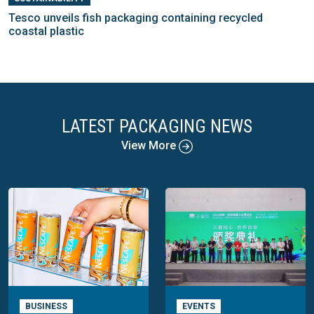
Tesco unveils fish packaging containing recycled
coastal plastic
LATEST PACKAGING NEWS
View More
BUSINESS
EVENTS