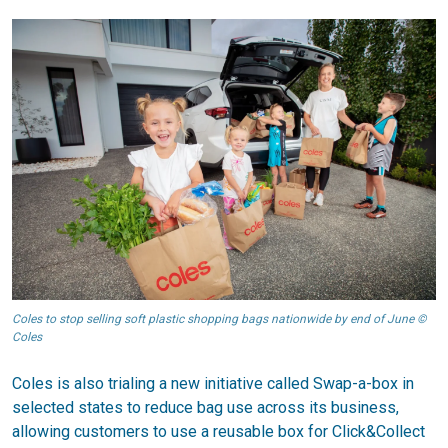
Coles to stop selling soft plastic shopping bags nationwide by end of June ©
Coles
Coles is also trialing a new initiative called Swap-a-box in
selected states to reduce bag use across its business,
allowing customers to use a reusable box for Click&Collect