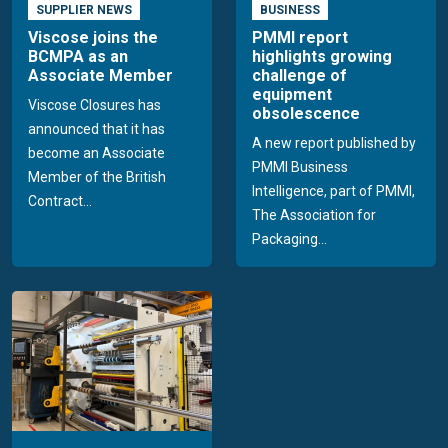
SUPPLIER NEWS
BUSINESS
Viscose joins the
PMMI report
BCMPA as an
highlights growing
Associate Member
challenge of
equipment
Viscose Closures has
obsolescence
announced that it has
A new report published by
become an Associate
PMMI Business
Member of the British
Intelligence, part of PMMI,
Contract...
The Association for
Packaging...