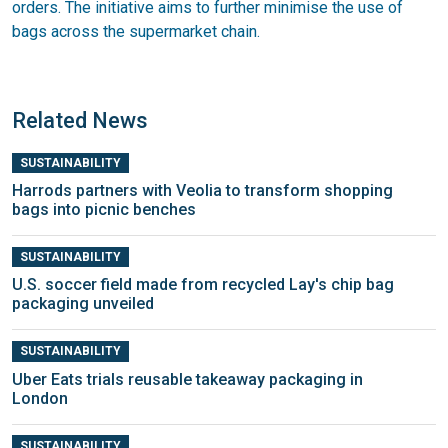
orders. The initiative aims to further minimise the use of
bags across the supermarket chain.
Related News
SUSTAINABILITY
Harrods partners with Veolia to transform shopping
bags into picnic benches
SUSTAINABILITY
U.S. soccer field made from recycled Lay's chip bag
packaging unveiled
SUSTAINABILITY
Uber Eats trials reusable takeaway packaging in
London
SUSTAINABILITY