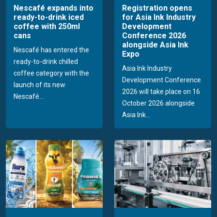
Nescafé expands into
Registration opens
ready-to-drink iced
for Asia Ink Industry
coffee with 250ml
Development
cans
Conference 2026
alongside Asia Ink
Nescafé has entered the
Expo
ready-to-drink chilled
Asia Ink Industry
coffee category with the
Development Conference
launch of its new
2026 will take place on 16
Nescafé...
October 2026 alongside
Asia Ink...