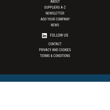
ABOUT
SUPPLIERS A-Z
NEWSLETTER
ADD YOUR COMPANY
NEWS
FOLLOW US
CONTACT
PRIVACY AND COOKIES
TERMS & CONDITIONS