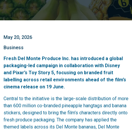
May 20, 2026
Business
Fresh Del Monte Produce Inc. has introduced a global
packaging-led campaign in collaboration with Disney
and Pixar’s Toy Story 5, focusing on branded fruit
labelling across retail environments ahead of the film’s
cinema release on 19 June.
Central to the initiative is the large-scale distribution of more
than 600 million co-branded pineapple hangtags and banana
stickers, designed to bring the film’s characters directly onto
fresh produce packaging. The company has applied the
themed labels across its Del Monte bananas, Del Monte