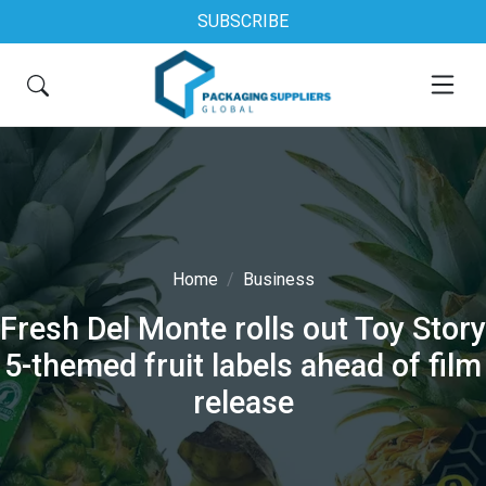
SUBSCRIBE
Home
Business
Fresh Del Monte rolls out Toy Story
5-themed fruit labels ahead of film
release