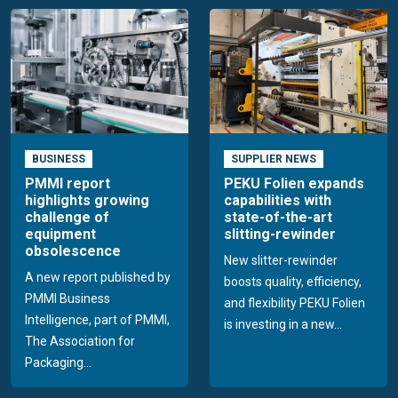
BUSINESS
SUPPLIER NEWS
PMMI report
PEKU Folien expands
highlights growing
capabilities with
challenge of
state-of-the-art
equipment
slitting-rewinder
obsolescence
New slitter-rewinder
A new report published by
boosts quality, efficiency,
PMMI Business
and flexibility PEKU Folien
Intelligence, part of PMMI,
is investing in a new...
The Association for
Packaging...