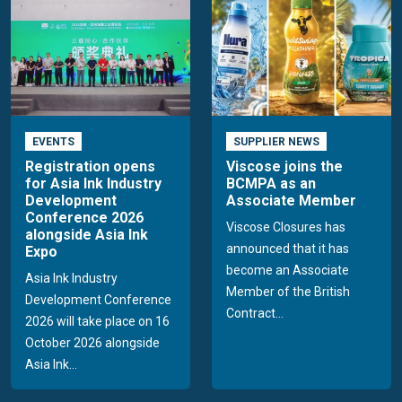
EVENTS
SUPPLIER NEWS
Registration opens
Viscose joins the
for Asia Ink Industry
BCMPA as an
Development
Associate Member
Conference 2026
Viscose Closures has
alongside Asia Ink
announced that it has
Expo
become an Associate
Asia Ink Industry
Member of the British
Development Conference
Contract...
2026 will take place on 16
October 2026 alongside
Asia Ink...