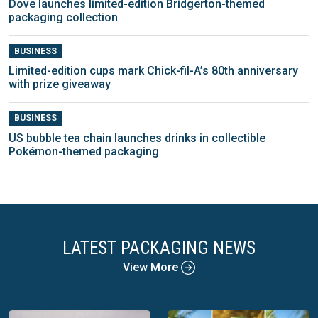
Dove launches limited-edition Bridgerton-themed
packaging collection
BUSINESS
Limited-edition cups mark Chick-fil-A’s 80th anniversary
with prize giveaway
BUSINESS
US bubble tea chain launches drinks in collectible
Pokémon-themed packaging
LATEST PACKAGING NEWS
View More