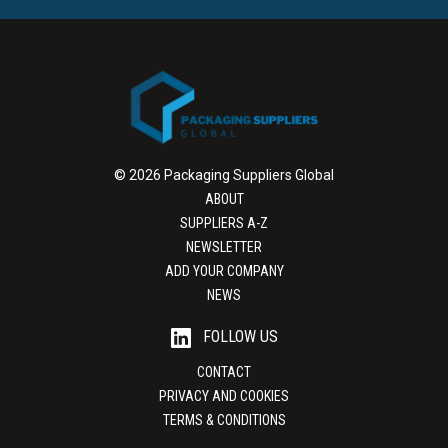
© 2026 Packaging Suppliers Global
ABOUT
SUPPLIERS A-Z
NEWSLETTER
ADD YOUR COMPANY
NEWS
FOLLOW US
CONTACT
PRIVACY AND COOKIES
TERMS & CONDITIONS