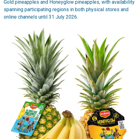
Gold pineapples and Honeyglow pineapples, with availability
spanning participating regions in both physical stores and
online channels until 31 July 2026.