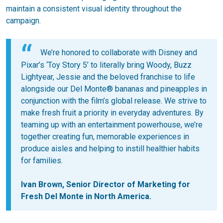
maintain a consistent visual identity throughout the
campaign.
We’re honored to collaborate with Disney and
Pixar’s ‘Toy Story 5’ to literally bring Woody, Buzz
Lightyear, Jessie and the beloved franchise to life
alongside our Del Monte® bananas and pineapples in
conjunction with the film’s global release. We strive to
make fresh fruit a priority in everyday adventures. By
teaming up with an entertainment powerhouse, we’re
together creating fun, memorable experiences in
produce aisles and helping to instill healthier habits
for families.
Ivan Brown, Senior Director of Marketing for
Fresh Del Monte in North America.