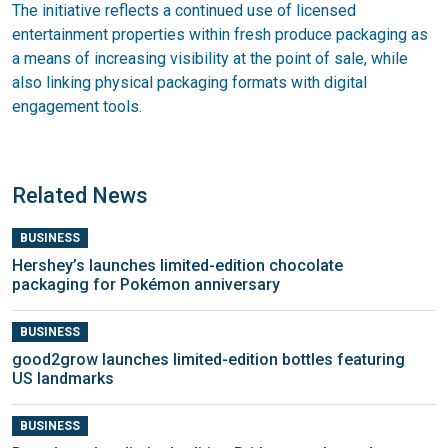
The initiative reflects a continued use of licensed
entertainment properties within fresh produce packaging as
a means of increasing visibility at the point of sale, while
also linking physical packaging formats with digital
engagement tools.
Related News
BUSINESS
Hershey’s launches limited-edition chocolate
packaging for Pokémon anniversary
BUSINESS
good2grow launches limited-edition bottles featuring
US landmarks
BUSINESS