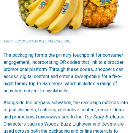
Photo: FRESH DEL MONTE PRODUCE INC.
The packaging forms the primary touchpoint for consumer
engagement, incorporating QR codes that link to a broader
promotional platform. Through these codes, shoppers can
access digital content and enter a sweepstake for a five-
night family trip to Barcelona, which includes a range of
activities subject to availability.
Alongside the on-pack activation, the campaign extends into
digital channels, featuring interactive content, recipe ideas
and promotional giveaways tied to the
Toy Story 5
release.
Characters such as Woody, Buzz Lightyear and Jessie are
used across both the packaging and online materials to