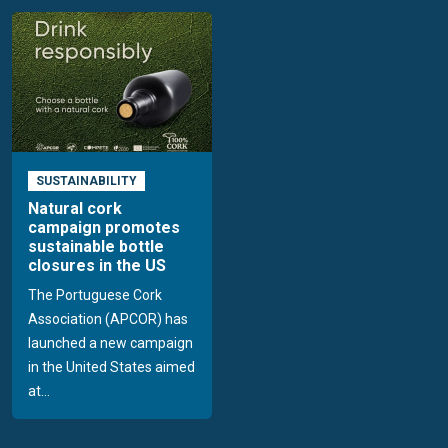
SUSTAINABILITY
Natural cork
campaign promotes
sustainable bottle
closures in the US
The Portuguese Cork
Association (APCOR) has
launched a new campaign
in the United States aimed
at...