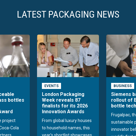
LATEST PACKAGING NEWS
EVENTS
BUSINESS
aceable
London Packaging
Siemens b
ass bottles
Week reveals 87
rollout of 
finalists for its 2026
bottle tec
Award
Innovation Awards
Frugalpac, th
e project
From global luxury houses
sustainable 
Coca-Cola
to household names, this
innovator be
rtners
year’s shortlist showcases