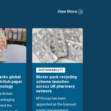
View More
SUSTAINABILITY
acks global
Blister pack recycling
British paper
scheme launches
hnology
across UK pharmacy
network
e British
MYGroup has been
packaging
appointed as the licensed
hind the
waste management