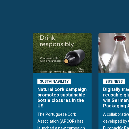
SUSTAINABILITY
BUSINESS
Natural cork campaign
Digitally tr
promotes sustainable
reusable gl
bottle closures in the
win German
US
Packaging 
The Portuguese Cork
A collaborativ
Association (APCOR) has
developed by 
launched a new campaign
Europacific Pa