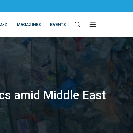
 A-Z
MAGAZINES
EVENTS
ics amid Middle East
ING & EQUIPMENT
COSMETICS
NON-FOOD
SERVICES