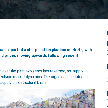
has reported a sharp shift in plastics markets, with
nd prices moving upwards following recent
n over the past two years has reversed, as supply
s reshape market dynamics. The organisation states that
upply on a structural basis.