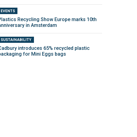
EVENTS
Plastics Recycling Show Europe marks 10th
anniversary in Amsterdam
SUSTAINABILITY
Cadbury introduces 65% recycled plastic
packaging for Mini Eggs bags