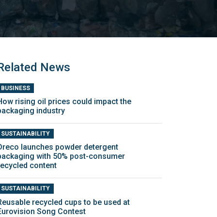
Related News
BUSINESS
How rising oil prices could impact the
packaging industry
SUSTAINABILITY
Dreco launches powder detergent
packaging with 50% post-consumer
recycled content
SUSTAINABILITY
Reusable recycled cups to be used at
Eurovision Song Contest