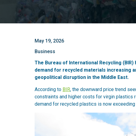
May 19, 2026
Business
The Bureau of International Recycling (BIR) 
demand for recycled materials increasing a
geopolitical disruption in the Middle East.
According to
BIR
, the downward price trend see
constraints and higher costs for virgin plastic
demand for recycled plastics is now exceeding s