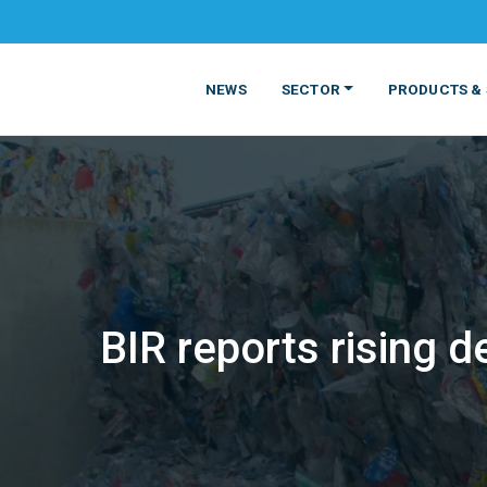
NEWS
SECTOR
PRODUCTS & 
BIR reports rising 
MATERIALS
FOOD
PRODUCT
BEVERAGE