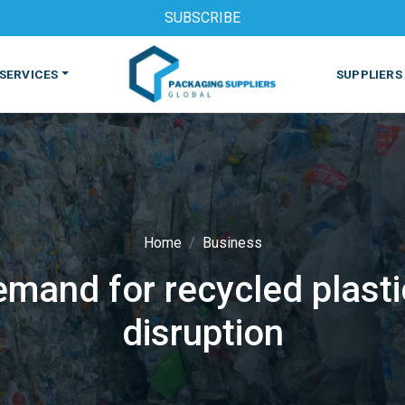
SUBSCRIBE
SERVICES
SUPPLIERS
Home
Business
demand for recycled plast
S
MACHINES & EQUIPMENT
PHARMACEUTICAL
PRINT
disruption