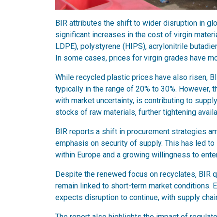
BIR attributes the shift to wider disruption in g
significant increases in the cost of virgin mat
LDPE), polystyrene (HIPS), acrylonitrile butadi
In some cases, prices for virgin grades have mo
While recycled plastic prices have also risen, 
typically in the range of 20% to 30%. However, 
with market uncertainty, is contributing to supp
stocks of raw materials, further tightening availab
BIR reports a shift in procurement strategies 
emphasis on security of supply. This has led to
within Europe and a growing willingness to ente
Despite the renewed focus on recyclates, BIR qu
remain linked to short-term market conditions. E
expects disruption to continue, with supply chain
The report also highlights the impact of regula