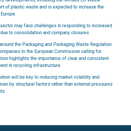
ort of plastic waste and is expected to increase the
 Europe.
 sector may face challenges in responding to increased
s due to consolidation and company closures.
e around the Packaging and Packaging Waste Regulation
companies to the European Commission calling for
ation highlights the importance of clear and consistent
nt in recycling infrastructure.
tion will be key to reducing market volatility and
iven by structural factors rather than external pressures
ts.