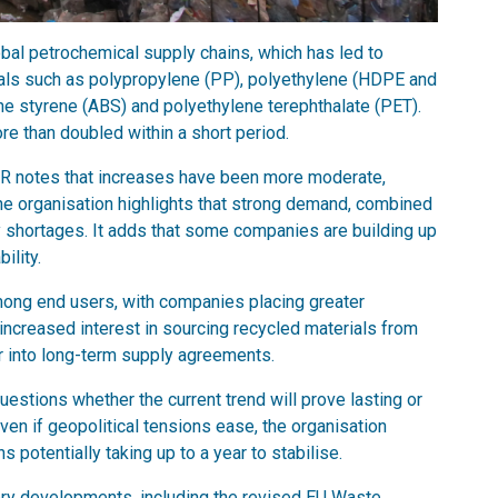
lobal petrochemical supply chains, which has led to
erials such as polypropylene (PP), polyethylene (HDPE and
ene styrene (ABS) and polyethylene terephthalate (PET).
re than doubled within a short period.
BIR notes that increases have been more moderate,
the organisation highlights that strong demand, combined
ly shortages. It adds that some companies are building up
ility.
among end users, with companies placing greater
 increased interest in sourcing recycled materials from
r into long-term supply agreements.
estions whether the current trend will prove lasting or
ven if geopolitical tensions ease, the organisation
s potentially taking up to a year to stabilise.
tory developments, including the revised EU Waste