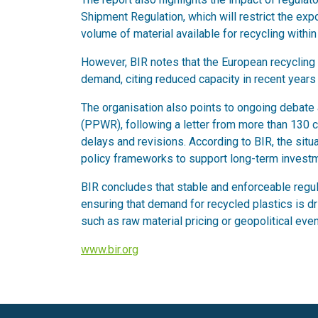
Shipment Regulation, which will restrict the exp
volume of material available for recycling within
However, BIR notes that the European recycling
demand, citing reduced capacity in recent year
The organisation also points to ongoing debat
(PPWR), following a letter from more than 130 
delays and revisions. According to BIR, the situ
policy frameworks to support long-term investme
BIR concludes that stable and enforceable regula
ensuring that demand for recycled plastics is dr
such as raw material pricing or geopolitical even
www.bir.org