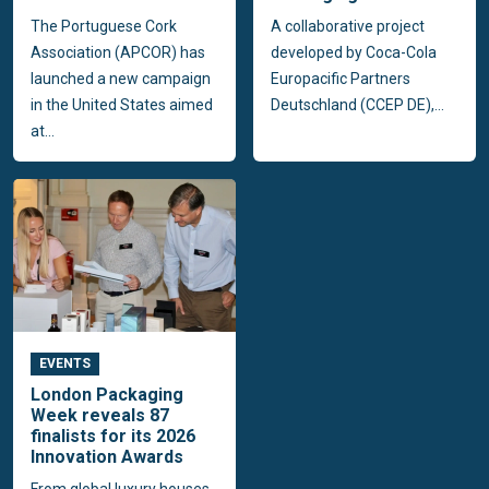
The Portuguese Cork
A collaborative project
Association (APCOR) has
developed by Coca-Cola
launched a new campaign
Europacific Partners
in the United States aimed
Deutschland (CCEP DE),...
at...
EVENTS
London Packaging
Week reveals 87
finalists for its 2026
Innovation Awards
From global luxury houses