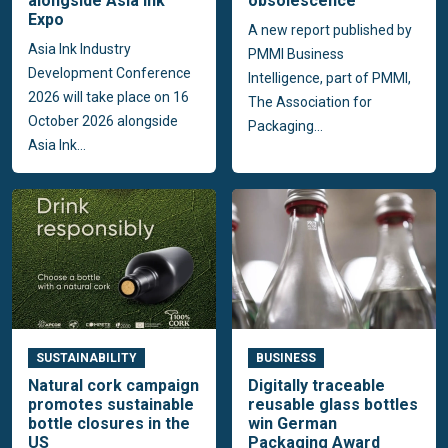
alongside Asia Ink
obsolescence
Expo
A new report published by
Asia Ink Industry
PMMI Business
Development Conference
Intelligence, part of PMMI,
2026 will take place on 16
The Association for
October 2026 alongside
Packaging...
Asia Ink...
SUSTAINABILITY
BUSINESS
Natural cork campaign
Digitally traceable
promotes sustainable
reusable glass bottles
bottle closures in the
win German
US
Packaging Award