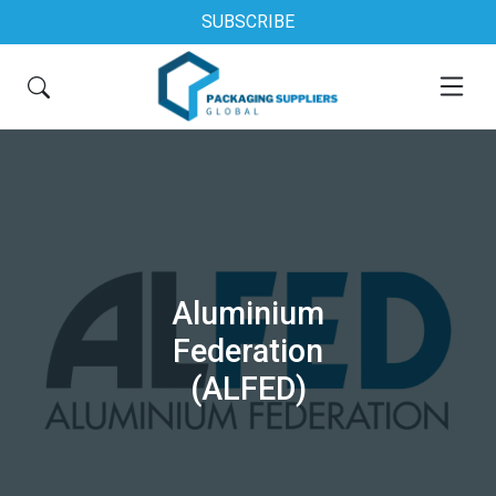
SUBSCRIBE
Aluminium
Federation
(ALFED)