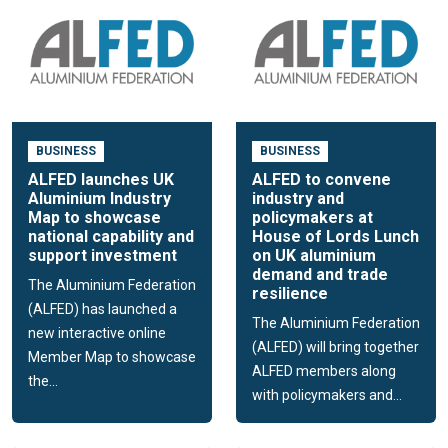
BUSINESS
BUSINESS
ALFED launches UK
ALFED to convene
Aluminium Industry
industry and
Map to showcase
policymakers at
national capability and
House of Lords Lunch
support investment
on UK aluminium
demand and trade
The Aluminium Federation
resilience
(ALFED) has launched a
The Aluminium Federation
new interactive online
(ALFED) will bring together
Member Map to showcase
ALFED members along
the...
with policymakers and...