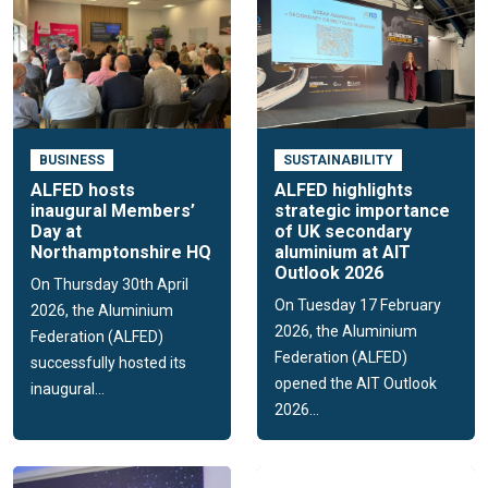
BUSINESS
SUSTAINABILITY
ALFED hosts
ALFED highlights
inaugural Members’
strategic importance
Day at
of UK secondary
Northamptonshire HQ
aluminium at AIT
Outlook 2026
On Thursday 30th April
On Tuesday 17 February
2026, the Aluminium
2026, the Aluminium
Federation (ALFED)
Federation (ALFED)
successfully hosted its
opened the AIT Outlook
inaugural...
2026...