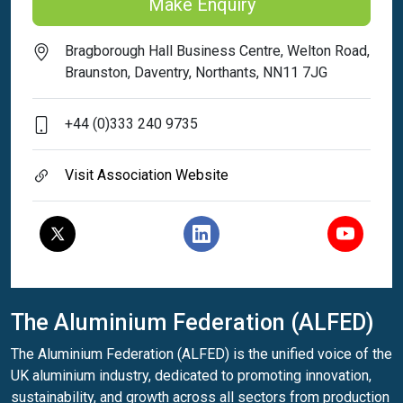
Make Enquiry
Bragborough Hall Business Centre, Welton Road,
Braunston, Daventry, Northants, NN11 7JG
+44 (0)333 240 9735
Visit Association Website
The Aluminium Federation (ALFED)
The Aluminium Federation (ALFED) is the unified voice of the
UK aluminium industry, dedicated to promoting innovation,
sustainability, and growth across all sectors from production