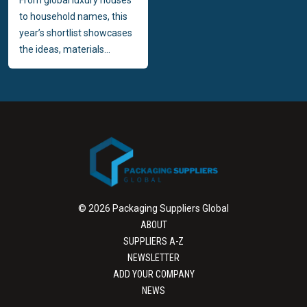
to household names, this
year’s shortlist showcases
the ideas, materials...
© 2026 Packaging Suppliers Global
ABOUT
SUPPLIERS A-Z
NEWSLETTER
ADD YOUR COMPANY
NEWS