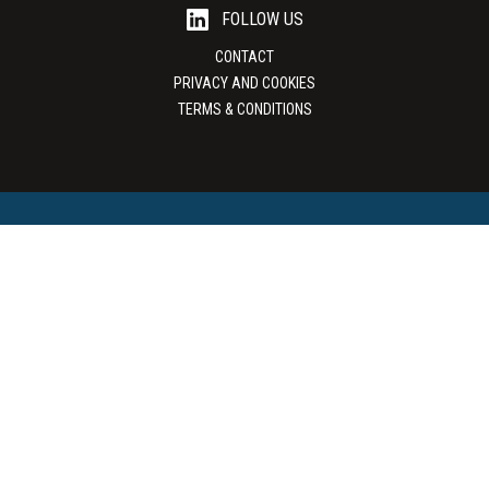
FOLLOW US
CONTACT
PRIVACY AND COOKIES
TERMS & CONDITIONS