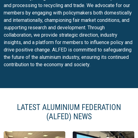
and processing to recycling and trade. We advocate for our
members by engaging with policymakers both domestically
and internationally, championing fair market conditions, and
supporting research and development. Through
collaboration, we provide strategic direction, industry
insights, and a platform for members to influence policy and
drive positive change. ALFED is committed to safeguarding
the future of the aluminium industry, ensuring its continued
contribution to the economy and society.
LATEST ALUMINIUM FEDERATION
(ALFED) NEWS