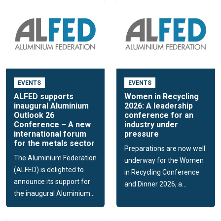
EVENTS
EVENTS
ALFED supports
Women in Recycling
inaugural Aluminium
2026: A leadership
Outlook 26
conference for an
Conference – A new
industry under
international forum
pressure
for the metals sector
Preparations are now well
The Aluminium Federation
underway for the Women
(ALFED) is delighted to
in Recycling Conference
announce its support for
and Dinner 2026, a...
the inaugural Aluminium...