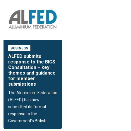
BUSINESS
ALFED submits
response to the BICS
Consultation – key
themes and guidance
for member
submissions
The Aluminium Federation
(ALFED) has now
submitted its formal
response to the
Government’s British...