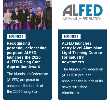
BUSINESS
BUSINESS
Recognising
ALFED launches
potential, celebrating
entry-level Aluminium
purpose: ALFED
Light Training Course
launches the 2026
for industry
ALFED Rising Star
newcomers
Apprentice Award
The Aluminium Federation
The Aluminium Federation
(ALFED) is proud to
(ALFED) are proud to
announce the launch of its
announce the launch of
newly refreshed
the 2026 Rising Star...
Aluminium...