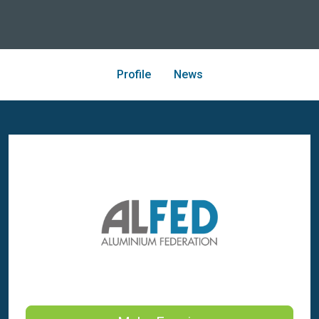
Profile
News