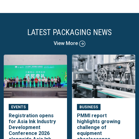
LATEST PACKAGING NEWS
View More
EVENTS
BUSINESS
Registration opens
PMMI report
for Asia Ink Industry
highlights growing
Development
challenge of
Conference 2026
equipment