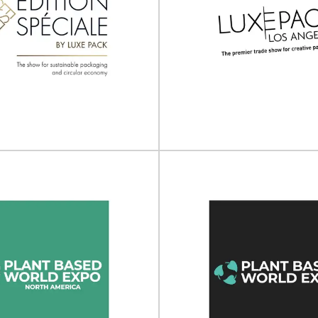
The 3rd Europe
sia Sustainable
Packaging Inno
ics Summit 2025
Summit 20
Sustainable Plastics Summit will
The 3rd Europe Green Packagi
ce on 27 - 28 March 2025...
Summit will take place on 20 
View Event
View Event
L EDITION by Luxe
Pack
LUXE PACK Los A