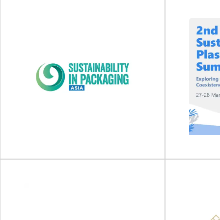
Food Packaging Summit
2026
IFE Ma
Food Packaging Summit will take place on 18 -
IFE Manufact
19 February 2026 at Hotel Fera...
April 2
View Event