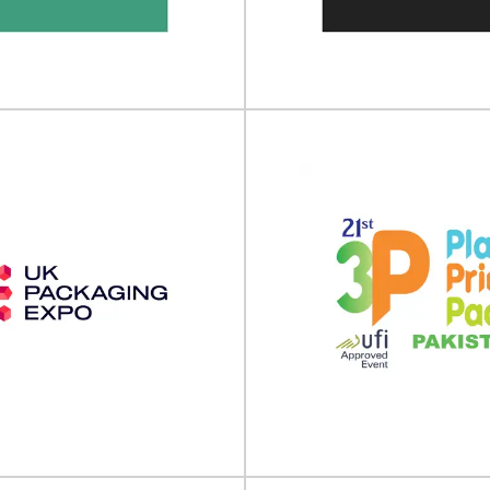
ON by Luxe Pack will take place
LUXE PACK Los Angeles will take
0 June - 01 July 202...
05 March 2026 at the
View Event
View Event
Based World Expo
Plant Based Wor
orth America
Europe
rld Expo North America will take
Plant Based World Expo Europe w
on 2 - 3 December 202...
on 13 - 14 November 202
View Event
View Event