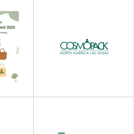
25
Food Contact Asia 2025
- 19 September
Food Contact Asia will take place on 15 - 16 July
nter...
2025 online.Join Us for...
View Event