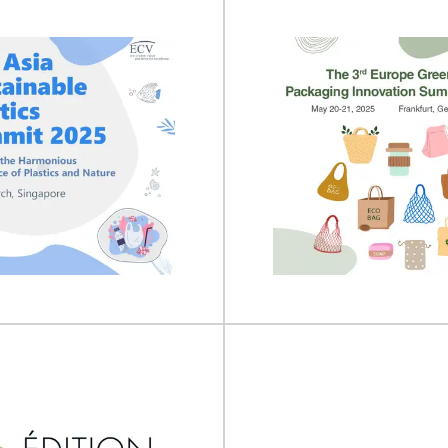
nufacturing 2027
drinktec 20
uring will take place on 05 - 07
drinktec will take place on 15 
027 at Excel London, UK...
2025 at the Trade Fair Ce
View Event
View Event