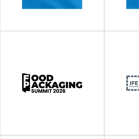
The 11th BioPharma Supply Chain & Logistics
The Sustaina
Nexus will take place on 11 - 1...
place on 10 -
View Event
Clinical Trial Supply Forum
Clinical
(CTS) US
(
Clinical Trial Supply Forum (CTS) will take place
Clinical Trial 
on 06 - 07 October 2026 in...
on 10
View Event