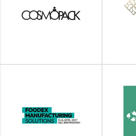
Sustainability in Packaging
2nd A
Asia 2025
Plast
Sustainability in Packaging Asia will take place
on 04 - 05 June 2025 in
The 2nd Asia 
Singapore/Online.Sustainability...
take pla
View Event
Cosmopack (Cosmoprof
SPECIA
Worldwide Bologna)