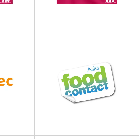
ing Expo will
February 2027 in Cologne, Germany.Anuga
 October 202...
FoodTec...
View Event
ing &
Pharma Packaging &
 (USA)
Labelling Forum (Europe)
orum (USA) will
Pharma Packaging & Labelling Forum (Europe)
h 202...
will take place on 20 - 21 May 202...
View Event