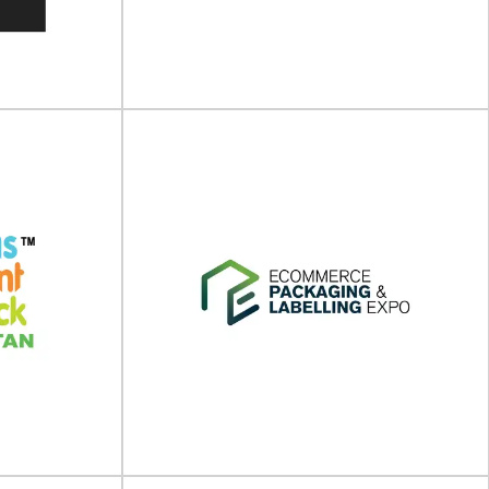
 place on 04 -
Aluminium China will take place on 09 - 11 July
...
2025 at Shanghai New International...
View Event
ld Expo
FoodTech QLD 2025
ill take place
FoodTech Qld will take place on 19 - 20 June
4 at...
2025 at Gold Coast Convention...
View Event