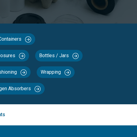
 Containers
losures
Bottles / Jars
ushioning
Wrapping
ygen Absorbers
nts