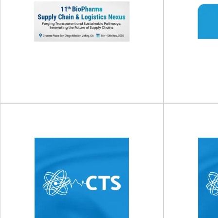
11th BioPharma Supply
Susta
Chain & Logistics Nexus
S