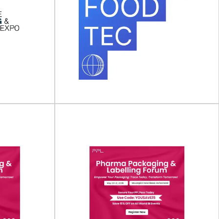
aging &
Anuga FoodTec
ew York)
Anuga FoodTec will take place on 23 - 26