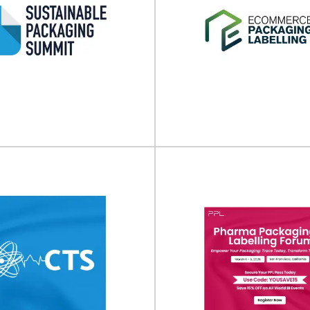
inable Packaging
E-commerce Pack
ummit 2026
Labeling Expo (N