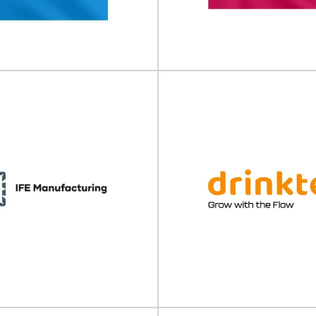
ble Packaging Summit will take
E-commerce Packaging & Labell
 12 November 2026 at Beatrix...
take place on 30 September - 01
View Event
View Event
 Trial Supply Forum
Pharma Packag
CTS) Europe
Labelling Forum
Supply Forum (CTS) will take place
Pharma Packaging & Labelling F
 - 11 February 2026 in...
take place on 04 - 05 Marc
View Event
View Event