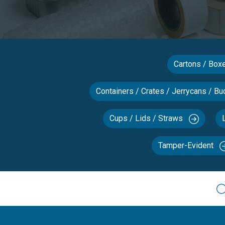
Cartons / Bo
Containers / Crates / Jerrycans / Bu
Cups / Lids / Straws
Tamper-Evident