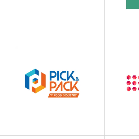
Cosmopack will take place on 18 - 20 March
SPECIAL EDITI
2027 at Bologna, Italy Fair District...
on 3
View Event
Foodex Manufacturing
Plant 
Solutions 2027
N
Foodex Manufacturing Solutions will take place
Plant Based Wo
on 12 - 14 April 2027 at NEC Birmingham...
place 
View Event