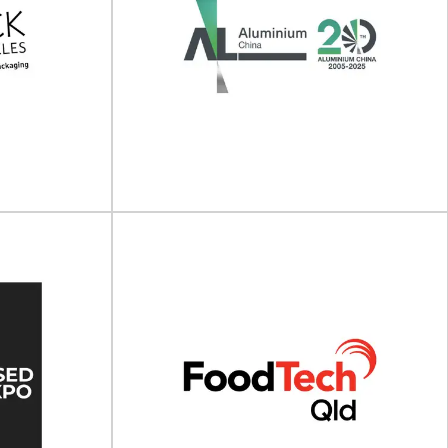
 Green
vation
Cosmopack North America
25
(Cosmoprof Las Vegas)
ng Innovation
Cosmopack North America will take place on 13
- 21 May...
- 15 July 2026 at the Mandalay...
View Event
ngeles
Aluminium China