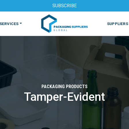
SUBSCRIBE
SERVICES
SUPPLIERS
PACKAGING PRODUCTS
Tamper-Evident
S
MACHINES & EQUIPMENT
PHARMACEUTICAL
PRINT