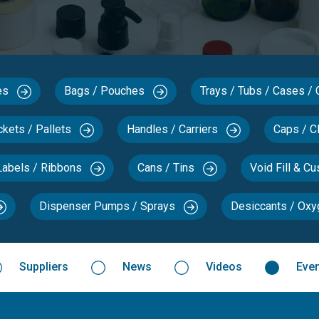
xes
Bags / Pouches
Trays / Tubs / Cases /
ckets / Pallets
Handles / Carriers
Caps / C
Labels / Ribbons
Cans / Tins
Void Fill & C
Dispenser Pumps / Sprays
Desiccants / Ox
Suppliers
News
Videos
Eve